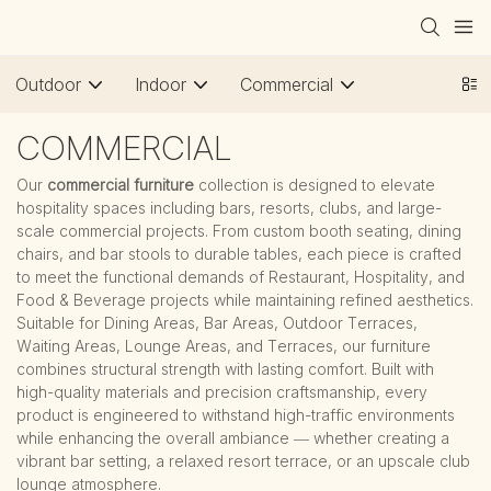
Outdoor
Indoor
Commercial
COMMERCIAL
Our
commercial furniture
collection is designed to elevate
hospitality spaces including bars, resorts, clubs, and large-
scale commercial projects. From custom booth seating, dining
chairs, and bar stools to durable tables, each piece is crafted
to meet the functional demands of Restaurant, Hospitality, and
Food & Beverage projects while maintaining refined aesthetics.
Suitable for Dining Areas, Bar Areas, Outdoor Terraces,
Waiting Areas, Lounge Areas, and Terraces, our furniture
combines structural strength with lasting comfort. Built with
high-quality materials and precision craftsmanship, every
product is engineered to withstand high-traffic environments
while enhancing the overall ambiance — whether creating a
vibrant bar setting, a relaxed resort terrace, or an upscale club
lounge atmosphere.