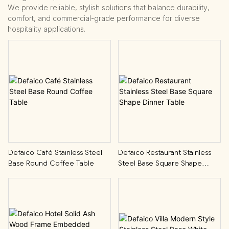
We provide reliable, stylish solutions that balance durability,
comfort, and commercial-grade performance for diverse
hospitality applications.
Defaico Café Stainless Steel
Defaico Restaurant Stainless
Base Round Coffee Table
Steel Base Square Shape
Dinner Table