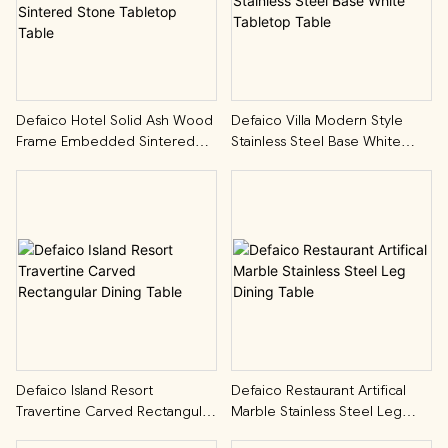
Defaico Hotel Solid Ash Wood
Defaico Villa Modern Style
Frame Embedded Sintered
Stainless Steel Base White
Stone Tabletop Table
Tabletop Table
Defaico Island Resort
Defaico Restaurant Artifical
Travertine Carved Rectangular
Marble Stainless Steel Leg
Dining Table
Dining Table