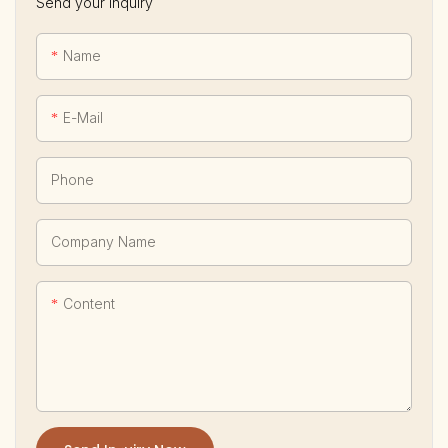
Send your inquiry
Name
E-Mail
Phone
Company Name
Content