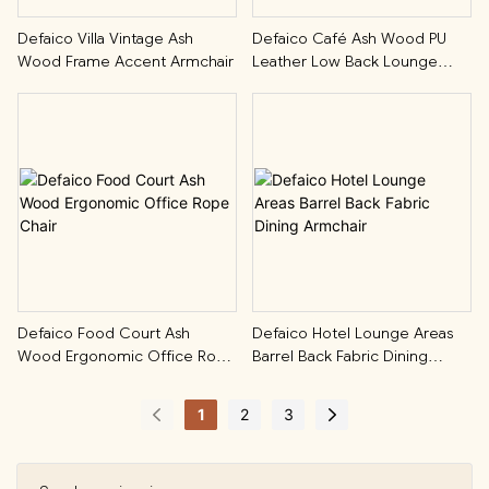
Defaico Villa Vintage Ash
Defaico Café Ash Wood PU
Wood Frame Accent Armchair
Leather Low Back Lounge
Chair
Defaico Food Court Ash
Defaico Hotel Lounge Areas
Wood Ergonomic Office Rope
Barrel Back Fabric Dining
Chair
Armchair
1
2
3