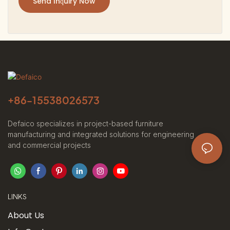
Send Inquiry Now
+86-
15538026573
Defaico specializes in project-based furniture
manufacturing and integrated solutions for engineering
and commercial projects
LINKS
About Us