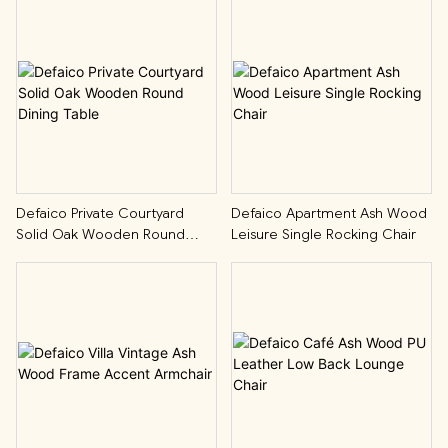
Defaico Private Courtyard
Defaico Apartment Ash Wood
Solid Oak Wooden Round
Leisure Single Rocking Chair
Dining Table