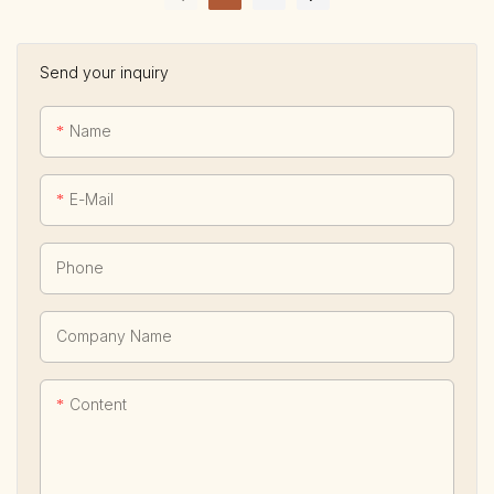
Send your inquiry
Name
E-Mail
Phone
Company Name
Content