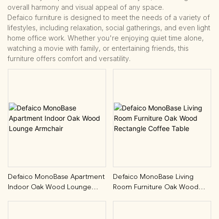
overall harmony and visual appeal of any space.
Defaico furniture is designed to meet the needs of a variety of
lifestyles, including relaxation, social gatherings, and even light
home office work. Whether you're enjoying quiet time alone,
watching a movie with family, or entertaining friends, this
furniture offers comfort and versatility.
Defaico MonoBase Apartment
Defaico MonoBase Living
Indoor Oak Wood Lounge
Room Furniture Oak Wood
Armchair
Rectangle Coffee Table