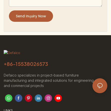
Send Inquiry Now
+86-
15538026573
Defaico specializes in project-based furniture
manufacturing and integrated solutions for engineering
and commercial projects
LINKS