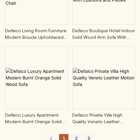
Defaico Living Room Furniture
Defaico Boutique Hotel Indoor
Modern Boucle Upholstered
Solid Wood Arm Sofa With
Accent Swivel Chair
Cushions And Pillows
Defaico Luxury Apartment
Defaico Private Villa High
Modern Burnt Orange Solid
Quality Veneto Leather
Wood Sofa
Motion Sofa
1
2