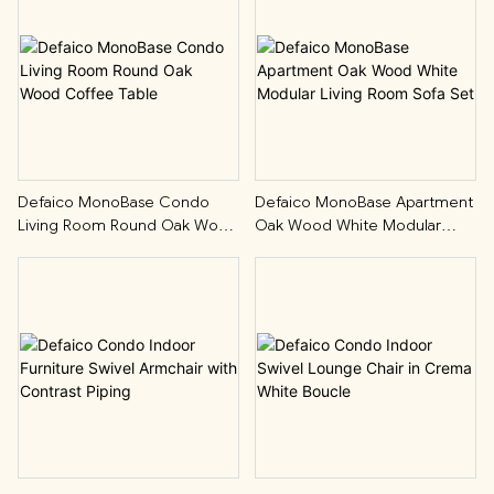
Defaico MonoBase Condo
Defaico MonoBase Apartment
Living Room Round Oak Wood
Oak Wood White Modular
Coffee Table
Living Room Sofa Set