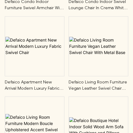
Defaico Condo Indoor
Defaico Condo Indoor Swivel
Furniture Swivel Armchair With
Lounge Chair In Crema White
Contrast Piping
Boucle
Defaico Apartment New
Defaico Living Room Furniture
Arrival Modern Luxury Fabric
Vegan Leather Swivel Chair
Swivel Chair
With Metal Base