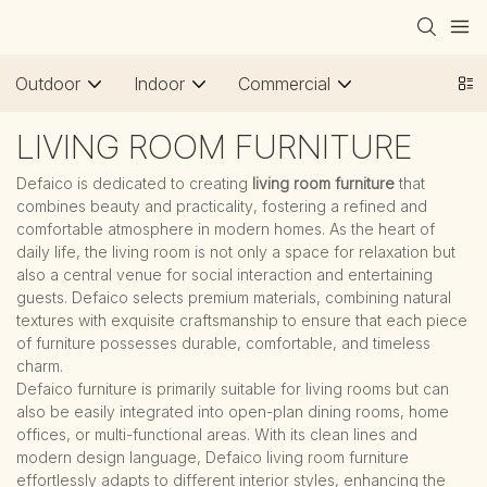
Outdoor
Indoor
Commercial
LIVING ROOM FURNITURE
Defaico is dedicated to creating
living room furniture
that
combines beauty and practicality, fostering a refined and
comfortable atmosphere in modern homes. As the heart of
daily life, the living room is not only a space for relaxation but
also a central venue for social interaction and entertaining
guests. Defaico selects premium materials, combining natural
textures with exquisite craftsmanship to ensure that each piece
of furniture possesses durable, comfortable, and timeless
charm.
Defaico furniture is primarily suitable for living rooms but can
also be easily integrated into open-plan dining rooms, home
offices, or multi-functional areas. With its clean lines and
modern design language, Defaico living room furniture
effortlessly adapts to different interior styles, enhancing the