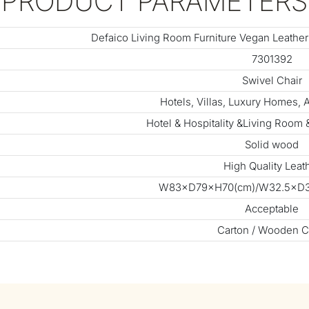
PRODUCT PARAMETERS
Defaico Living Room Furniture Vegan Leather
7301392
Swivel Chair
Hotels, Villas, Luxury Homes,
Hotel & Hospitality &Living Room
Solid wood
High Quality Leat
W83×D79×H70(cm)/W32.5×D31
Acceptable
Carton / Wooden C