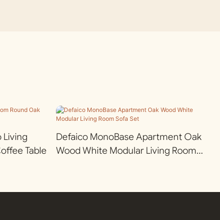
Living
Defaico MonoBase Apartment Oak
ffee Table
Wood White Modular Living Room
Sofa Set