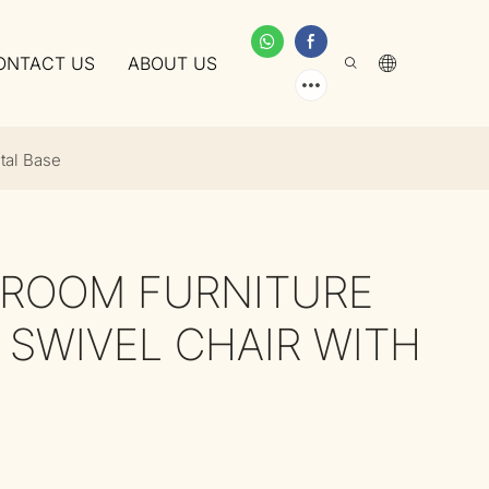
ONTACT US
ABOUT US
tal Base
G ROOM FURNITURE
 SWIVEL CHAIR WITH