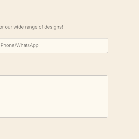
S
or our wide range of designs!
Phone/whatsApp