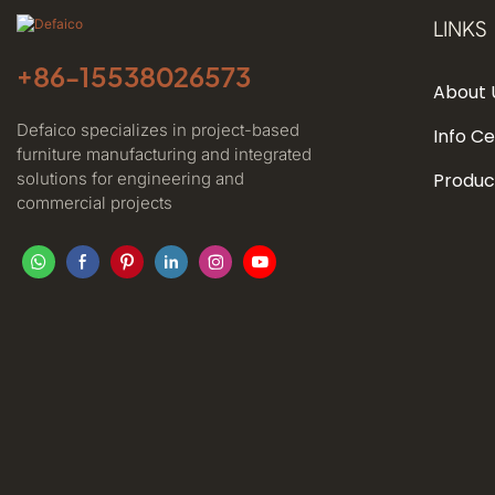
LINKS
+86-
15538026573
About 
Defaico specializes in project-based
Info C
furniture manufacturing and integrated
solutions for engineering and
Produc
commercial projects