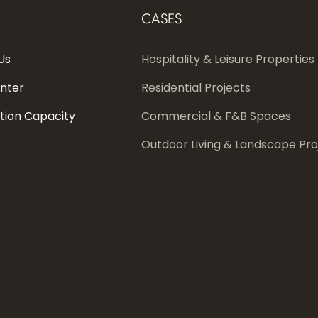
CASES
Us
Hospitality & Leisure Properties
enter
Residential Projects
tion Capacity
Commercial & F&B Spaces
Outdoor Living & Landscape Pro