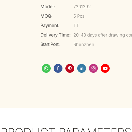
Model:
7301392
MOQ:
5 Pcs
Payment:
TT
Delivery Time:
20-40 days after drawing co
Start Port:
Shenzhen