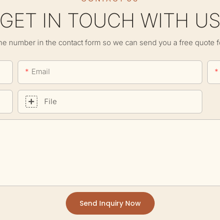
GET IN TOUCH WITH U
ne number in the contact form so we can send you a free quote f
Email
File
Send Inquiry Now