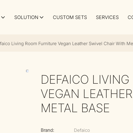
SOLUTION
CUSTOM SETS
SERVICES
C
faico Living Room Furniture Vegan Leather Swivel Chair With Me
DEFAICO LIVIN
VEGAN LEATHER
METAL BASE
Brand:
Defaico