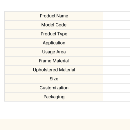
Product Name
Model Code
Product Type
Application
Usage Area
Frame Material
Upholstered Material
Size
Customization
Packaging