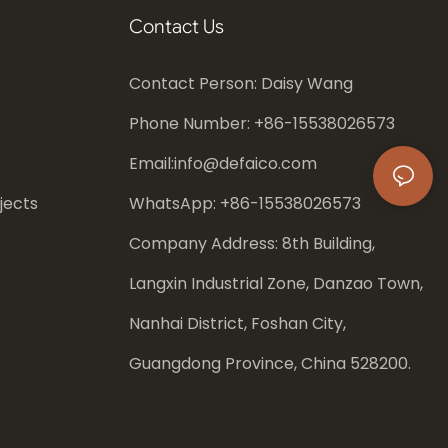
Contact Us
Contact Person: Daisy Wang
Phone Number: +86-
15538026573
Email:
info@defaico.com
jects
WhatsApp: +86-
15538026573
Company Address: 8th Building,
Langxin Industrial Zone, Danzao Town,
Nanhai District, Foshan City,
Guangdong Province, China 528200.