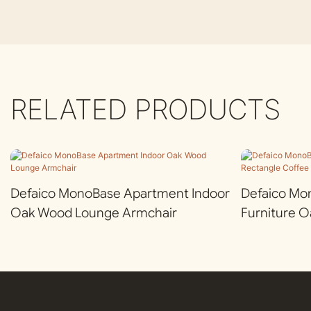
RELATED PRODUCTS
Defaico MonoBase Apartment Indoor
Defaico Mo
Oak Wood Lounge Armchair
Furniture 
Coffee Tabl