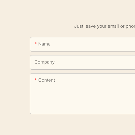
Just leave your email or pho
Name
Company
Content