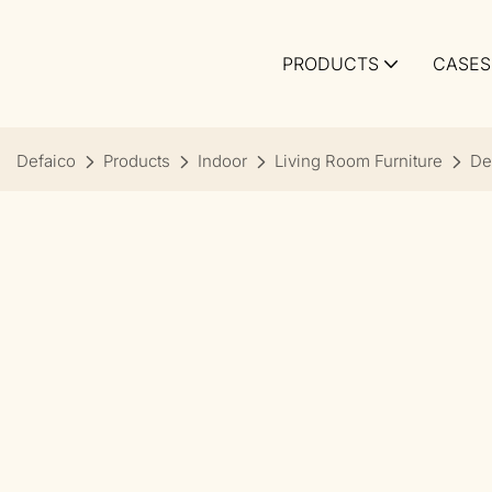
PRODUCTS
CASES
Defaico
Products
Indoor
Living Room Furniture
De