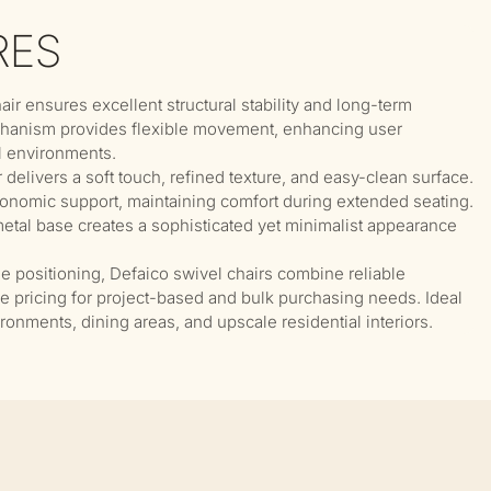
RES
hair ensures excellent structural stability and long-term
chanism provides flexible movement, enhancing user
l environments.
delivers a soft touch, refined texture, and easy-clean surface.
onomic support, maintaining comfort during extended seating.
tal base creates a sophisticated yet minimalist appearance
ue positioning, Defaico swivel chairs combine reliable
ve pricing for project-based and bulk purchasing needs. Ideal
vironments, dining areas, and upscale residential interiors.