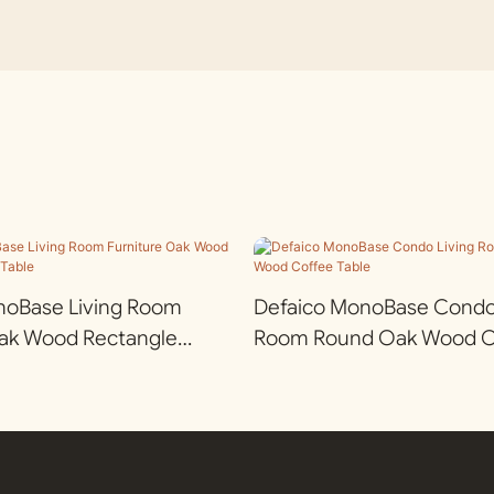
noBase Living Room
Defaico MonoBase Condo 
Oak Wood Rectangle
Room Round Oak Wood Co
e