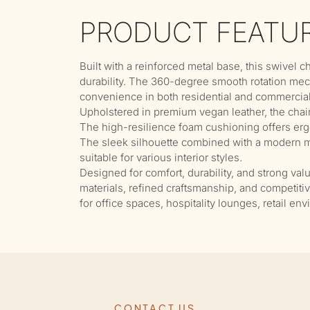
PRODUCT FEATU
Built with a reinforced metal base, this swivel c
durability. The 360-degree smooth rotation me
convenience in both residential and commercia
Upholstered in premium vegan leather, the chair 
The high-resilience foam cushioning offers erg
The sleek silhouette combined with a modern me
suitable for various interior styles.
Designed for comfort, durability, and strong val
materials, refined craftsmanship, and competiti
for office spaces, hospitality lounges, retail en
CONTACT US