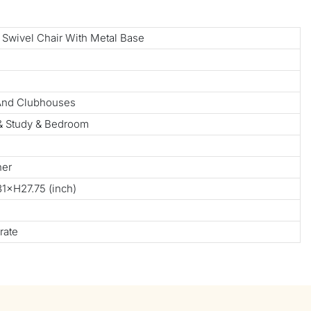
 Swivel Chair With Metal Base
 And Clubhouses
 & Study & Bedroom
her
×H27.75 (inch)
rate