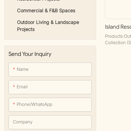
Commercial & F&B Spaces
Outdoor Living & Landscape
Island Res
Projects
Products:Out
Collection (
Set), Daybe
Send Your Inquiry
Set, Bedroom
Name
Email
Phone/whatsApp
Company