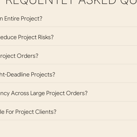
n Entire Project?
educe Project Risks?
Project Orders?
ht-Deadline Projects?
ncy Across Large Project Orders?
le For Project Clients?