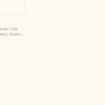
almain Teak
able), Outdoor
cial Furniture:
h Seating.