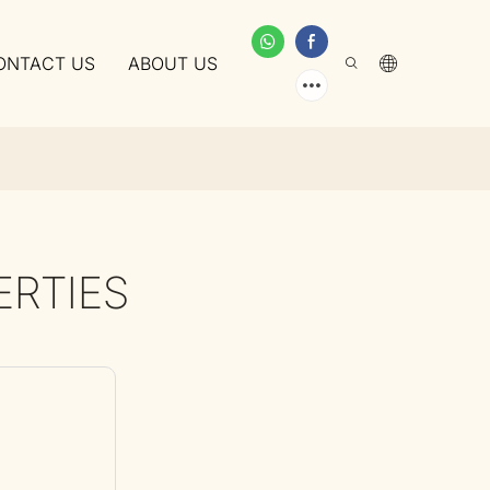
ONTACT US
ABOUT US
ERTIES