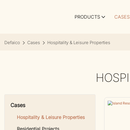
PRODUCTS
CASES
Defaico
Cases
Hospitality & Leisure Properties
HOSPI
Cases
Hospitality & Leisure Properties
Residential Projects