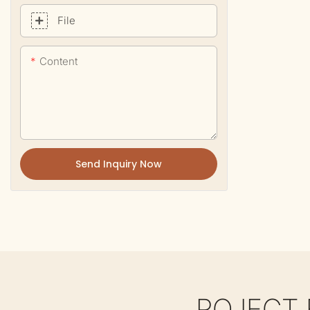
File
Content
Send Inquiry Now
ROJECT 