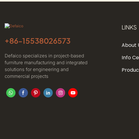
LINKS
+86-
15538026573
About 
Defaico specializes in project-based
Info C
furniture manufacturing and integrated
solutions for engineering and
Produc
commercial projects