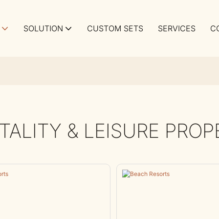
SOLUTION
CUSTOM SETS
SERVICES
C
TALITY & LEISURE PROP