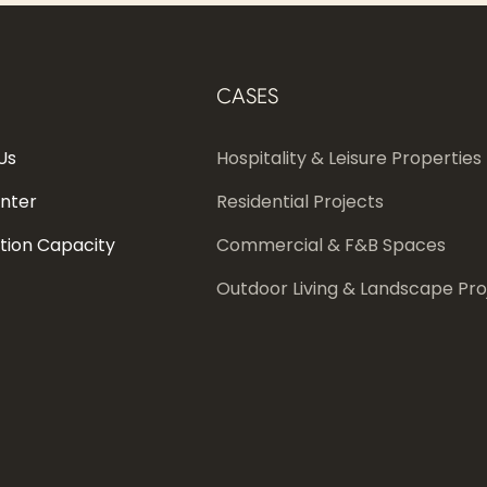
CASES
Us
Hospitality & Leisure Properties
enter
Residential Projects
tion Capacity
Commercial & F&B Spaces
Outdoor Living & Landscape Pro