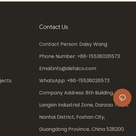
Contact Us
Contact Person: Daisy Wang
Phone Number: +86-
15538026573
Email:
info@defaico.com
jects
WhatsApp: +86-
15538026573
Company Address: 8th Building,
Langxin Industrial Zone, Danzao Town,
Nanhai District, Foshan City,
Guangdong Province, China 528200.