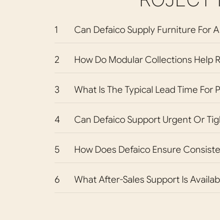
1
Can Defaico Supply Furniture For A
2
How Do Modular Collections Help R
3
What Is The Typical Lead Time For 
4
Can Defaico Support Urgent Or Tig
5
How Does Defaico Ensure Consiste
6
What After-Sales Support Is Availab