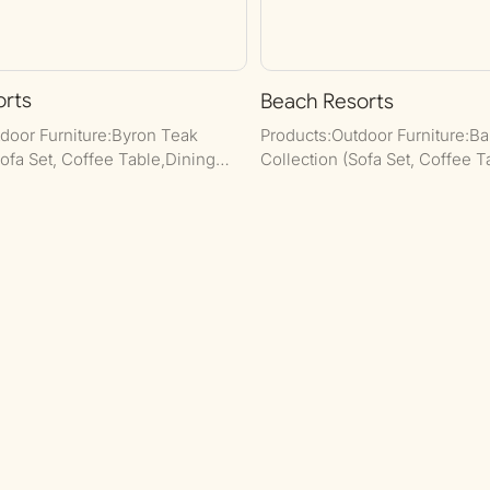
orts
Beach Resorts
door Furniture:Byron Teak
Products:Outdoor Furniture:B
Sofa Set, Coffee Table,Dining
Collection (Sofa Set, Coffee T
dHome Furniture: Wooden Dining
Dining Set and Bar Set.Commer
 Set.
Dining Set, Dining Table, Boot