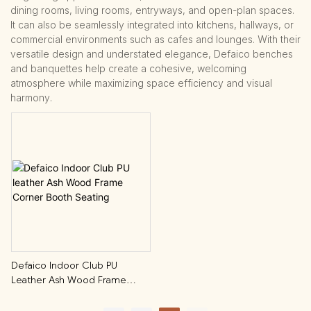
dining rooms, living rooms, entryways, and open-plan spaces.
It can also be seamlessly integrated into kitchens, hallways, or
commercial environments such as cafes and lounges. With their
versatile design and understated elegance, Defaico benches
and banquettes help create a cohesive, welcoming
atmosphere while maximizing space efficiency and visual
harmony.
Defaico Indoor Club PU
Leather Ash Wood Frame
Corner Booth Seating