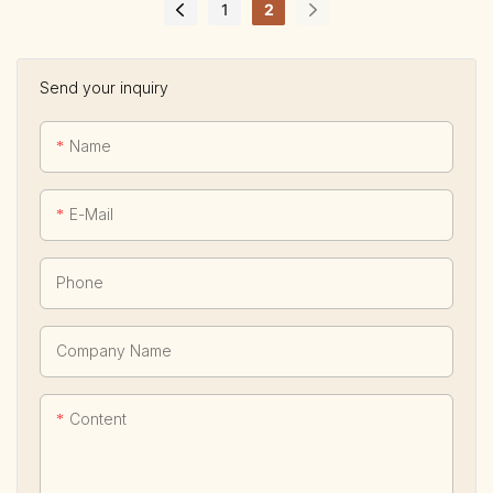
1
2
Send your inquiry
Name
E-Mail
Phone
Company Name
Content