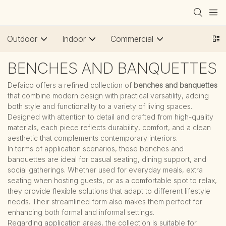
Outdoor
Indoor
Commercial
BENCHES AND BANQUETTES
Defaico offers a refined collection of
benches and banquettes
that combine modern design with practical versatility, adding
both style and functionality to a variety of living spaces.
Designed with attention to detail and crafted from high-quality
materials, each piece reflects durability, comfort, and a clean
aesthetic that complements contemporary interiors.
In terms of application scenarios, these benches and
banquettes are ideal for casual seating, dining support, and
social gatherings. Whether used for everyday meals, extra
seating when hosting guests, or as a comfortable spot to relax,
they provide flexible solutions that adapt to different lifestyle
needs. Their streamlined form also makes them perfect for
enhancing both formal and informal settings.
Regarding application areas, the collection is suitable for