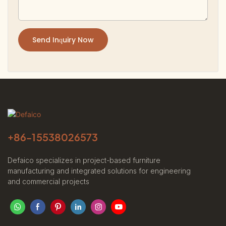
Send Inquiry Now
+86-
15538026573
Defaico specializes in project-based furniture
manufacturing and integrated solutions for engineering
and commercial projects