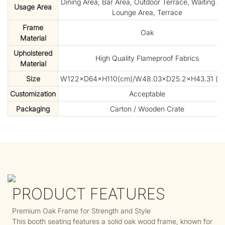
Dining Area, Bar Area, Outdoor Terrace, Waiting Ar
Usage Area
Lounge Area, Terrace
Frame
Oak
Material
Upholstered
High Quality Flameproof Fabrics
Material
Size
W122×D64×H110(cm)/W48.03×D25.2×H43.31 (in
Customization
Acceptable
Packaging
Carton / Wooden Crate
PRODUCT FEATURES
Premium Oak Frame for Strength and Style
This booth seating features a solid oak wood frame, known for