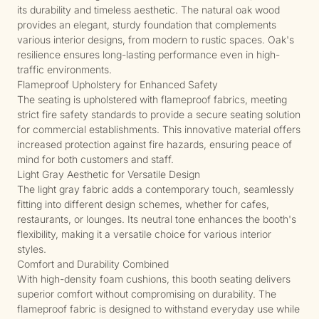
its durability and timeless aesthetic. The natural oak wood
provides an elegant, sturdy foundation that complements
various interior designs, from modern to rustic spaces. Oak's
resilience ensures long-lasting performance even in high-
traffic environments.
Flameproof Upholstery for Enhanced Safety
The seating is upholstered with flameproof fabrics, meeting
strict fire safety standards to provide a secure seating solution
for commercial establishments. This innovative material offers
increased protection against fire hazards, ensuring peace of
mind for both customers and staff.
Light Gray Aesthetic for Versatile Design
The light gray fabric adds a contemporary touch, seamlessly
fitting into different design schemes, whether for cafes,
restaurants, or lounges. Its neutral tone enhances the booth's
flexibility, making it a versatile choice for various interior
styles.
Comfort and Durability Combined
With high-density foam cushions, this booth seating delivers
superior comfort without compromising on durability. The
flameproof fabric is designed to withstand everyday use while