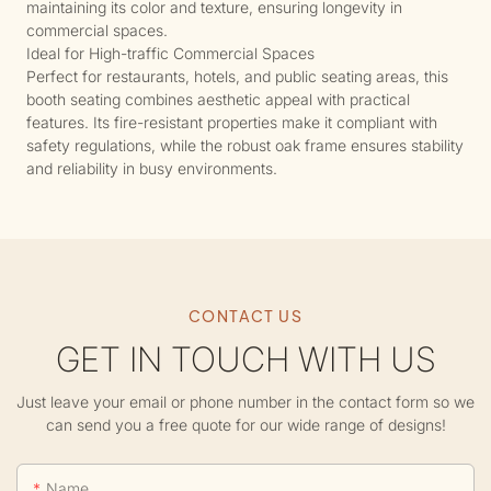
maintaining its color and texture, ensuring longevity in
commercial spaces.
Ideal for High-traffic Commercial Spaces
Perfect for restaurants, hotels, and public seating areas, this
booth seating combines aesthetic appeal with practical
features. Its fire-resistant properties make it compliant with
safety regulations, while the robust oak frame ensures stability
and reliability in busy environments.
CONTACT US
GET IN TOUCH WITH US
Just leave your email or phone number in the contact form so we
can send you a free quote for our wide range of designs!
Name