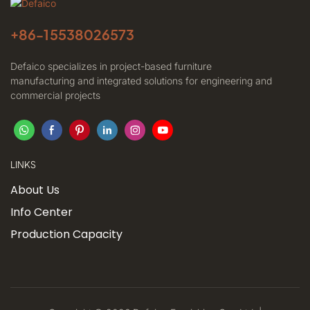
+86-
15538026573
Defaico specializes in project-based furniture
manufacturing and integrated solutions for engineering and
commercial projects
LINKS
About Us
Info Center
Production Capacity