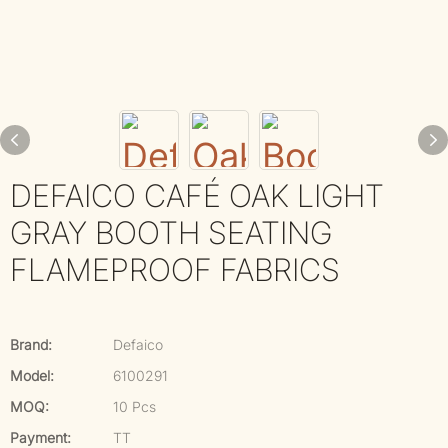
DEFAICO CAFÉ OAK LIGHT
GRAY BOOTH SEATING
FLAMEPROOF FABRICS
Brand:
Defaico
Model:
6100291
MOQ:
10 Pcs
Payment:
TT