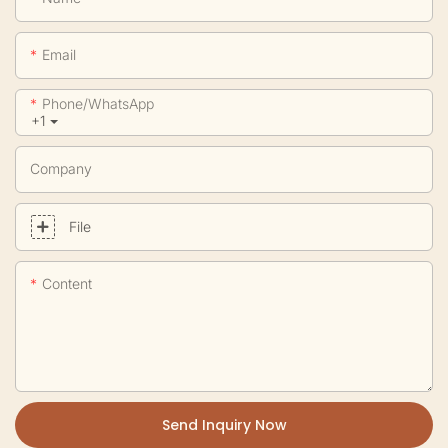
Email
Phone/whatsApp
+1
Company
File
Content
Send Inquiry Now