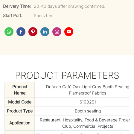
Delivery Time:
20-40 days after drawing confirmed.
Start Port:
Shenzhen
PRODUCT PARAMETERS
Product
Defaico Café Oak Light Gray Booth Seating
Name
Flameproof Fabrics
Model Code
6100291
Product Type
Booth seating
Restaurant, Hospitality, Food & Beverage Projects
Application
Club, Commercial Projects