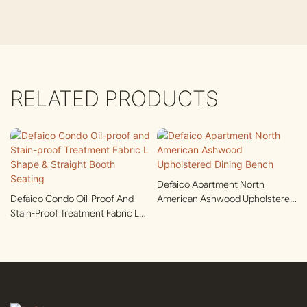
RELATED PRODUCTS
Defaico Apartment North
Defaico Condo Oil-Proof And
American Ashwood Upholstered
Stain-Proof Treatment Fabric L
Dining Bench
Shape & Straight Booth Seating