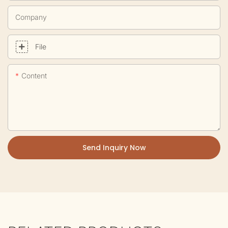
Company
File
Content
Send Inquiry Now