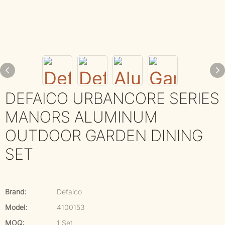
DEFAICO URBANCORE SERIES
MANORS ALUMINUM
OUTDOOR GARDEN DINING
SET
Brand:
Defaico
Model:
4100153
MOQ:
1 Set