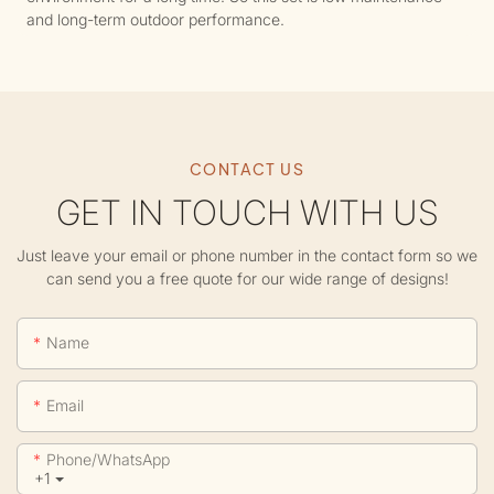
and long-term outdoor performance.
CONTACT US
GET IN TOUCH WITH US
Just leave your email or phone number in the contact form so we
can send you a free quote for our wide range of designs!
Name
Email
Phone/whatsApp
+1