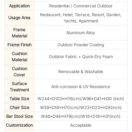
Application
Residential / Commercial Outdoor
Restaurant, Hotel, Terrace, Resort, Garden,
Usage Area
Yachts, Apartment
Frame
Aluminum Alloy
Material
Frame Finish
Outdoor Powder Coating
Cushion
Outdoor Fabric + Quick-Dry Foam
Material
Cushion
Removable & Washable
Cover
Surface
Anti-corrosion & UV Resistance
Treatment
Table Size
W244×D103×H76(cm)/W96×D41×H30 (inch)
Chair Size
W59×D59×H70(cm)/W23×D23×H28(inch)
Bar Stool Size
W46×D46×H79(cm)/W18×D18×H31(inch)
Customization
Acceptable