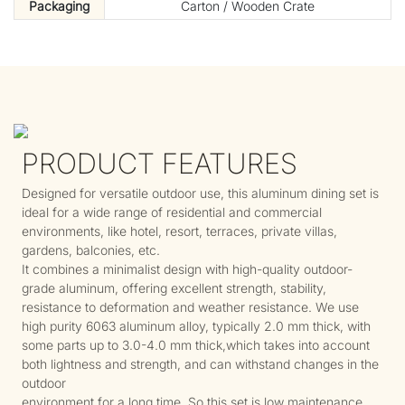
Packaging
Carton / Wooden Crate
PRODUCT FEATURES
Designed for versatile outdoor use, this aluminum dining set is
ideal for a wide range of residential and commercial
environments, like hotel, resort, terraces, private villas,
gardens, balconies, etc.
It combines a minimalist design with high-quality outdoor-
grade aluminum, offering excellent strength, stability,
resistance to deformation and weather resistance. We use
high purity 6063 aluminum alloy, typically 2.0 mm thick, with
some parts up to 3.0-4.0 mm thick,which takes into account
both lightness and strength, and can withstand changes in the
outdoor
environment for a long time. So this set is low maintenance