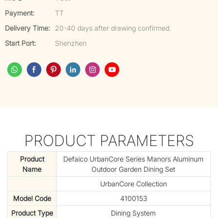
Payment:
TT
Delivery Time:
20-40 days after drawing confirmed.
Start Port:
Shenzhen
PRODUCT PARAMETERS
Product
Defaico UrbanCore Series Manors Aluminum
Name
Outdoor Garden Dining Set
UrbanCore Collection
Model Code
4100153
Product Type
Dining System