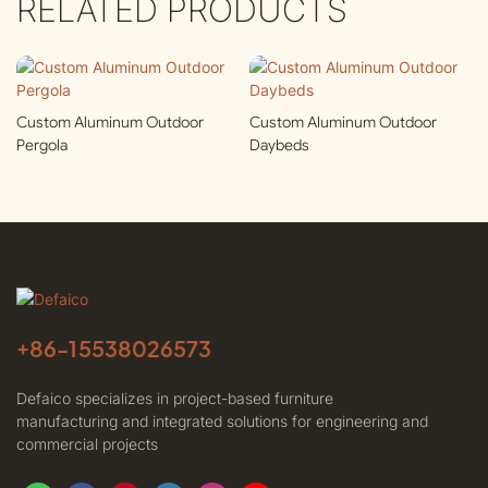
RELATED PRODUCTS
Custom Aluminum Outdoor
Custom Aluminum Outdoor
Pergola
Daybeds
+86-
15538026573
Defaico specializes in project-based furniture
manufacturing and integrated solutions for engineering and
commercial projects