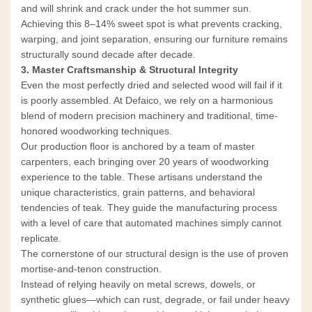
and will shrink and crack under the hot summer sun.
Achieving this 8–14% sweet spot is what prevents cracking,
warping, and joint separation, ensuring our furniture remains
structurally sound decade after decade.
3. Master Craftsmanship & Structural Integrity
Even the most perfectly dried and selected wood will fail if it
is poorly assembled. At Defaico, we rely on a harmonious
blend of modern precision machinery and traditional, time-
honored woodworking techniques.
Our production floor is anchored by a team of master
carpenters, each bringing over 20 years of woodworking
experience to the table. These artisans understand the
unique characteristics, grain patterns, and behavioral
tendencies of teak. They guide the manufacturing process
with a level of care that automated machines simply cannot
replicate.
The cornerstone of our structural design is the use of proven
mortise-and-tenon construction.
Instead of relying heavily on metal screws, dowels, or
synthetic glues—which can rust, degrade, or fail under heavy