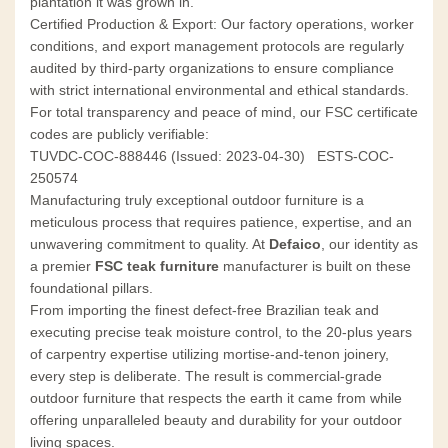
plantation it was grown in.
Certified Production & Export: Our factory operations, worker
conditions, and export management protocols are regularly
audited by third-party organizations to ensure compliance
with strict international environmental and ethical standards.
For total transparency and peace of mind, our FSC certificate
codes are publicly verifiable:
TUVDC-COC-888446 (Issued: 2023-04-30)
ESTS-COC-
250574
Manufacturing truly exceptional outdoor furniture is a
meticulous process that requires patience, expertise, and an
unwavering commitment to quality. At
Defaico
, our identity as
a premier
FSC teak furniture
manufacturer is built on these
foundational pillars.
From importing the finest defect-free Brazilian teak and
executing precise teak moisture control, to the 20-plus years
of carpentry expertise utilizing mortise-and-tenon joinery,
every step is deliberate. The result is commercial-grade
outdoor furniture that respects the earth it came from while
offering unparalleled beauty and durability for your outdoor
living spaces.