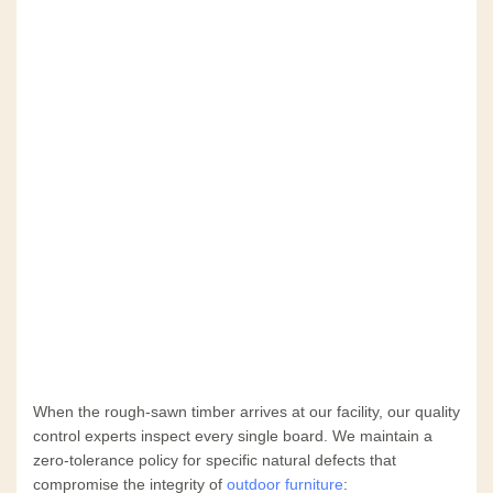
When the rough-sawn timber arrives at our facility, our quality
control experts inspect every single board. We maintain a
zero-tolerance policy for specific natural defects that
compromise the integrity of
outdoor furniture
: