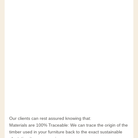
Our clients can rest assured knowing that:
Materials are 100% Traceable: We can trace the origin of the
timber used in your furniture back to the exact sustainable