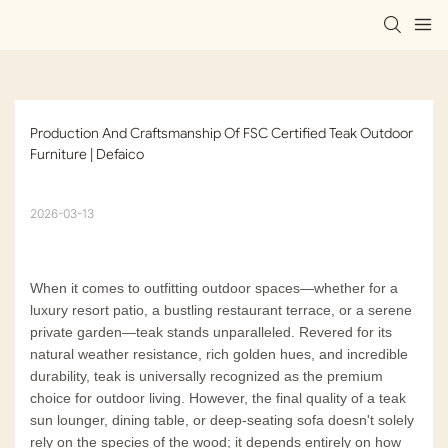
Production And Craftsmanship Of FSC Certified Teak Outdoor 
Furniture | Defaico
2026-03-13
When it comes to outfitting outdoor spaces—whether for a
luxury resort patio, a bustling restaurant terrace, or a serene
private garden—teak stands unparalleled. Revered for its
natural weather resistance, rich golden hues, and incredible
durability, teak is universally recognized as the premium
choice for outdoor living. However, the final quality of a teak
sun lounger, dining table, or deep-seating sofa doesn't solely
rely on the species of the wood; it depends entirely on how