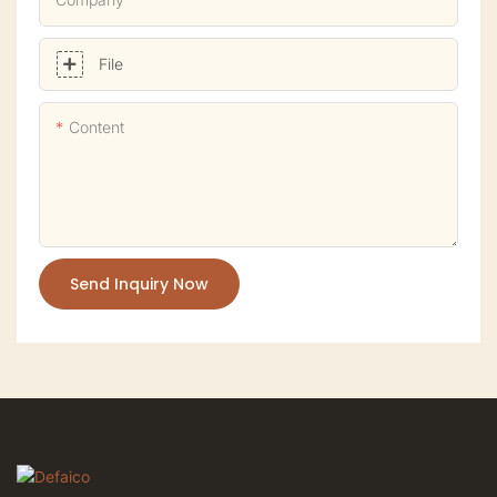
File
Content
Send Inquiry Now