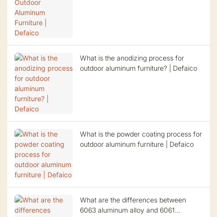
What is the anodizing process for
outdoor aluminum furniture? | Defaico
What is the powder coating process for
outdoor aluminum furniture | Defaico
What are the differences between
6063 aluminum alloy and 6061