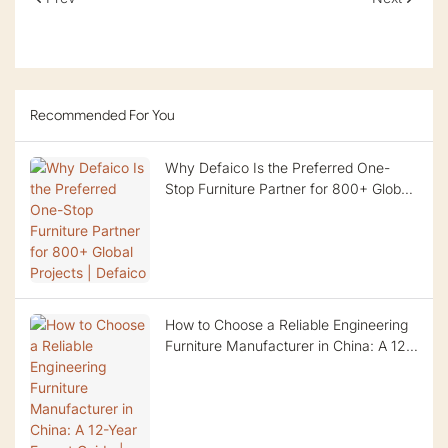
Recommended For You
Why Defaico Is the Preferred One-
Stop Furniture Partner for 800+ Global
Projects | Defaico
How to Choose a Reliable Engineering
Furniture Manufacturer in China: A 12-
Year Expert Guide | Defaico