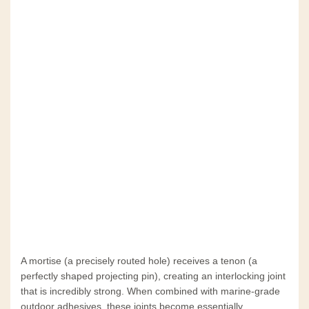
A mortise (a precisely routed hole) receives a tenon (a
perfectly shaped projecting pin), creating an interlocking joint
that is incredibly strong. When combined with marine-grade
outdoor adhesives, these joints become essentially