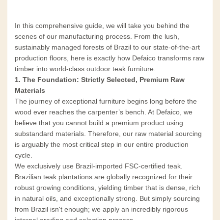
In this comprehensive guide, we will take you behind the
scenes of our manufacturing process. From the lush,
sustainably managed forests of Brazil to our state-of-the-art
production floors, here is exactly how Defaico transforms raw
timber into world-class outdoor teak furniture.
1. The Foundation: Strictly Selected, Premium Raw
Materials
The journey of exceptional furniture begins long before the
wood ever reaches the carpenter’s bench. At Defaico, we
believe that you cannot build a premium product using
substandard materials. Therefore, our raw material sourcing
is arguably the most critical step in our entire production
cycle.
We exclusively use Brazil-imported FSC-certified teak.
Brazilian teak plantations are globally recognized for their
robust growing conditions, yielding timber that is dense, rich
in natural oils, and exceptionally strong. But simply sourcing
from Brazil isn't enough; we apply an incredibly rigorous