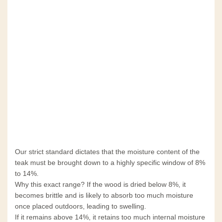
Our strict standard dictates that the moisture content of the
teak must be brought down to a highly specific window of 8%
to 14%.
Why this exact range? If the wood is dried below 8%, it
becomes brittle and is likely to absorb too much moisture
once placed outdoors, leading to swelling.
If it remains above 14%, it retains too much internal moisture