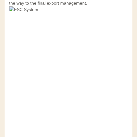
the way to the final export management.