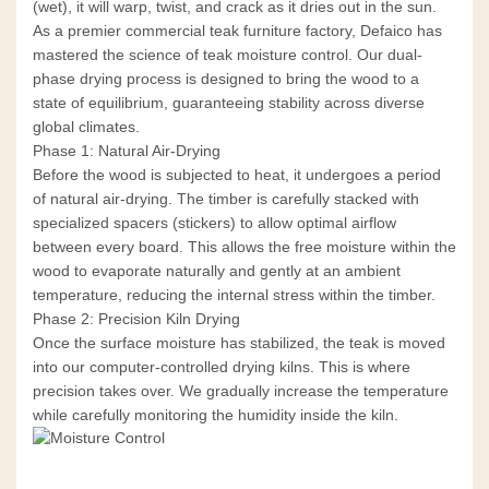
(wet), it will warp, twist, and crack as it dries out in the sun.
As a premier commercial teak furniture factory, Defaico has
mastered the science of teak moisture control. Our dual-
phase drying process is designed to bring the wood to a
state of equilibrium, guaranteeing stability across diverse
global climates.
Phase 1: Natural Air-Drying
Before the wood is subjected to heat, it undergoes a period
of natural air-drying. The timber is carefully stacked with
specialized spacers (stickers) to allow optimal airflow
between every board. This allows the free moisture within the
wood to evaporate naturally and gently at an ambient
temperature, reducing the internal stress within the timber.
Phase 2: Precision Kiln Drying
Once the surface moisture has stabilized, the teak is moved
into our computer-controlled drying kilns. This is where
precision takes over. We gradually increase the temperature
while carefully monitoring the humidity inside the kiln.