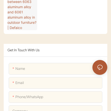
aluminum alloy in outdoor furniture? |
Defaico
Get In Touch With Us
Name
Email
Phone/whatsApp
Company