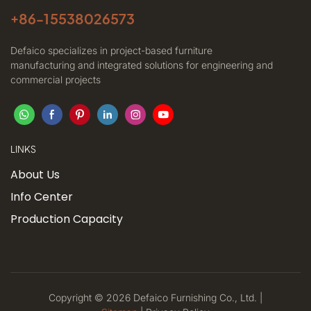
+86-
15538026573
Defaico specializes in project-based furniture
manufacturing and integrated solutions for engineering and
commercial projects
LINKS
About Us
Info Center
Production Capacity
Copyright © 2026 Defaico Furnishing Co., Ltd. |