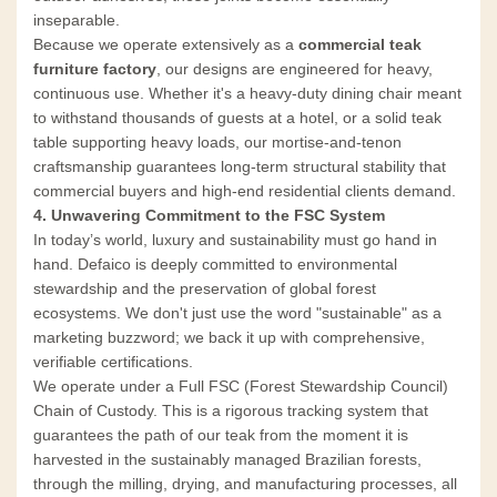
inseparable.
Because we operate extensively as a
commercial teak
furniture factory
, our designs are engineered for heavy,
continuous use. Whether it's a heavy-duty dining chair meant
to withstand thousands of guests at a hotel, or a solid teak
table supporting heavy loads, our mortise-and-tenon
craftsmanship guarantees long-term structural stability that
commercial buyers and high-end residential clients demand.
4. Unwavering Commitment to the FSC System
In today’s world, luxury and sustainability must go hand in
hand. Defaico is deeply committed to environmental
stewardship and the preservation of global forest
ecosystems. We don't just use the word "sustainable" as a
marketing buzzword; we back it up with comprehensive,
verifiable certifications.
We operate under a Full FSC (Forest Stewardship Council)
Chain of Custody. This is a rigorous tracking system that
guarantees the path of our teak from the moment it is
harvested in the sustainably managed Brazilian forests,
through the milling, drying, and manufacturing processes, all