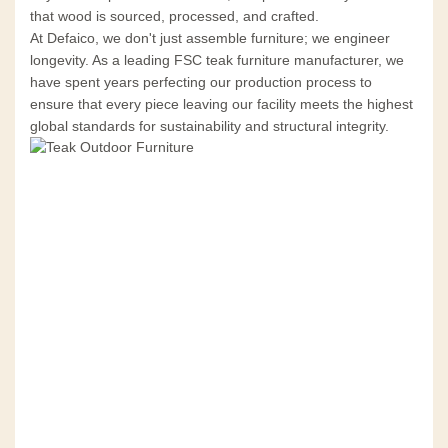
that wood is sourced, processed, and crafted.
At Defaico, we don't just assemble furniture; we engineer
longevity. As a leading FSC teak furniture manufacturer, we
have spent years perfecting our production process to
ensure that every piece leaving our facility meets the highest
global standards for sustainability and structural integrity.