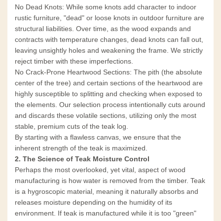
No Dead Knots: While some knots add character to indoor
rustic furniture, "dead" or loose knots in outdoor furniture are
structural liabilities. Over time, as the wood expands and
contracts with temperature changes, dead knots can fall out,
leaving unsightly holes and weakening the frame. We strictly
reject timber with these imperfections.
No Crack-Prone Heartwood Sections: The pith (the absolute
center of the tree) and certain sections of the heartwood are
highly susceptible to splitting and checking when exposed to
the elements. Our selection process intentionally cuts around
and discards these volatile sections, utilizing only the most
stable, premium cuts of the teak log.
By starting with a flawless canvas, we ensure that the
inherent strength of the teak is maximized.
2. The Science of Teak Moisture Control
Perhaps the most overlooked, yet vital, aspect of wood
manufacturing is how water is removed from the timber. Teak
is a hygroscopic material, meaning it naturally absorbs and
releases moisture depending on the humidity of its
environment. If teak is manufactured while it is too "green"