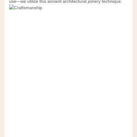
use—we utilize this ancient architectural joinery technique.