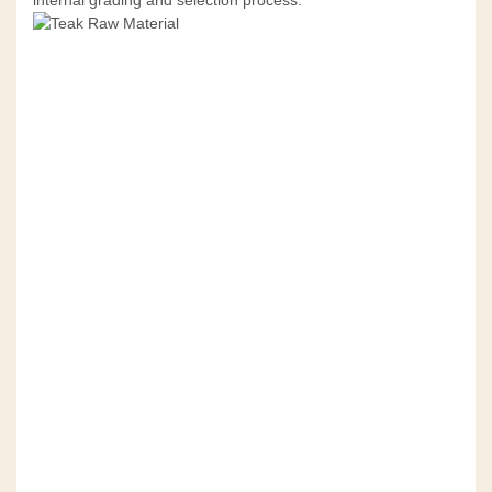
internal grading and selection process.