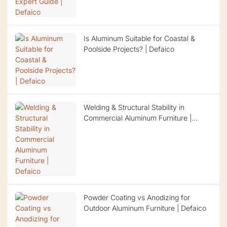
Is Aluminum Suitable for Coastal &
Poolside Projects? | Defaico
Welding & Structural Stability in
Commercial Aluminum Furniture |
Defaico
Powder Coating vs Anodizing for
Outdoor Aluminum Furniture | Defaico