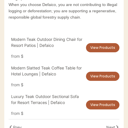
When you choose Defaico, you are not contributing to illegal
logging or deforestation; you are supporting a regenerative,
responsible global forestry supply chain.
Modern Teak Outdoor Dining Chair for
Resort Patios | Defaico
View Products
from
$
Modern Slatted Teak Coffee Table for
Hotel Lounges | Defaico
View Products
from
$
Luxury Teak Outdoor Sectional Sofa
for Resort Terraces | Defaico
View Products
from
$
Prev
Next