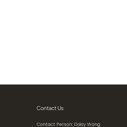
Contact Us
Contact Person: Daisy Wang