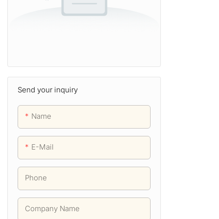
Send your inquiry
Name
E-Mail
Phone
Company Name