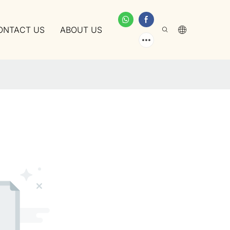
ONTACT US
ABOUT US