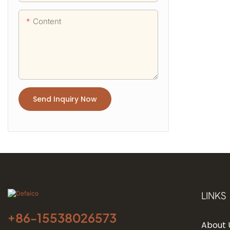
Content
Send Inquiry Now
LINKS
+86-
15538026573
About 