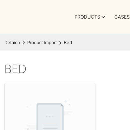
PRODUCTS
CASES
Defaico
Product Import
Bed
BED