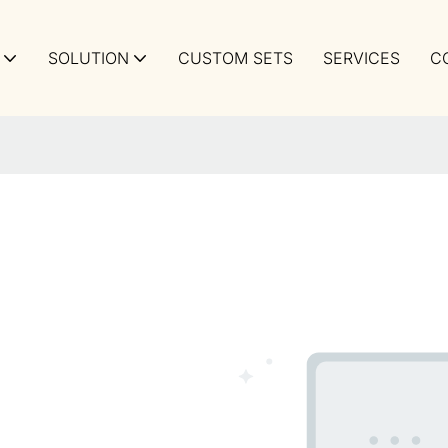
SOLUTION
CUSTOM SETS
SERVICES
C