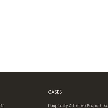
CASES
Us
Hospitality & Leisure Properties