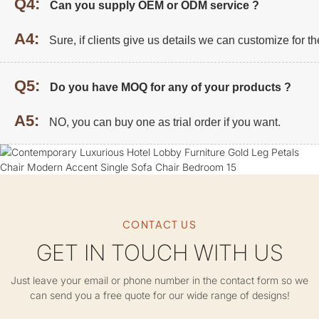
Q4:
Can you supply OEM or ODM service ?
A4:
Sure, if clients give us details we can customize for t
Q5:
Do you have MOQ for any of your products ?
A5:
NO, you can buy one as trial order if you want.
CONTACT US
GET IN TOUCH WITH US
Just leave your email or phone number in the contact form so we
can send you a free quote for our wide range of designs!