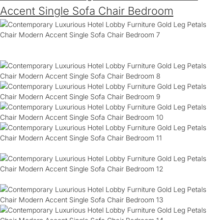
Accent Single Sofa Chair Bedroom