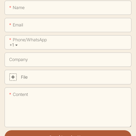
Name
Email
Phone/whatsApp
+1
Company
File
Content