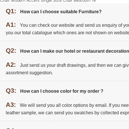
Q1:
How can I choose suitable Furniture?
A1:
You can check our website and send us enquiry of you
you our total catalogue which ones are not shown on website
Q2:
How can I make our hotel or restaurant decoration
A2:
Just send us your draft drawings, and then we can giv
assortment suggestion.
Q3:
How can I choose color for my order ?
A3:
We will send you all color options by email. If you ne
leather sample, we can send you swatches by collected expr