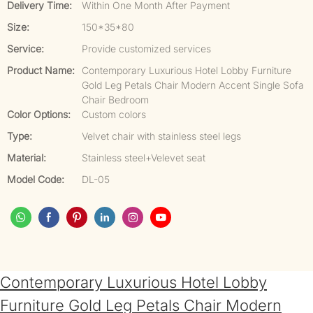
Delivery Time:
Within One Month After Payment
Size:
150*35*80
Service:
Provide customized services
Product Name:
Contemporary Luxurious Hotel Lobby Furniture
Gold Leg Petals Chair Modern Accent Single Sofa
Chair Bedroom
Color Options:
Custom colors
Type:
Velvet chair with stainless steel legs
Material:
Stainless steel+Velevet seat
Model Code:
DL-05
Contemporary Luxurious Hotel Lobby
Furniture Gold Leg Petals Chair Modern