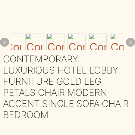
CONTEMPORARY
LUXURIOUS HOTEL LOBBY
FURNITURE GOLD LEG
PETALS CHAIR MODERN
ACCENT SINGLE SOFA CHAIR
BEDROOM