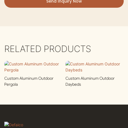
Send Inquiry Now
RELATED PRODUCTS
Custom Aluminum Outdoor
Custom Aluminum Outdoor
Pergola
Daybeds