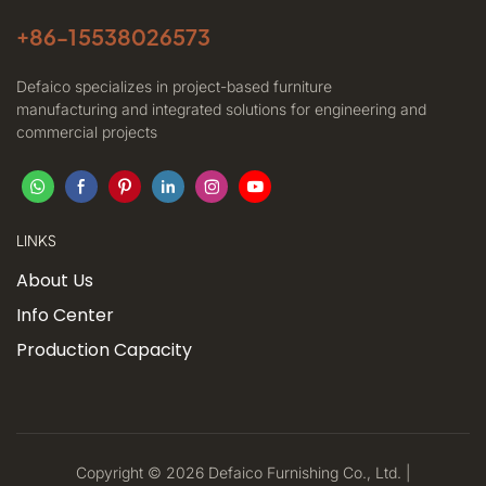
+86-
15538026573
Defaico specializes in project-based furniture
manufacturing and integrated solutions for engineering and
commercial projects
LINKS
About Us
Info Center
Production Capacity
Copyright © 2026 Defaico Furnishing Co., Ltd. |