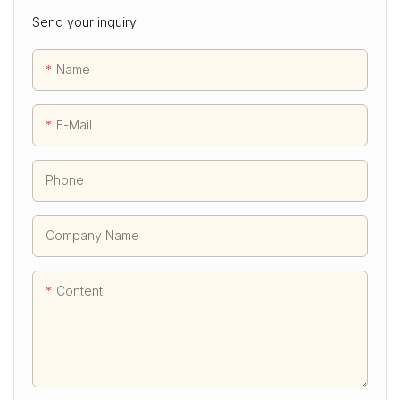
Send your inquiry
Name
E-Mail
Phone
Company Name
Content