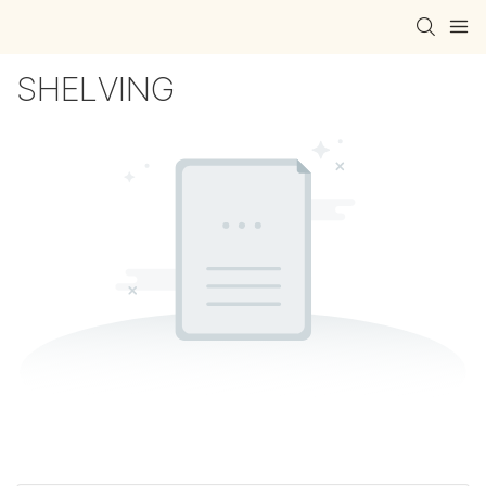
SHELVING