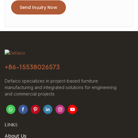
Send Inquiry Now
+86-
15538026573
Defaico specializes in project-based furniture
manufacturing and integrated solutions for engineering
and commercial projects
LINKS
About Us