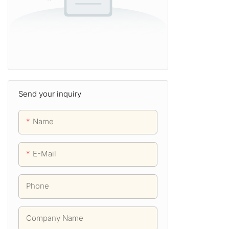
Send your inquiry
Name
E-Mail
Phone
Company Name