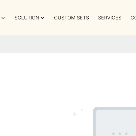
SOLUTION
CUSTOM SETS
SERVICES
C