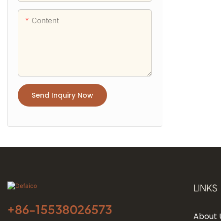
Content
Send Inquiry Now
LINKS
+86-
15538026573
About 