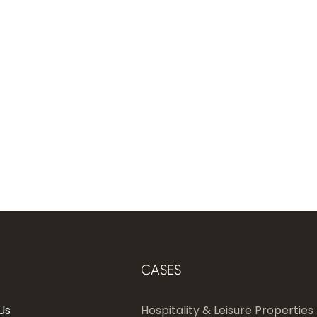
CASES
Us
Hospitality & Leisure Properties