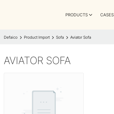
PRODUCTS
CASES
Defaico
Product Import
Sofa
Aviator Sofa
AVIATOR SOFA