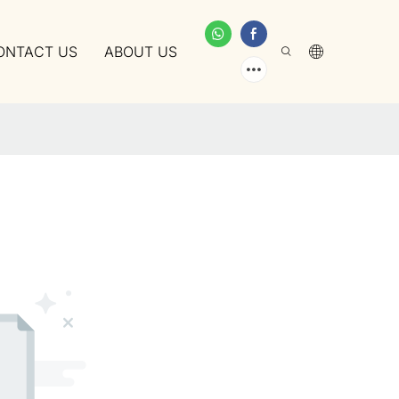
ONTACT US
ABOUT US