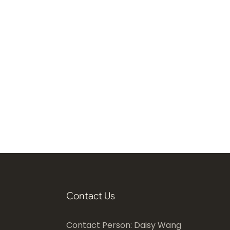
Contact Us
Contact Person: Daisy Wang