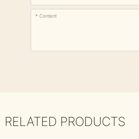
Content
RELATED PRODUCTS