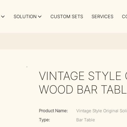
SOLUTION
CUSTOM SETS
SERVICES
C
VINTAGE STYLE 
WOOD BAR TABL
Product Name:
Vintage Style Original So
Type:
Bar Table