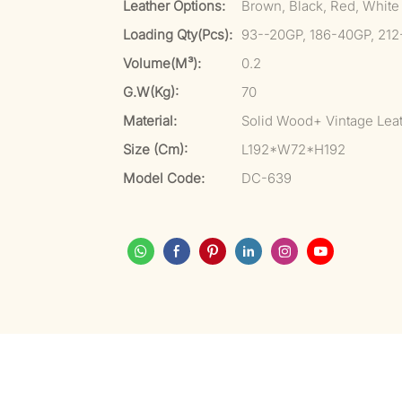
Leather Options:
Brown, Black, Red, White
Loading Qty(pcs):
93--20GP, 186-40GP, 21
Volume(m³):
0.2
G.W(kg):
70
Material:
Solid Wood+ Vintage Lea
Size (cm):
L192*W72*H192
Model Code:
DC-639