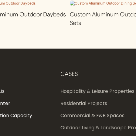
uminum Outdoor Daybeds
Custom Aluminum Outdoo
Sets
CASES
Us
Hospitality & Leisure Properties
enter
Residential Projects
tion Capacity
Commercial & F&B Spaces
Outdoor Living & Landscape Pro