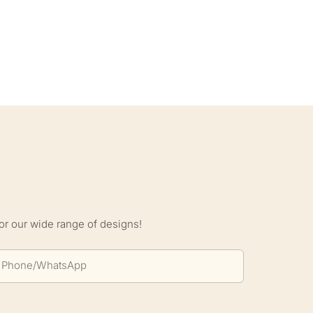
S
or our wide range of designs!
Phone/whatsApp