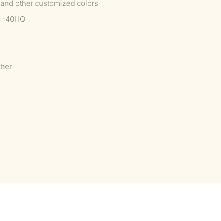
 and other customized colors
2--40HQ
ther