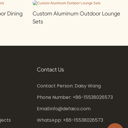
r Dining
Custom Aluminum Outdoor Lounge
Sets
Contact Us
Contact Person: Daisy Wang
Phone Number: +86-
15538026573
Email:
info@defaico.com
jects
WhatsApp: +86-
15538026573