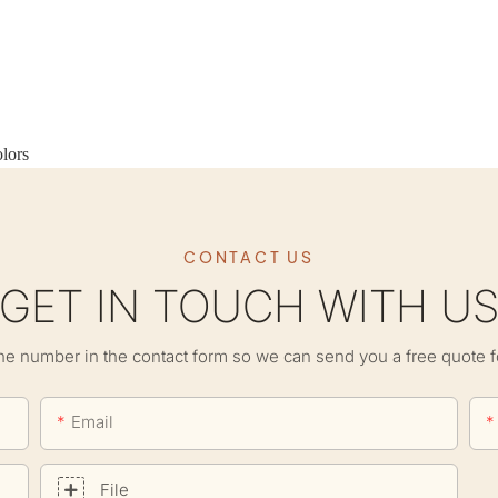
lors
CONTACT US
GET IN TOUCH WITH U
ne number in the contact form so we can send you a free quote f
Email
File