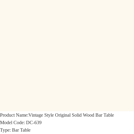
Product Name:
Vintage Style Original Solid Wood Bar Table
Model Code:
DC-639
Type: Bar Table