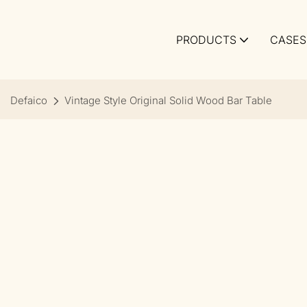
PRODUCTS
CASES
Defaico
Vintage Style Original Solid Wood Bar Table