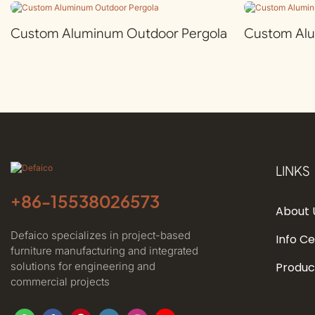
Custom Aluminum Outdoor Pergola
Custom Al
LINKS
+86-
15538026573
About 
Defaico specializes in project-based
Info C
furniture manufacturing and integrated
solutions for engineering and
Produc
commercial projects