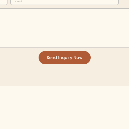
Send Inquiry Now