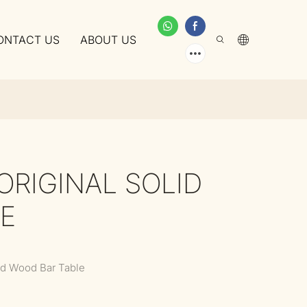
ONTACT US
ABOUT US
ORIGINAL SOLID
E
lid Wood Bar Table