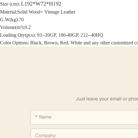
L192*W72*H192
Size (cm):
Material:Solid Wood+ Vintage Leather
G.W(kg):70
Volume(m³):0.2
Loading Qty(pcs): 93--20GP, 186-40GP, 212--40HQ
Color Options: Black, Brown, Red, White and any other customized co
Just leave your email or pho
Name
Company