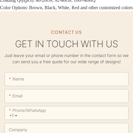
Loading Qty(pcs): 46-20GP, 92-40GP, 106--40HQ
Color Options: Brown, Black, White, Red and other customized colors
CONTACT US
GET IN TOUCH WITH US
Just leave your email or phone number in the contact form so we
can send you a free quote for our wide range of designs!
Name
Email
Phone/whatsApp
+1
Company