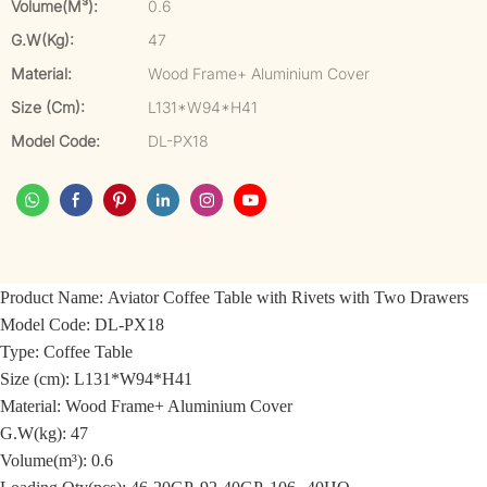
Volume(m³):
0.6
G.W(kg):
47
Material:
Wood Frame+ Aluminium Cover
Size (cm):
L131*W94*H41
Model Code:
DL-PX18
Product Name:
Aviator Coffee Table with Rivets with Two Drawers
Model Code:
DL-PX18
Type: Coffee Table
Size (cm): L131*W94*H41
Material: Wood Frame+ Aluminium Cover
G.W(kg): 47
Volume(m³): 0.6