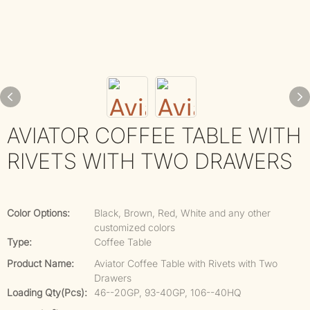
AVIATOR COFFEE TABLE WITH
RIVETS WITH TWO DRAWERS
Color Options:
Black, Brown, Red, White and any other
customized colors
Type:
Coffee Table
Product Name:
Aviator Coffee Table with Rivets with Two
Drawers
Loading Qty(pcs):
46--20GP, 93-40GP, 106--40HQ