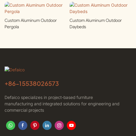
Custom Aluminum Outdoor
Custom Aluminum Outdoor
Pergola
Daybeds
+86-
15538026573
Defaico specializes in project-based furniture
manufacturing and integrated solutions for engineering and
commercial projects