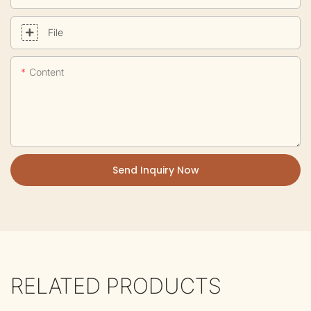
File
Content
Send Inquiry Now
RELATED PRODUCTS