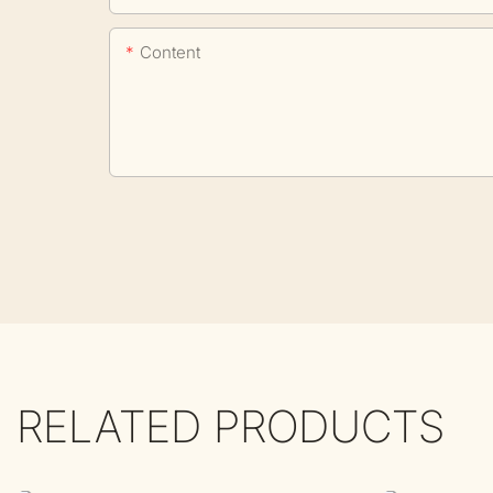
Content
RELATED PRODUCTS