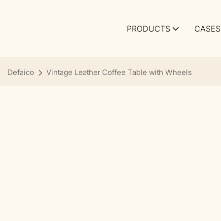
PRODUCTS
CASES
Defaico
Vintage Leather Coffee Table with Wheels