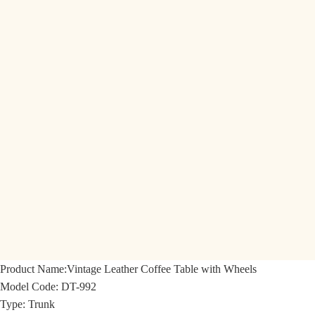
Product Name:
Vintage Leather Coffee Table with Wheels
Model Code:
DT-992
Type: Trunk