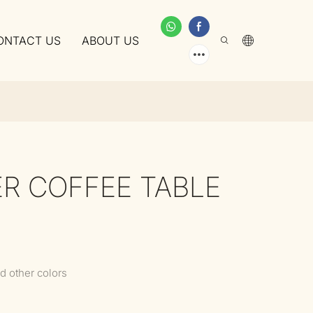
ONTACT US
ABOUT US
ER COFFEE TABLE
d other colors