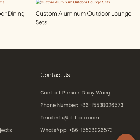
r Dining
Custom Aluminum Outdoor Lounge
Sets
Contact Us
Contact Person: Daisy Wang
Phone Number: +86-
15538026573
Email:
info@defaico.com
jects
WhatsApp: +86-
15538026573