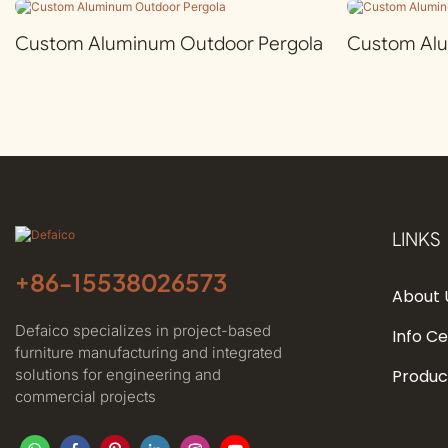
Custom Aluminum Outdoor Pergola
Custom Al
LINKS
+86-
15538026573
About 
Defaico specializes in project-based
Info C
furniture manufacturing and integrated
solutions for engineering and
Produc
commercial projects