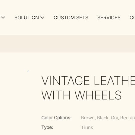
SOLUTION
CUSTOM SETS
SERVICES
C
VINTAGE LEATH
WITH WHEELS
Color Options:
Brown, Black, Gry, Red an
Type:
Trunk