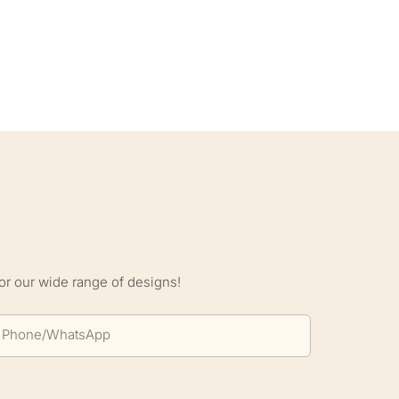
S
or our wide range of designs!
Phone/whatsApp