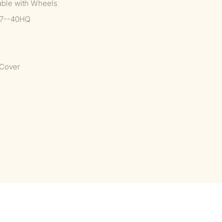
able with Wheels
37--40HQ
Cover