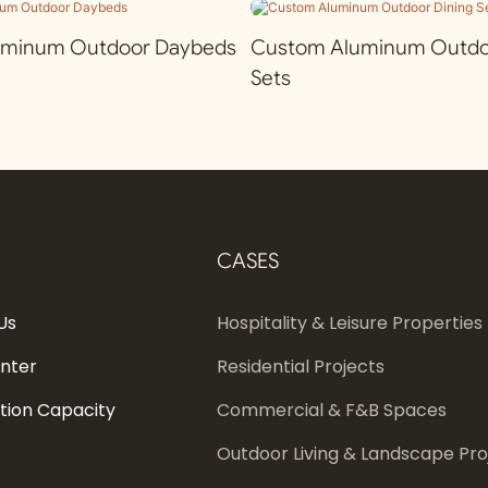
uminum Outdoor Daybeds
Custom Aluminum Outdoo
Sets
CASES
Us
Hospitality & Leisure Properties
enter
Residential Projects
tion Capacity
Commercial & F&B Spaces
Outdoor Living & Landscape Pro