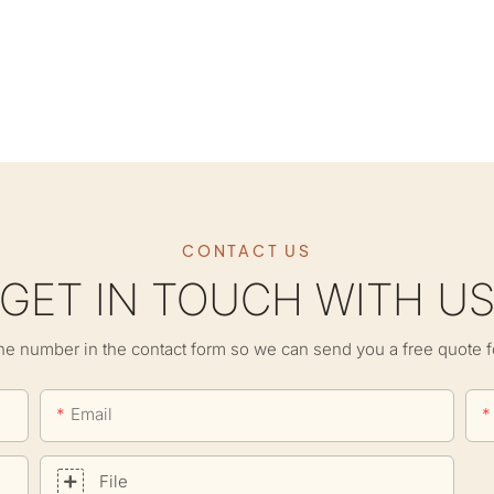
CONTACT US
GET IN TOUCH WITH U
ne number in the contact form so we can send you a free quote f
Email
File