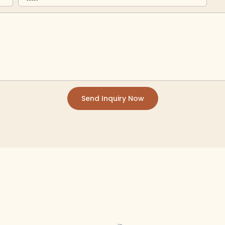
Send Inquiry Now