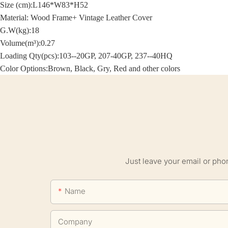
Size (cm):
L146*W83*H52
Material: Wood Frame+
Vintage Leather Cover
G.W(kg):18
Volume(m³):0.27
Loading Qty(pcs):103--20GP, 207-40GP, 237--40HQ
Color Options:Brown, Black, Gry, Red and other colors
Just leave your email or pho
Name
Company