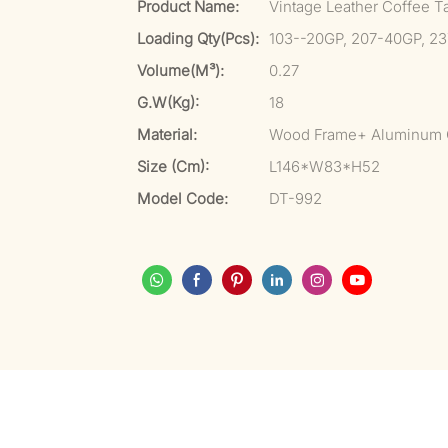
Product Name:
Vintage Leather Coffee T
Loading Qty(pcs):
103--20GP, 207-40GP, 2
Volume(m³):
0.27
G.W(kg):
18
Material:
Wood Frame+ Aluminum 
Size (cm):
L146*W83*H52
Model Code:
DT-992