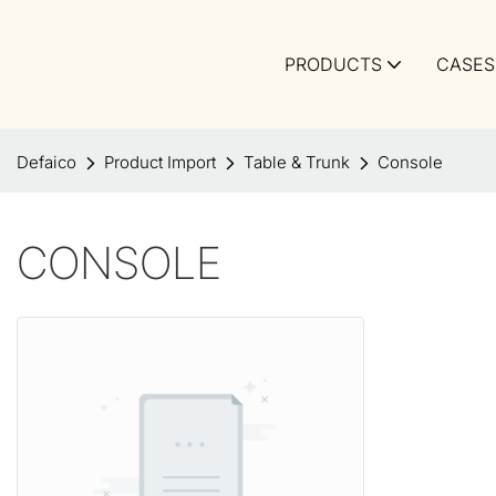
PRODUCTS
CASES
Defaico
Product Import
Table & Trunk
Console
CONSOLE