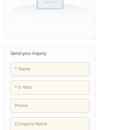
Send your inquiry
Name
E-Mail
Phone
Company Name