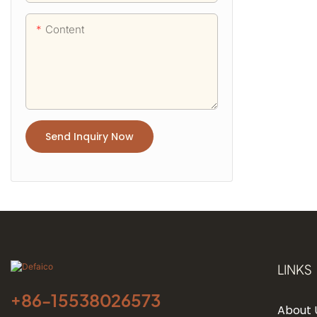
Content
Send Inquiry Now
LINKS
+86-
15538026573
About 