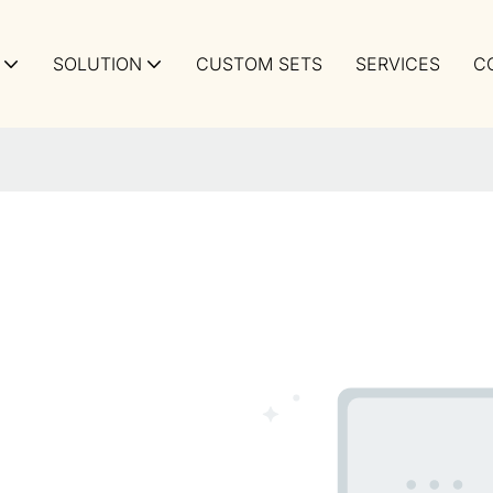
SOLUTION
CUSTOM SETS
SERVICES
C