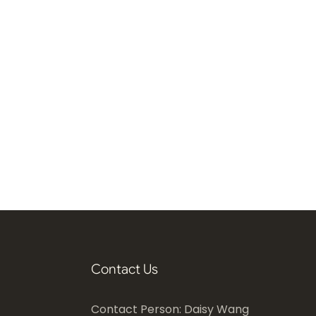
Contact Us
Contact Person: Daisy Wang