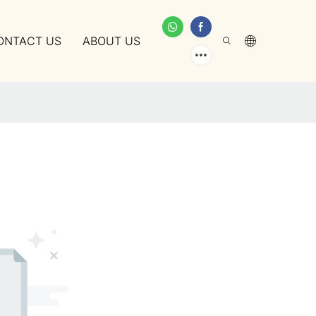
ONTACT US
ABOUT US