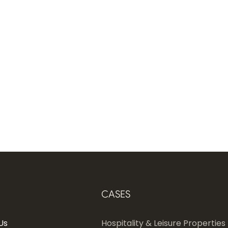
CASES
Us
Hospitality & Leisure Properties