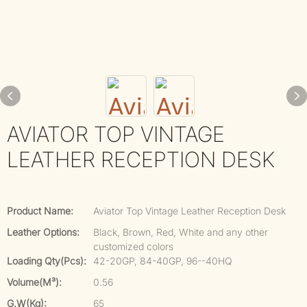
AVIATOR TOP VINTAGE
LEATHER RECEPTION DESK
Product Name:
Aviator Top Vintage Leather Reception Desk
Leather Options:
Black, Brown, Red, White and any other
customized colors
Loading Qty(pcs):
42-20GP, 84-40GP, 96--40HQ
Volume(m³):
0.56
G.W(kg):
65