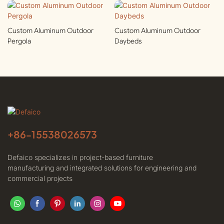
Custom Aluminum Outdoor
Custom Aluminum Outdoor
Pergola
Daybeds
+86-
15538026573
Defaico specializes in project-based furniture
manufacturing and integrated solutions for engineering and
commercial projects