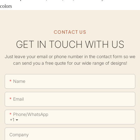
colors
CONTACT US
GET IN TOUCH WITH US
Just leave your email or phone number in the contact form so we
can send you a free quote for our wide range of designs!
Name
Email
Phone/whatsApp
+1
Company