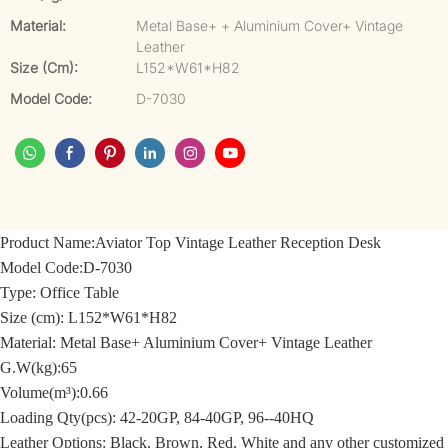
Material:
Metal Base+ + Aluminium Cover+ Vintage
Leather
Size (cm):
L152*W61*H82
Model Code:
D-7030
Product Name:
Aviator Top Vintage Leather Reception Desk
Model Code:
D-7030
Type: Office Table
Size (cm):
L152*W61*H82
Material:
Metal Base+ Aluminium Cover+ Vintage Leather
G.W(kg):65
Volume(m³):0.66
Loading Qty(pcs): 42-20GP, 84-40GP, 96--40HQ
Leather Options: Black, Brown, Red, White and any other customized