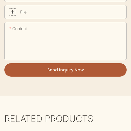
File
Content
Send Inquiry Now
RELATED PRODUCTS