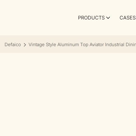
PRODUCTS
CASES
Defaico
Vintage Style Aluminum Top Aviator Industrial Dini