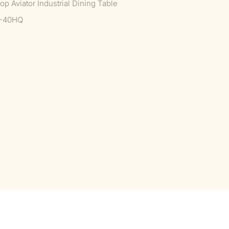
p Aviator Industrial Dining Table
--40HQ