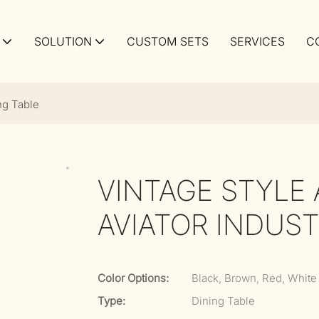
SOLUTION
CUSTOM SETS
SERVICES
C
ng Table
VINTAGE STYLE
AVIATOR INDUST
Color Options:
Black, Brown, Red, White
Type:
Dining Table