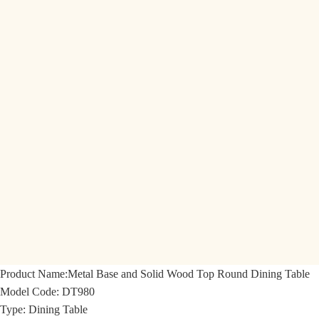
Product Name:
Metal Base and Solid Wood Top Round Dining Table
Model Code:
DT980
Type: Dining Table