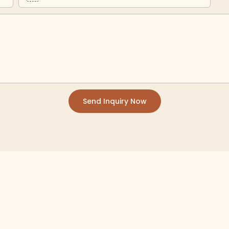
Send Inquiry Now