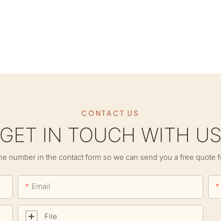
CONTACT US
GET IN TOUCH WITH U
ne number in the contact form so we can send you a free quote f
Email
File