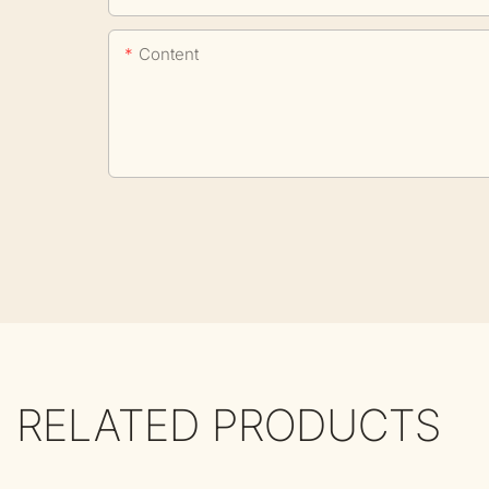
Content
RELATED PRODUCTS