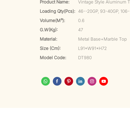
Product Name:
Vintage Style Aluminum To
Loading Qty(pcs):
46--20GP, 93-40GP, 106
Volume(m³):
0.6
G.W(kg):
47
Material:
Metal Base+Marble Top
Size (cm):
L91*W91*H72
Model Code:
DT980