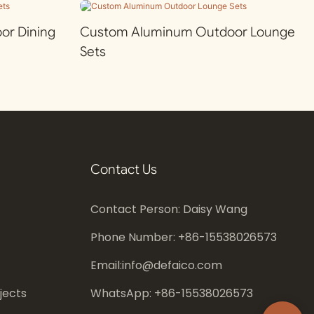
r Dining
Custom Aluminum Outdoor Lounge
Sets
Contact Us
Contact Person: Daisy Wang
Phone Number: +86-
15538026573
Email:
info@defaico.com
jects
WhatsApp: +86-
15538026573