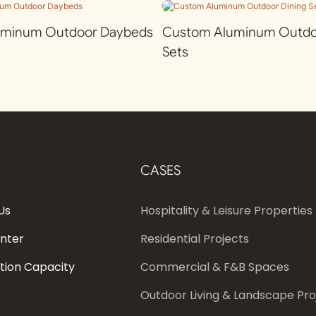
uminum Outdoor Daybeds
Custom Aluminum Outdoo
Sets
CASES
Us
Hospitality & Leisure Properties
enter
Residential Projects
tion Capacity
Commercial & F&B Spaces
Outdoor Living & Landscape Pro