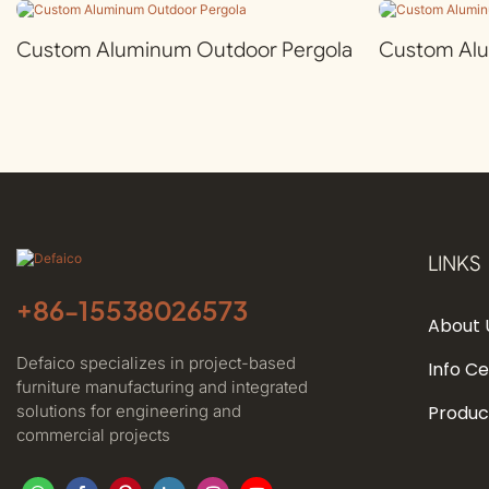
Custom Aluminum Outdoor Pergola
Custom Al
LINKS
+86-
15538026573
About 
Defaico specializes in project-based
Info C
furniture manufacturing and integrated
solutions for engineering and
Produc
commercial projects