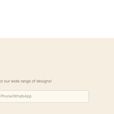
S
or our wide range of designs!
Phone/whatsApp