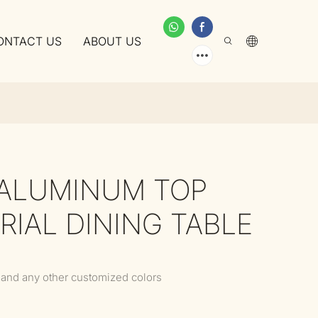
ONTACT US
ABOUT US
 ALUMINUM TOP
RIAL DINING TABLE
 and any other customized colors