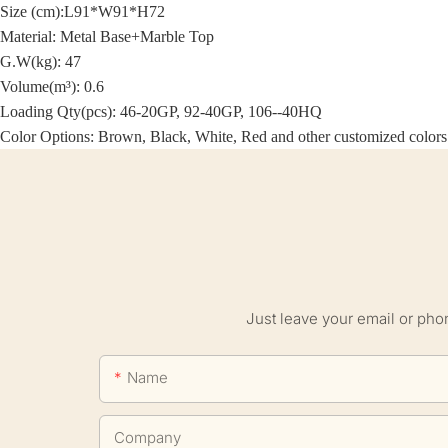
Size (cm):
L91*W91*H72
Material:
Metal Base+Marble Top
G.W(kg): 47
Volume(m³): 0.6
Loading Qty(pcs): 46-20GP, 92-40GP, 106--40HQ
Color Options: Brown, Black, White, Red and other customized colors
Just leave your email or pho
Name
Company