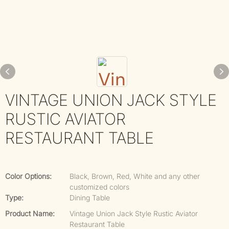
VINTAGE UNION JACK STYLE
RUSTIC AVIATOR
RESTAURANT TABLE
Color Options:
Black, Brown, Red, White and any other
customized colors
Type:
Dining Table
Product Name:
Vintage Union Jack Style Rustic Aviator
Restaurant Table