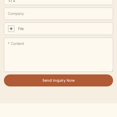
+1
Company
File
Content
Send Inquiry Now