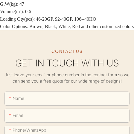
G.W(kg): 47
Volume(m³): 0.6
Loading Qty(pcs): 46-20GP, 92-40GP, 106--40HQ
Color Options: Brown, Black, White, Red and other customized colors
CONTACT US
GET IN TOUCH WITH US
Just leave your email or phone number in the contact form so we
can send you a free quote for our wide range of designs!
Name
Email
Phone/whatsApp