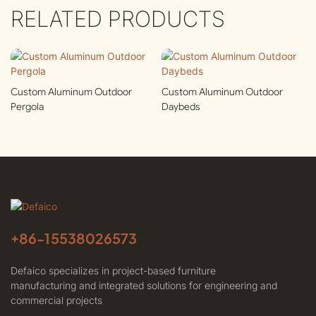
RELATED PRODUCTS
Custom Aluminum Outdoor
Custom Aluminum Outdoor
Pergola
Daybeds
+86-
15538026573
Defaico specializes in project-based furniture
manufacturing and integrated solutions for engineering and
commercial projects