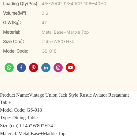
Loading Qty(pcs):
46--20GP, 93-40GP, 106--40HQ
Volume(m³):
0.6
G.W(kg):
47
Material:
Metal Base+Marble Top
Size (cm):
L145*W80*H74
Model Code:
GS-018
Product Name:
Vintage Union Jack Style Rustic Aviator Restaurant
Table
Model Code: GS-018
Type: Dining Table
Size (cm):
L145*W80*H74
Material:
Metal Base+Marble Top