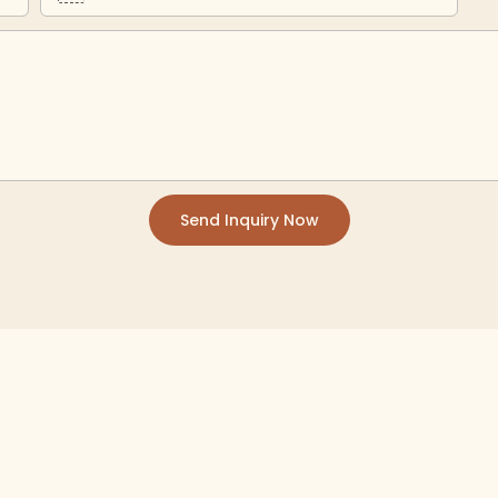
Send Inquiry Now