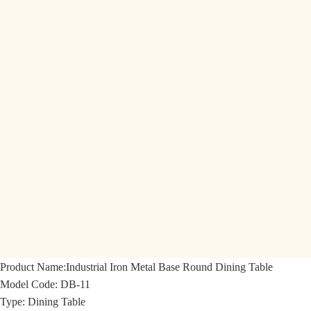
Product Name:
Industrial Iron Metal Base Round Dining Table
Model Code:
DB-11
Type: Dining Table