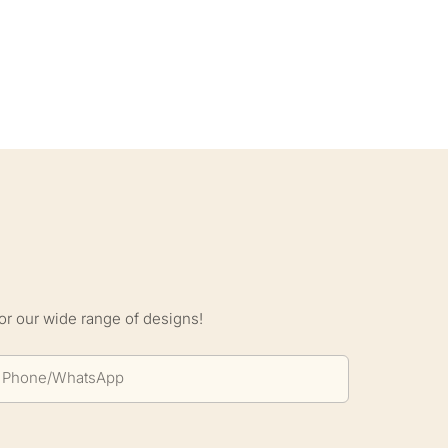
S
or our wide range of designs!
Phone/whatsApp