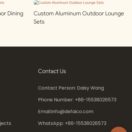
r Dining
Custom Aluminum Outdoor Lounge
Sets
Contact Us
Contact Person: Daisy Wang
Phone Number: +86-
15538026573
Email:
info@defaico.com
jects
WhatsApp: +86-
15538026573