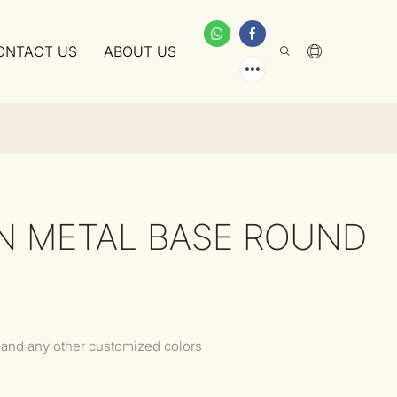
ONTACT US
ABOUT US
ON METAL BASE ROUND
 and any other customized colors