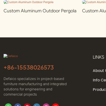
Custom Aluminum Outdoor Pergola
Custom Al
LINKS
+86-
15538026573
About 
Defaico specializes in project-based
Info C
furniture manufacturing and integrated
solutions for engineering and
Produc
commercial projects