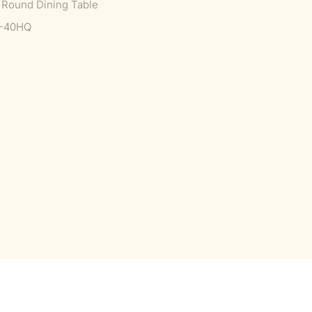
e Round Dining Table
--40HQ