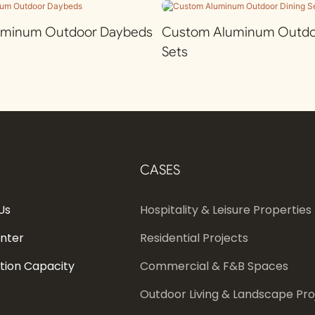
uminum Outdoor Daybeds
Custom Aluminum Outdoo
Sets
CASES
Us
Hospitality & Leisure Properties
enter
Residential Projects
tion Capacity
Commercial & F&B Spaces
Outdoor Living & Landscape Pro