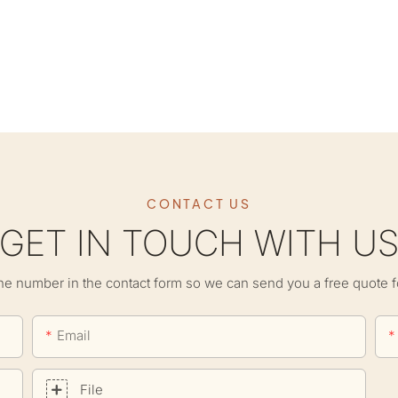
CONTACT US
GET IN TOUCH WITH U
ne number in the contact form so we can send you a free quote f
Email
File