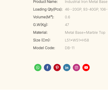
Product Name:
Industrial Iron Metal Bas
Loading Qty(pcs):
46--20GP, 93-40GP, 106
Volume(m³):
0.6
G.W(kg):
47
Material:
Metal Base+Marble Top
Size (cm):
L51*W51*H58
Model Code:
DB-11