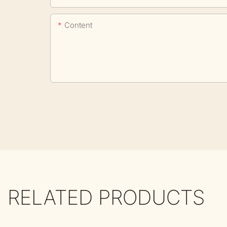
Content
RELATED PRODUCTS