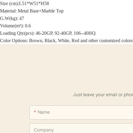
Size (cm):
L51*W51*H58
Material:
Metal Base+Marble Top
G.W(kg): 47
Volume(m³): 0.6
Loading Qty(pcs): 46-20GP, 92-40GP, 106--40HQ
Color Options: Brown, Black, White, Red and other customized colors
Just leave your email or pho
Name
Company