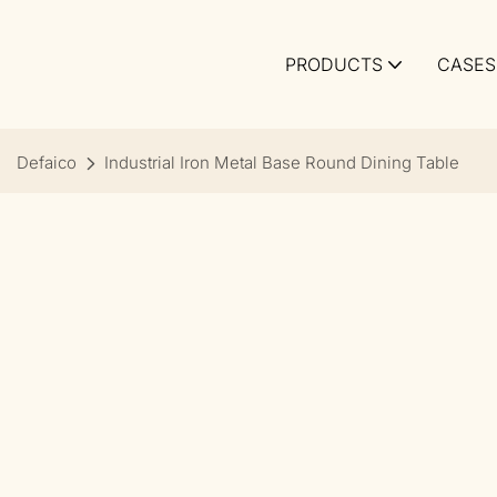
PRODUCTS
CASES
Defaico
Industrial Iron Metal Base Round Dining Table