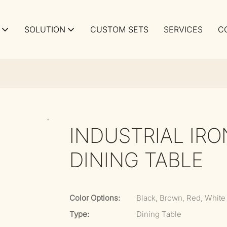
SOLUTION
CUSTOM SETS
SERVICES
C
INDUSTRIAL IR
DINING TABLE
Color Options:
Black, Brown, Red, White
Type:
Dining Table