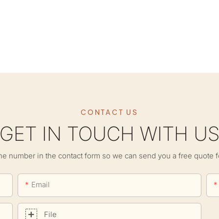
CONTACT US
GET IN TOUCH WITH U
ne number in the contact form so we can send you a free quote f
Email
File