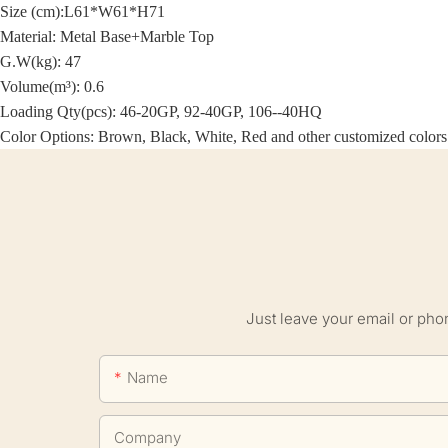
Size (cm):
L61*W61*H71
Material:
Metal Base+Marble Top
G.W(kg): 47
Volume(m³): 0.6
Loading Qty(pcs): 46-20GP, 92-40GP, 106--40HQ
Color Options: Brown, Black, White, Red and other customized colors
Just leave your email or pho
Name
Company