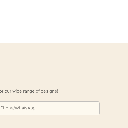
S
or our wide range of designs!
Phone/whatsApp