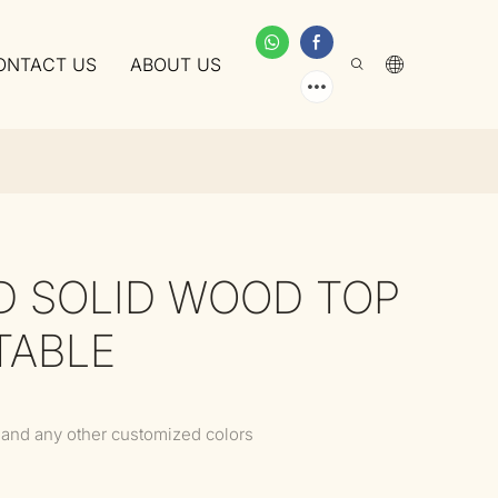
ONTACT US
ABOUT US
D SOLID WOOD TOP
TABLE
 and any other customized colors