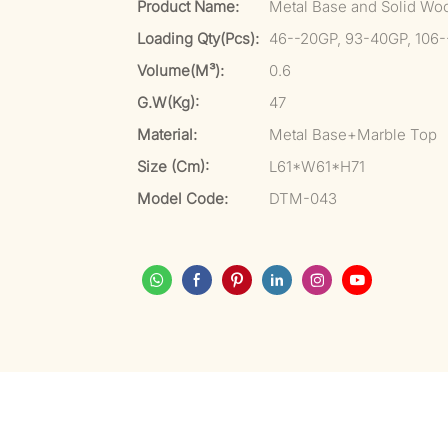
Product Name:
Metal Base and Solid Wo
Loading Qty(pcs):
46--20GP, 93-40GP, 106
Volume(m³):
0.6
G.W(kg):
47
Material:
Metal Base+Marble Top
Size (cm):
L61*W61*H71
Model Code:
DTM-043