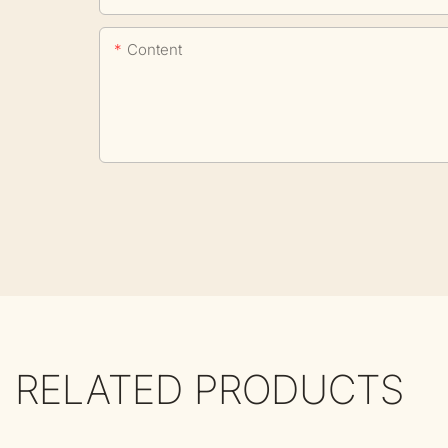
Content
RELATED PRODUCTS