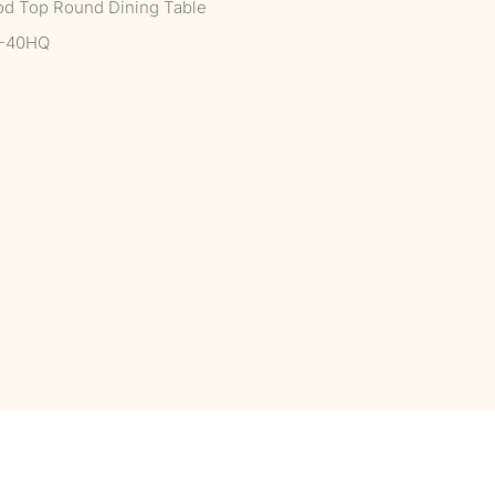
od Top Round Dining Table
--40HQ