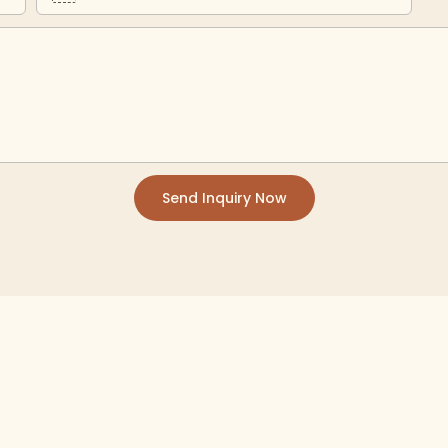
Send Inquiry Now