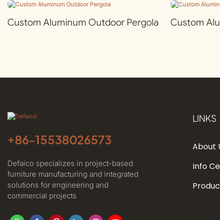
Custom Aluminum Outdoor Pergola
Custom Al
LINKS
+86-
15538026573
About 
Defaico specializes in project-based
Info C
furniture manufacturing and integrated
solutions for engineering and
Produc
commercial projects