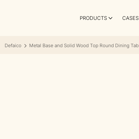
PRODUCTS
CASES
Defaico
Metal Base and Solid Wood Top Round Dining Tab