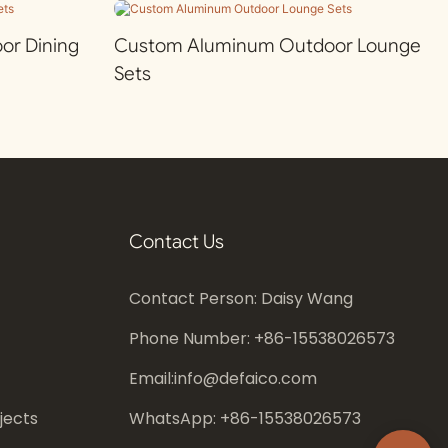
r Dining
Custom Aluminum Outdoor Lounge
Sets
Contact Us
Contact Person: Daisy Wang
Phone Number: +86-
15538026573
Email:
info@defaico.com
jects
WhatsApp: +86-
15538026573