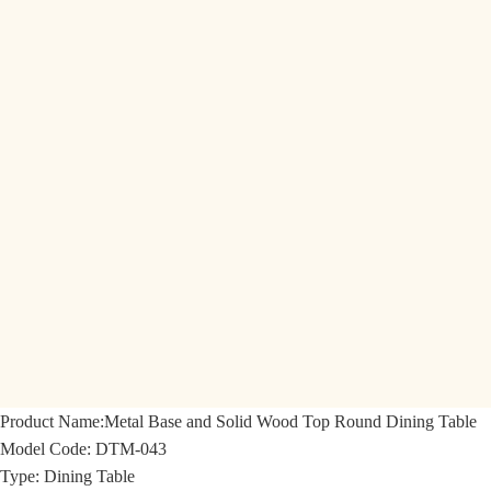
Product Name:
Metal Base and Solid Wood Top Round Dining Table
Model Code:
DTM-043
Type: Dining Table