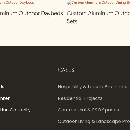
uminum Outdoor Daybeds
Custom Aluminum Outdoo
Sets
CASES
Us
Hospitality & Leisure Properties
enter
Residential Projects
tion Capacity
Commercial & F&B Spaces
Outdoor Living & Landscape Pro