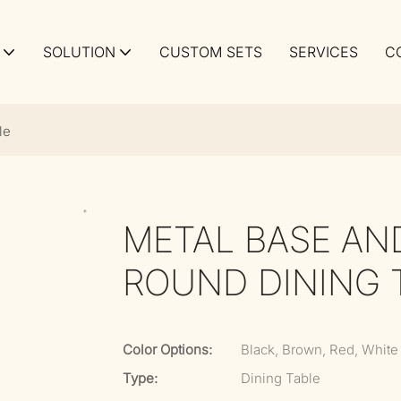
SOLUTION
CUSTOM SETS
SERVICES
C
le
METAL BASE AN
ROUND DINING 
Color Options:
Black, Brown, Red, White
Type:
Dining Table