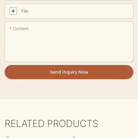
File
Content
Send Inquiry Now
RELATED PRODUCTS