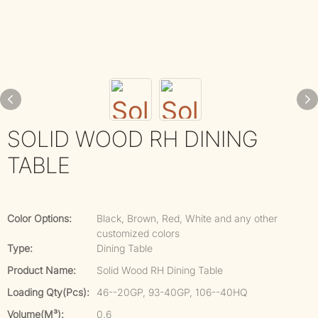
SOLID WOOD RH DINING
TABLE
Color Options:
Black, Brown, Red, White and any other
customized colors
Type:
Dining Table
Product Name:
Solid Wood RH Dining Table
Loading Qty(pcs):
46--20GP, 93-40GP, 106--40HQ
Volume(m³):
0.6