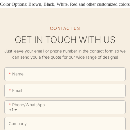
Color Options: Brown, Black, White, Red and other customized colors
CONTACT US
GET IN TOUCH WITH US
Just leave your email or phone number in the contact form so we
can send you a free quote for our wide range of designs!
Name
Email
Phone/whatsApp
+1
Company