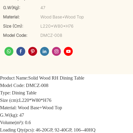
G.W(kg):
47
Material:
Wood Base+Wood Top
Size (cm):
L220*W80*H76
Model Code:
DMCZ-008
Product Name:
Solid Wood RH Dining Table
Model Code:
DMCZ-008
Type: Dining Table
Size (cm):
L220*W80*H76
Material: Wood
Base+Wood Top
G.W(kg): 47
Volume(m³): 0.6
Loading Qty(pcs): 46-20GP, 92-40GP, 106--40HQ