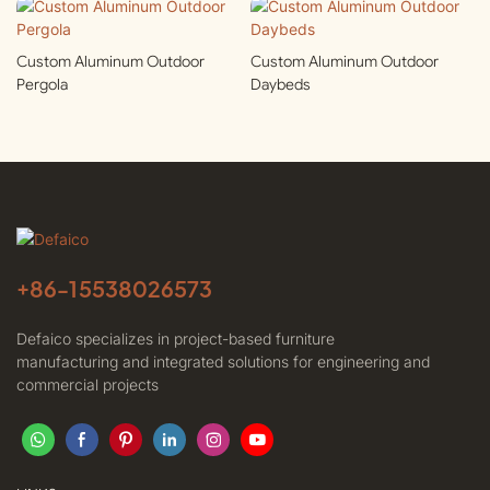
Custom Aluminum Outdoor
Custom Aluminum Outdoor
Pergola
Daybeds
+86-
15538026573
Defaico specializes in project-based furniture
manufacturing and integrated solutions for engineering and
commercial projects