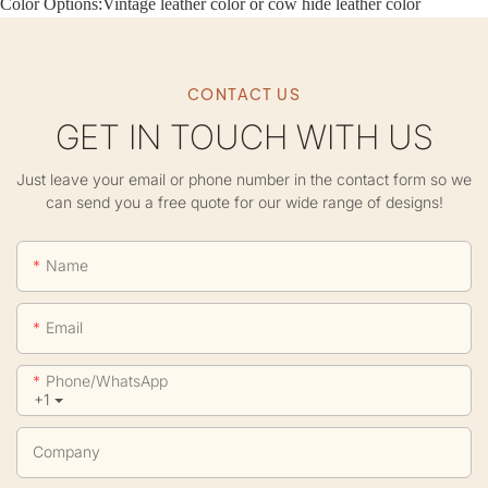
Color Options:
Vintage leather color or cow hide leather color
CONTACT US
GET IN TOUCH WITH US
Just leave your email or phone number in the contact form so we
can send you a free quote for our wide range of designs!
Name
Email
Phone/whatsApp
+1
Company