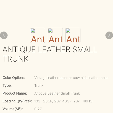
ANTIQUE LEATHER SMALL
TRUNK
Color Options:
Vintage leather color or cow hide leather color
Type:
Trunk
Product Name:
Antique Leather Small Trunk
Loading Qty(pcs):
103--20GP, 207-40GP, 237--40HQ
Volume(m³):
0.27