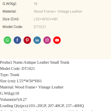
G.W(kg):
18
Material:
Wood Frame+ Vintage Leather
Size (cm):
L55*W50*H61
Model Code:
DT1021
Product Name:
Antique Leather Small Trunk
Model Code:
DT1021
Type: Trunk
Size (cm):
L55*W50*H61
Material: Wood Frame+
Vintage Leather
G.W(kg):18
Volume(m³):0.27
Loading Qty(pcs):103--20GP, 207-40GP, 237--40HQ