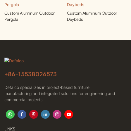
Custom Aluminum Outdoor
Custom Aluminum Outdoor
Pergola
Daybeds
+86-
15538026573
Defaico specializes in project-based furniture
manufacturing and integrated solutions for engineering and
commercial projects
LINKS