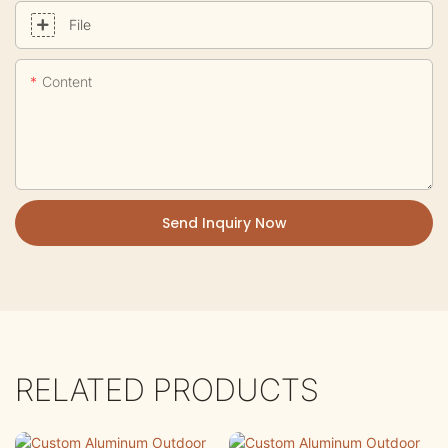
File
Content
Send Inquiry Now
RELATED PRODUCTS