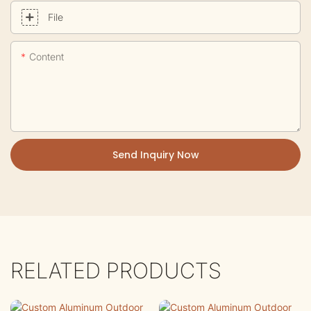
File
Content
Send Inquiry Now
RELATED PRODUCTS