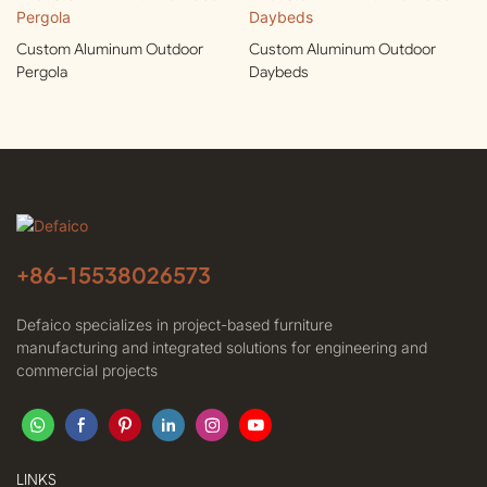
Custom Aluminum Outdoor
Custom Aluminum Outdoor
Pergola
Daybeds
+86-
15538026573
Defaico specializes in project-based furniture
manufacturing and integrated solutions for engineering and
commercial projects
LINKS