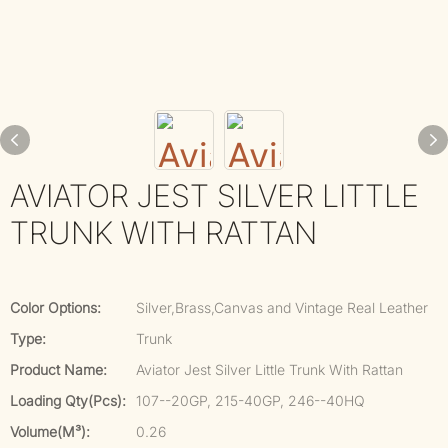
AVIATOR JEST SILVER LITTLE
TRUNK WITH RATTAN
Color Options:
Silver,Brass,Canvas and Vintage Real Leather
Type:
Trunk
Product Name:
Aviator Jest Silver Little Trunk With Rattan
Loading Qty(pcs):
107--20GP, 215-40GP, 246--40HQ
Volume(m³):
0.26