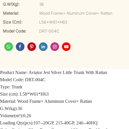
G.W(kg):
36
Material:
Wood Frame+ Aluminum Cover+ Rattan
Size (cm):
L58*W61*H63
Model Code:
DRT-004C
Product Name: Aviator Jest Silver Little Trunk With Rattan
Model Code: DRT-004C
Type: Trunk
Size (cm): L58*W61*H63
Material: Wood Frame+ Aluminum Cover+ Rattan
G.W(kg):36
Volume(m³):0.26
Loading Qty(pcs):107--20GP, 215-40GP, 246--40HQ