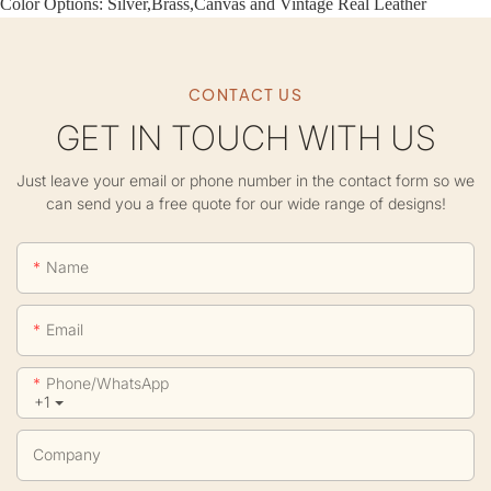
Color Options: Silver,Brass,Canvas and Vintage Real Leather
CONTACT US
GET IN TOUCH WITH US
Just leave your email or phone number in the contact form so we
can send you a free quote for our wide range of designs!
Name
Email
Phone/whatsApp
+1
Company