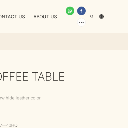
ONTACT US
ABOUT US
OFFEE TABLE
ow hide leather color
37--40HQ