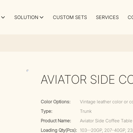
SOLUTION
CUSTOM SETS
SERVICES
C
AVIATOR SIDE C
Color Options:
Vintage leather color or c
Type:
Trunk
Product Name:
Aviator Side Coffee Table
Loading Qty(pcs):
103--20GP, 207-40GP, 2