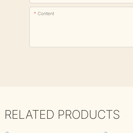
Content
RELATED PRODUCTS