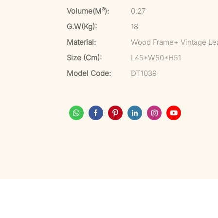
Volume(m³):
0.27
G.W(kg):
18
Material:
Wood Frame+ Vintage Le
Size (cm):
L45*W50*H51
Model Code:
DT1039