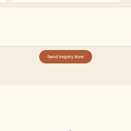
Send Inquiry Now