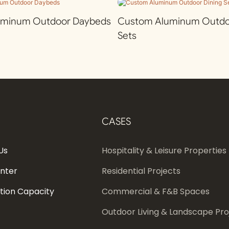
uminum Outdoor Daybeds
Custom Aluminum Outdoo
Sets
CASES
Us
Hospitality & Leisure Properties
enter
Residential Projects
tion Capacity
Commercial & F&B Spaces
Outdoor Living & Landscape Pro