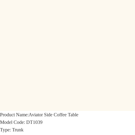
Product Name:
Aviator Side Coffee Table
Model Code:
DT1039
Type: Trunk