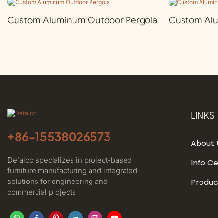
Custom Aluminum Outdoor Pergola
Custom Al
LINKS
+86-
15538026573
About 
Defaico specializes in project-based
Info C
furniture manufacturing and integrated
solutions for engineering and
Produc
commercial projects