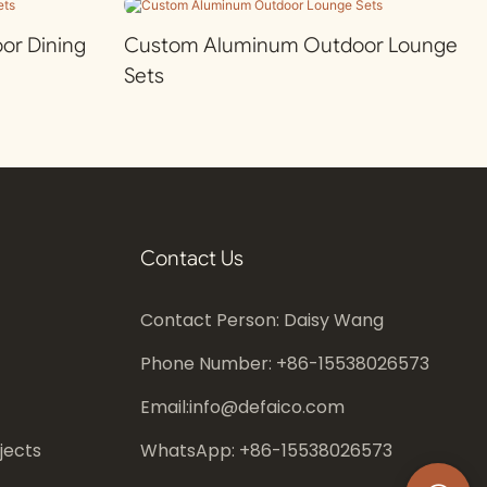
r Dining
Custom Aluminum Outdoor Lounge
Sets
Contact Us
Contact Person: Daisy Wang
Phone Number: +86-
15538026573
Email:
info@defaico.com
jects
WhatsApp: +86-
15538026573