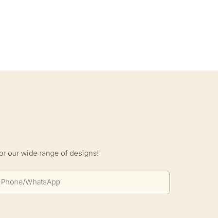
S
or our wide range of designs!
Phone/whatsApp