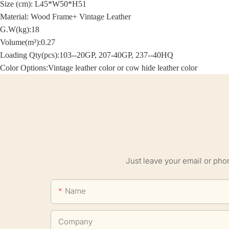
Size (cm):
L45*W50*H51
Material: Wood Frame+
Vintage Leather
G.W(kg):18
Volume(m³):0.27
Loading Qty(pcs):103--20GP, 207-40GP, 237--40HQ
Color Options:
Vintage leather color or cow hide leather color
Just leave your email or pho
Name
Company