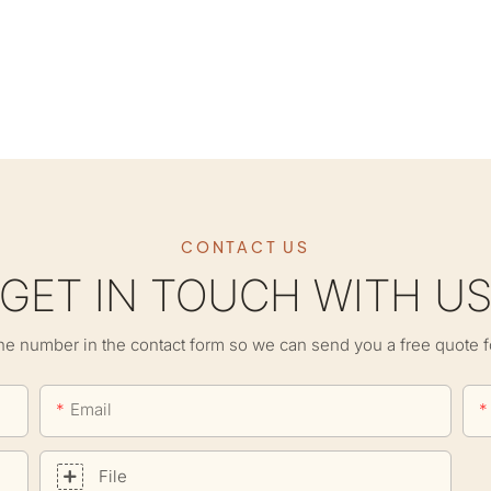
CONTACT US
GET IN TOUCH WITH U
ne number in the contact form so we can send you a free quote f
Email
File