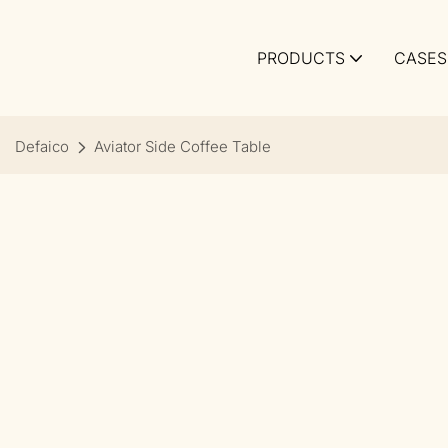
PRODUCTS
CASES
Defaico
Aviator Side Coffee Table