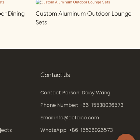
r Dining
Custom Aluminum Outdoor Lounge
Sets
Contact Us
Contact Person: Daisy Wang
Phone Number: +86-
15538026573
Email:
info@defaico.com
jects
WhatsApp: +86-
15538026573