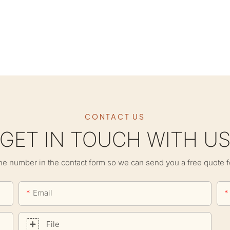
CONTACT US
GET IN TOUCH WITH U
ne number in the contact form so we can send you a free quote f
Email
File