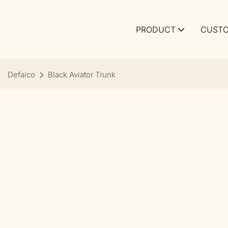
PRODUCT
CUSTO
Defaico
Black Aviator Trunk