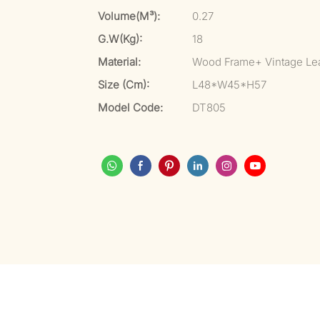
Volume(m³):
0.27
G.W(kg):
18
Material:
Wood Frame+ Vintage Le
Size (cm):
L48*W45*H57
Model Code:
DT805