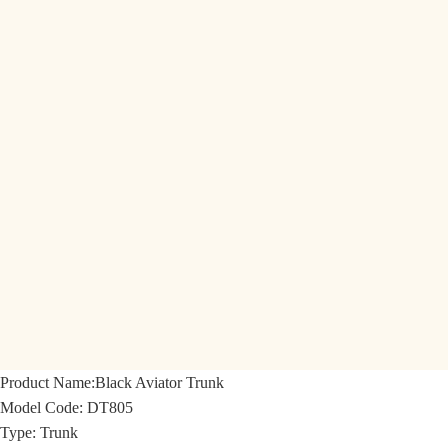
Product Name:
Black Aviator Trunk
Model Code:
DT805
Type: Trunk