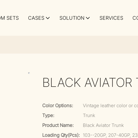
M SETS
CASES
SOLUTION
SERVICES
C
BLACK AVIATOR
Color Options:
Vintage leather color or c
Type:
Trunk
Product Name:
Black Aviator Trunk
Loading Qty(pcs):
103--20GP, 207-40GP, 2