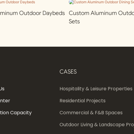
uminum Outdoor Daybeds
Custom Aluminum Outdoo
Sets
CASES
Us
Hospitality & Leisure Properties
enter
Residential Projects
tion Capacity
Commercial & F&B Spaces
Outdoor Living & Landscape Pro