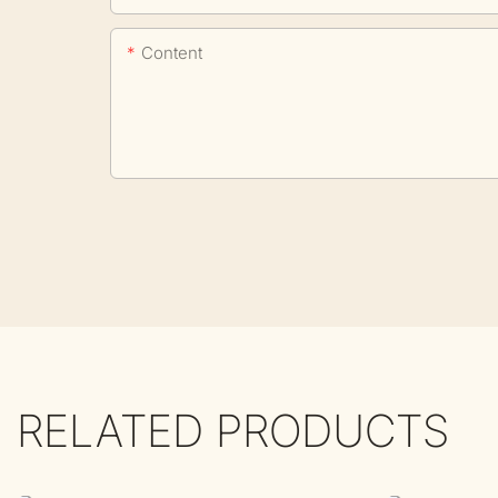
Content
RELATED PRODUCTS