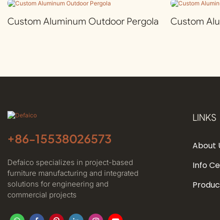
Custom Aluminum Outdoor Pergola
Custom Al
LINKS
+86-
15538026573
About 
Defaico specializes in project-based
Info C
furniture manufacturing and integrated
solutions for engineering and
Produc
commercial projects