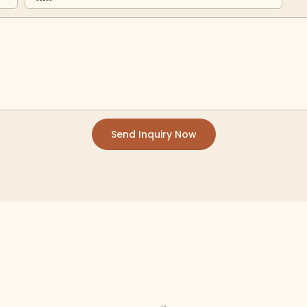
Send Inquiry Now