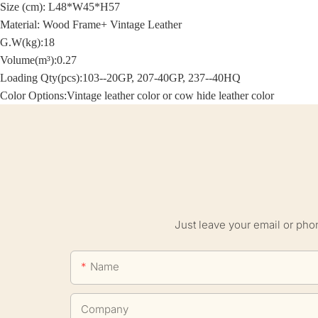
Size (cm):
L48*W45*H57
Material: Wood Frame+
Vintage Leather
G.W(kg):18
Volume(m³):0.27
Loading Qty(pcs):103--20GP, 207-40GP, 237--40HQ
Color Options:
Vintage leather color or cow hide leather color
Just leave your email or pho
Name
Company