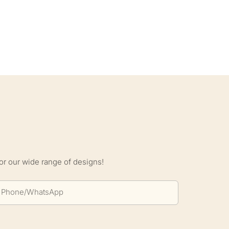
S
or our wide range of designs!
Phone/whatsApp