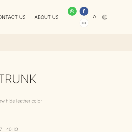
ONTACT US
ABOUT US
 TRUNK
ow hide leather color
37--40HQ