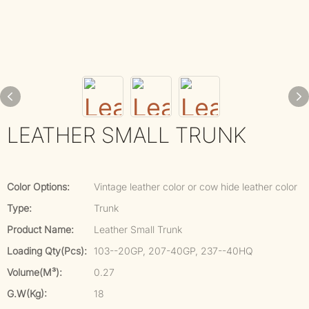
LEATHER SMALL TRUNK
Color Options:
Vintage leather color or cow hide leather color
Type:
Trunk
Product Name:
Leather Small Trunk
Loading Qty(pcs):
103--20GP, 207-40GP, 237--40HQ
Volume(m³):
0.27
G.W(kg):
18