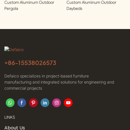
Custom Aluminum Outdoor
Custom Aluminum Outdoor
Pergola
Daybeds
+86-
15538026573
Defaico specializes in project-based furniture
manufacturing and integrated solutions for engineering and
commercial projects
LINKS
About Us