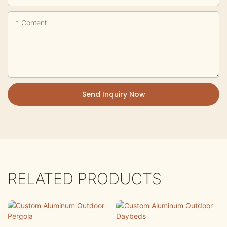
Content
Send Inquiry Now
RELATED PRODUCTS