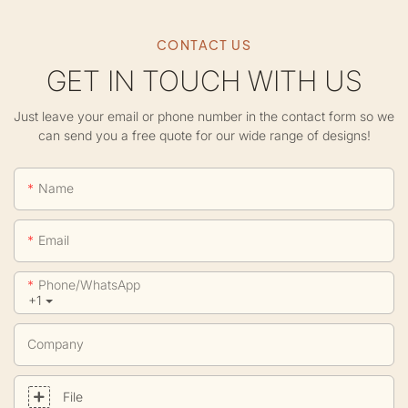
CONTACT US
GET IN TOUCH WITH US
Just leave your email or phone number in the contact form so we
can send you a free quote for our wide range of designs!
Name
Email
Phone/whatsApp
+1
Company
File