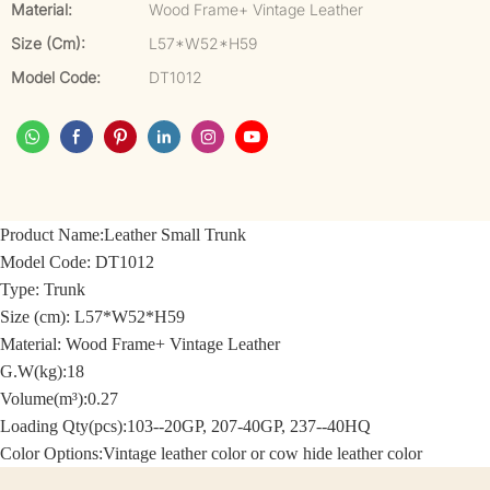
Material:
Wood Frame+ Vintage Leather
Size (cm):
L57*W52*H59
Model Code:
DT1012
Product Name:
Leather Small Trunk
Model Code:
DT1012
Type: Trunk
Size (cm):
L57*W52*H59
Material: Wood Frame+
Vintage Leather
G.W(kg):18
Volume(m³):0.27
Loading Qty(pcs):103--20GP, 207-40GP, 237--40HQ
Color Options:
Vintage leather color or cow hide leather color