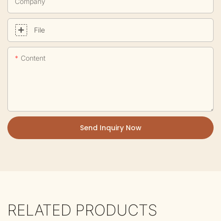
Company
File
Content
Send Inquiry Now
RELATED PRODUCTS