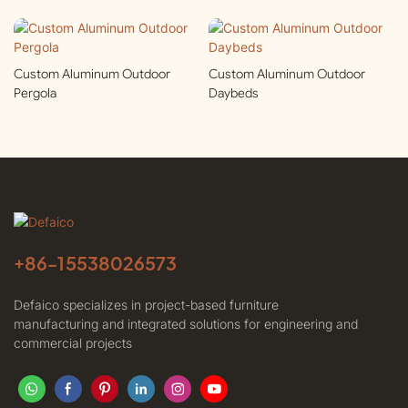
Custom Aluminum Outdoor
Custom Aluminum Outdoor
Pergola
Daybeds
+86-
15538026573
Defaico specializes in project-based furniture
manufacturing and integrated solutions for engineering and
commercial projects