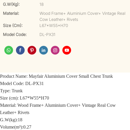
G.W(kg):
18
Material:
Wood Frame+ Aluminium Cover+ Vintage Real
Cow Leather+ Rivets
Size (cm):
L67*W55*H70
Model Code:
DL-PX31
Product Name:
Mayfair Aluminium Cover Small Chest Trunk
Model Code:
DL-PX31
Type: Trunk
Size (cm): L67*W55*H70
Material: Wood Frame+ Aluminium Cover+ Vintage Real Cow
Leather+ Rivets
G.W(kg):18
Volume(m³):0.27