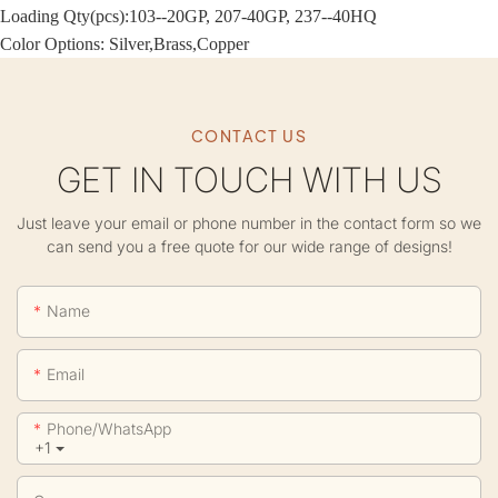
Loading Qty(pcs):103--20GP, 207-40GP, 237--40HQ
Color Options: Silver,Brass,Copper
CONTACT US
GET IN TOUCH WITH US
Just leave your email or phone number in the contact form so we
can send you a free quote for our wide range of designs!
Name
Email
Phone/whatsApp
+1