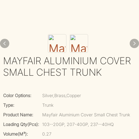
MAYFAIR ALUMINIUM COVER
SMALL CHEST TRUNK
Color Options:
Silver,Brass,Copper
Type:
Trunk
Product Name:
Mayfair Aluminium Cover Small Chest Trunk
Loading Qty(pcs):
103--20GP, 207-40GP, 237--40HQ
Volume(m³):
0.27