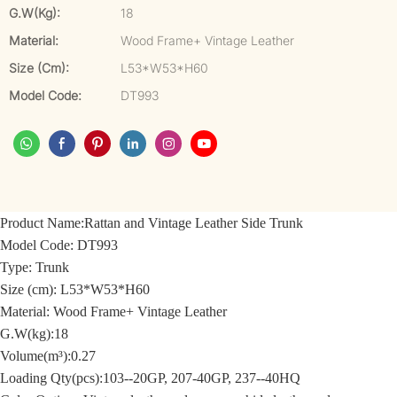
G.W(kg):
18
Material:
Wood Frame+ Vintage Leather
Size (cm):
L53*W53*H60
Model Code:
DT993
Product Name:
Rattan and Vintage Leather Side Trunk
Model Code:
DT993
Type: Trunk
Size (cm):
L53*W53*H60
Material: Wood Frame+
Vintage Leather
G.W(kg):18
Volume(m³):0.27
Loading Qty(pcs):103--20GP, 207-40GP, 237--40HQ