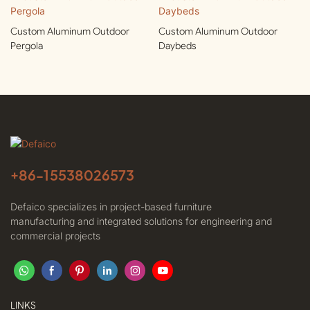
Custom Aluminum Outdoor
Custom Aluminum Outdoor
Pergola
Daybeds
+86-
15538026573
Defaico specializes in project-based furniture
manufacturing and integrated solutions for engineering and
commercial projects
LINKS