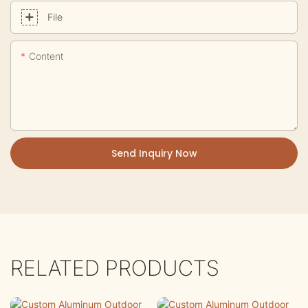
File
Content
Send Inquiry Now
RELATED PRODUCTS