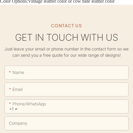
Color Options:
Vintage leather color or cow hide leather color
CONTACT US
GET IN TOUCH WITH US
Just leave your email or phone number in the contact form so we
can send you a free quote for our wide range of designs!
Name
Email
Phone/whatsApp
+1
Company