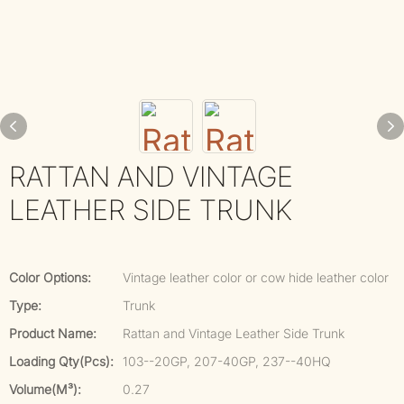
RATTAN AND VINTAGE
LEATHER SIDE TRUNK
Color Options:
Vintage leather color or cow hide leather color
Type:
Trunk
Product Name:
Rattan and Vintage Leather Side Trunk
Loading Qty(pcs):
103--20GP, 207-40GP, 237--40HQ
Volume(m³):
0.27