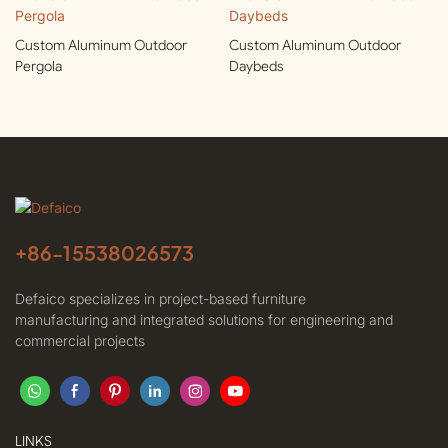
Custom Aluminum Outdoor
Custom Aluminum Outdoor
Pergola
Daybeds
+86-
15538026573
Defaico specializes in project-based furniture
manufacturing and integrated solutions for engineering and
commercial projects
LINKS