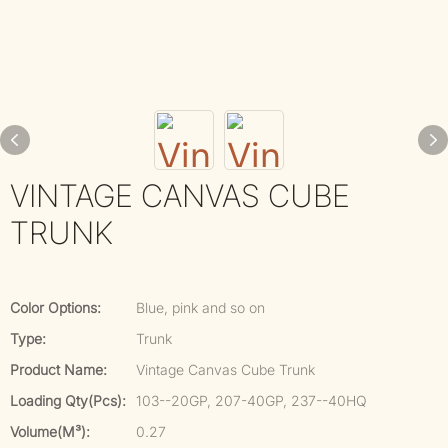
VINTAGE CANVAS CUBE
TRUNK
Color Options:
Blue, pink and so on
Type:
Trunk
Product Name:
Vintage Canvas Cube Trunk
Loading Qty(pcs):
103--20GP, 207-40GP, 237--40HQ
Volume(m³):
0.27