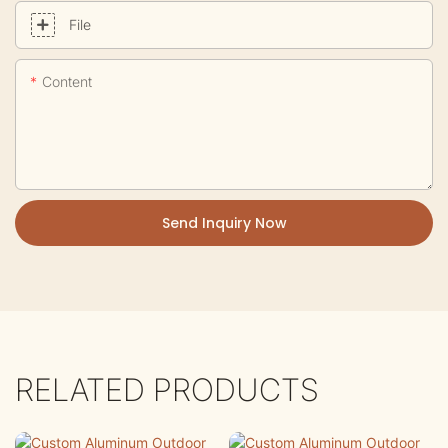
File
Content
Send Inquiry Now
RELATED PRODUCTS