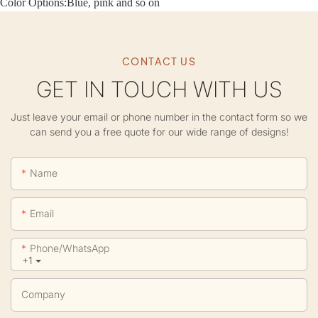
Color Options:Blue, pink and so on
CONTACT US
GET IN TOUCH WITH US
Just leave your email or phone number in the contact form so we
can send you a free quote for our wide range of designs!
Name
Email
Phone/whatsApp
+1
Company