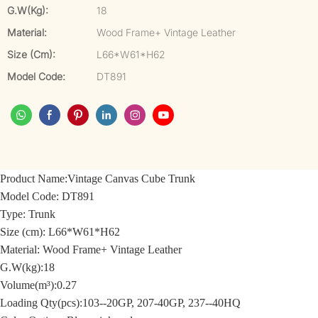
G.W(kg):
18
Material:
Wood Frame+ Vintage Leather
Size (cm):
L66*W61*H62
Model Code:
DT891
Product Name:
Vintage Canvas Cube Trunk
Model Code:
DT891
Type: Trunk
Size (cm):
L66*W61*H62
Material: Wood Frame+
Vintage Leather
G.W(kg):18
Volume(m³):0.27
Loading Qty(pcs):103--20GP, 207-40GP, 237--40HQ