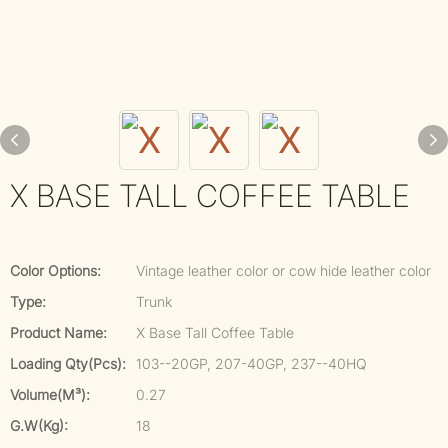
X BASE TALL COFFEE TABLE
Color Options:
Vintage leather color or cow hide leather color
Type:
Trunk
Product Name:
X Base Tall Coffee Table
Loading Qty(pcs):
103--20GP, 207-40GP, 237--40HQ
Volume(m³):
0.27
G.W(kg):
18