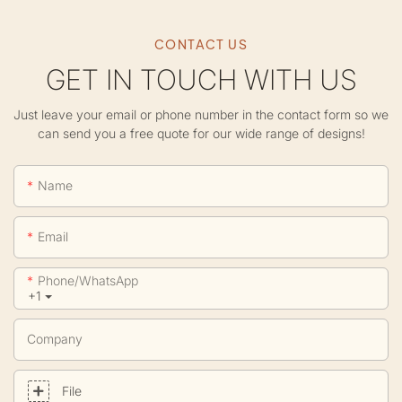
CONTACT US
GET IN TOUCH WITH US
Just leave your email or phone number in the contact form so we
can send you a free quote for our wide range of designs!
Name
Email
Phone/whatsApp
+1
Company
File