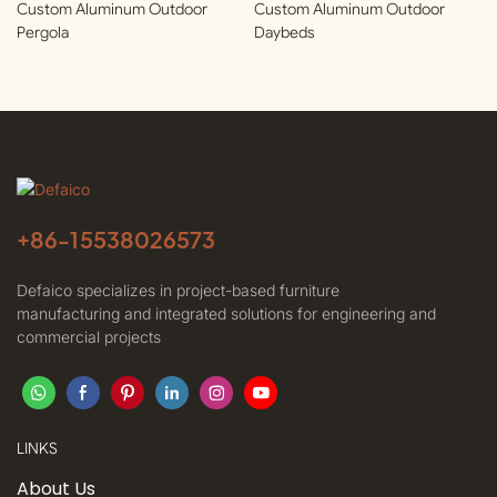
Custom Aluminum Outdoor
Custom Aluminum Outdoor
Pergola
Daybeds
+86-
15538026573
Defaico specializes in project-based furniture
manufacturing and integrated solutions for engineering and
commercial projects
LINKS
About Us