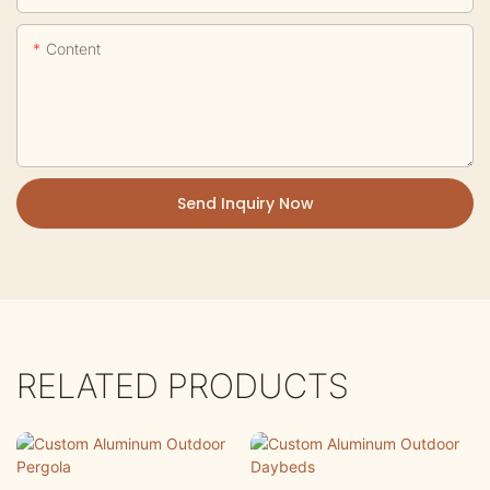
Content
Send Inquiry Now
RELATED PRODUCTS