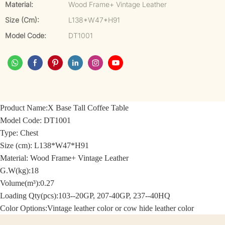
Material:
Wood Frame+ Vintage Leather
Size (cm):
L138*W47*H91
Model Code:
DT1001
Product Name:
X Base Tall Coffee Table
Model Code:
DT1001
Type: Chest
Size (cm):
L138*W47*H91
Material: Wood Frame+
Vintage Leather
G.W(kg):18
Volume(m³):0.27
Loading Qty(pcs):103--20GP, 207-40GP, 237--40HQ
Color Options:
Vintage leather color or cow hide leather color