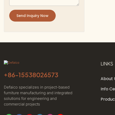
Send Inquiry Now
LINKS
+86-
15538026573
About 
Defaico specializes in project-based
Info C
furniture manufacturing and integrated
solutions for engineering and
Produc
commercial projects