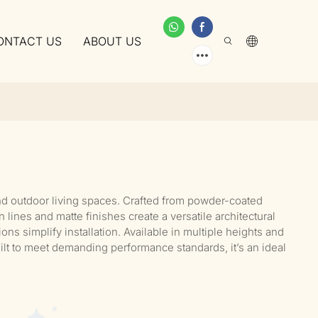
ONTACT US
ABOUT US
nd outdoor living spaces. Crafted from powder-coated
ines and matte finishes create a versatile architectural
ns simplify installation. Available in multiple heights and
uilt to meet demanding performance standards, it’s an ideal