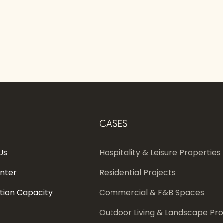
CASES
Us
Hospitality & Leisure Properties
enter
Residential Projects
tion Capacity
Commercial & F&B Spaces
Outdoor Living & Landscape Pro