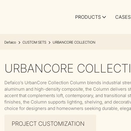
PRODUCTS
CASES
Defaico
CUSTOM SETS
URBANCORE COLLECTION
URBANCORE COLLECT
Defaico’s UrbanCore Collection Column blends industrial stre
aluminum and high-density composite, the Column delivers struc
accent that complements loft, contemporary, and transitional s
finishes, the Column supports lighting, shelving, and decorativ
choice for designers and homeowners seeking durable, elegan
PROJECT CUSTOMIZATION