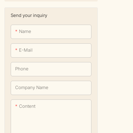
Send your inquiry
Name
E-Mail
Phone
Company Name
Content