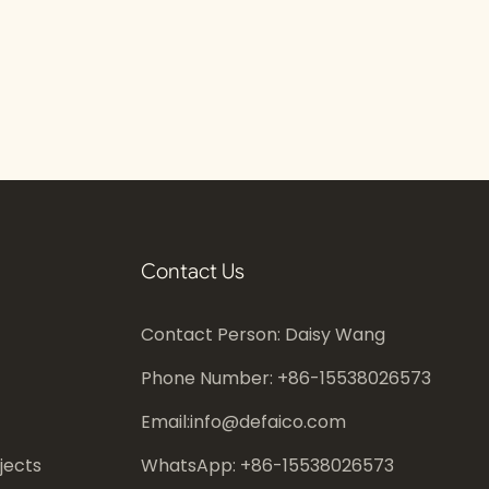
Contact Us
Contact Person: Daisy Wang
Phone Number: +86-
15538026573
Email:
info@defaico.com
jects
WhatsApp: +86-
15538026573