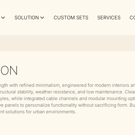
SOLUTION
CUSTOM SETS
SERVICES
C
ION
ngth with refined minimalism, engineered for modern interiors a
tural stability, weather resistance, and low maintenance. Clean l
tyles, while integrated cable channels and modular mounting optio
e panels to personalize functionality without sacrificing form. B
t solutions for urban environments.