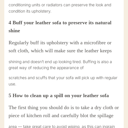
conditioning units or radiators can preserve the look and
condition its upholstery.
4
Buff your leather sofa to preserve its natural
shine
R
egularly buff its upholstery with a microfibre or
soft cloth, which will make sure the leather keeps
shining and doesn’t end up looking tired. Buffing is also a
great way of reducing the appearance of
scratches and scuffs that your sofa will pick up with regular
use.
5
How to clean up a spill on your leather sofa
The first thing you should do is to take a dry cloth or
piece of kitchen roll and carefully blot the spillage
area — take great care to avoid wiping, as this can ingrain