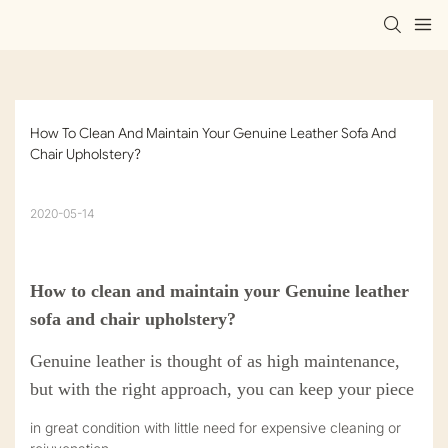
How To Clean And Maintain Your Genuine Leather Sofa And 
Chair Upholstery?
2020-05-14
How to clean and maintain your Genuine leather
sofa and chair upholstery?
Genuine leather is thought of as high maintenance,
but with the right approach, you can keep your piece
in great condition with little need for expensive cleaning or