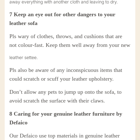
away everything with another cloth and leaving to dry.
7
Keep an eye out for other dangers to your
leather sofa
Pls
wary of clothes, throws, and cushions that are
not colour-fast. Keep them well away from your new
leather settee.
Pls
also be aware of any inconspicuous items that
could scratch or scuff your leather upholstery.
Don’t allow any pets to jump up onto the sofa,
to
avoid
scratch the surface with their claws.
8
Caring for your
genuine
leather
furniture
by
Defaico
Our Defaico use top materials in genuine leather