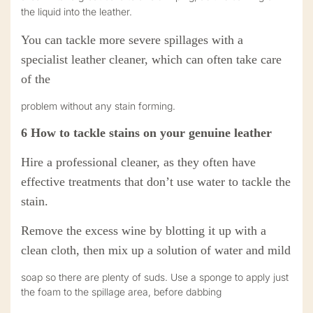
the liquid into the leather.
You can tackle more severe spillages with a
specialist leather cleaner, which can often take care
of the
problem without any stain forming.
6
How to tackle stains on your
genuine
leather
Hire a professional cleaner, as they often have
effective treatments that don’t use water to tackle the
stain.
Remove the excess wine by blotting it up with a
clean cloth, then mix up a solution of water and mild
soap so there are plenty of suds. Use a sponge to apply just
the foam to the spillage area, before dabbing