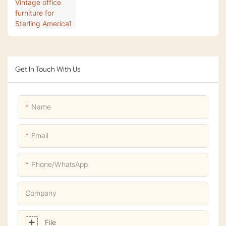
Get In Touch With Us
Name
Email
Phone/whatsApp
Company
File