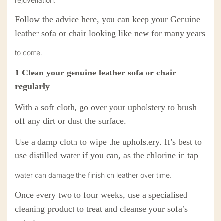
rejuvenation.
Follow the advice here, you can keep your Genuine
leather
sofa or chair looking like new for many years
to come.
1
Clean your
genuine
leather sofa or chair
regularly
With a soft cloth, go over your upholstery to brush
off any dirt or dust the surface.
U
se a damp cloth to wipe the upholstery. It’s best to
use distilled water if you can, as the chlorine in tap
water can damage the finish on leather over time.
O
nce every two to four weeks, use a specialised
cleaning product to treat and cleanse your sofa’s