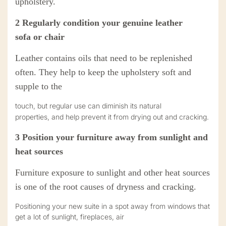
upholstery.
2
Regularly condition your
genuine
leather
sofa
or chair
Leather contains oils that need to be replenished
often. They help to keep the upholstery soft and
supple to the
touch, but regular use can diminish its natural
properties
,
and help prevent it from drying out and cracking.
3
Position your
furniture
away from sunlight and
heat sources
Furniture
exposure to sunlight and other heat sources
is one of the root causes of dryness and cracking.
Positioning your new suite in a spot away from windows that
get a lot of sunlight, fireplaces, air