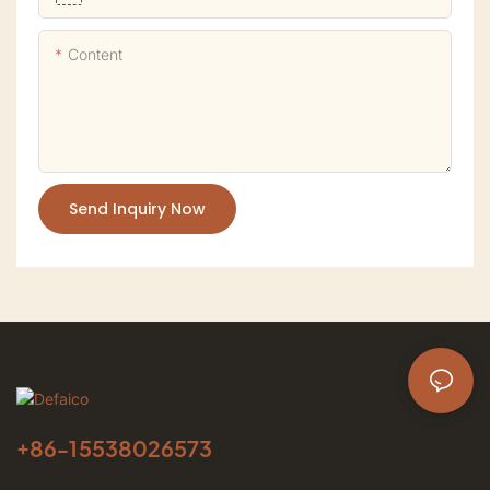
Content
Send Inquiry Now
+86-
15538026573