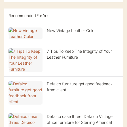
Recommended For You
New Vintage Leather Color
7 Tips To Keep The Integrity of Your
Leather Furniture
Defaico furniture get good feedback
from client
Defaico case three: Defaico Vintage
office furniture for Sterling America1