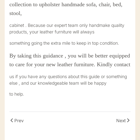
collection to upholster handmade sofa, chair, bed,
stool,
cabinet . Because our expert team only handma
k
e quality
products, your leather furniture will always
something going the extra mile to keep in top condition.
By taking this guidance , you will be better equipped
to care for your new leather furniture. Kindly contact
us if you have any questions about this guide or something
else , and our knowledgeable team will be happy
to help.
Prev
Next