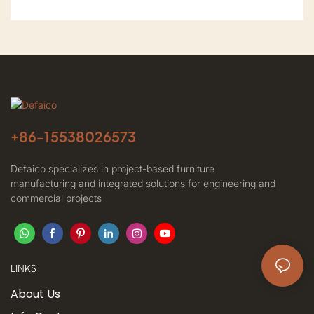
+86-
15538026573
Defaico specializes in project-based furniture
manufacturing and integrated solutions for engineering and
commercial projects
LINKS
About Us