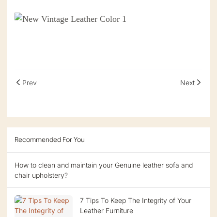
Prev
Next
Recommended For You
How to clean and maintain your Genuine leather sofa and
chair upholstery?
7 Tips To Keep The Integrity of Your
Leather Furniture