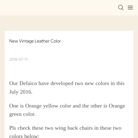
New Vintage Leather Color
2016-07-11
Our Defaico have developed two new colors in this
July 2016.
One is Orange yellow color and the other is Orange
green color.
Pls check these two wing back chairs in these two
colors below: