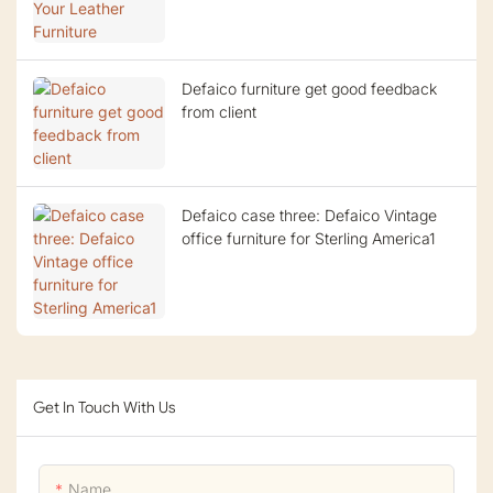
Defaico furniture get good feedback
from client
Defaico case three: Defaico Vintage
office furniture for Sterling America1
Get In Touch With Us
Name