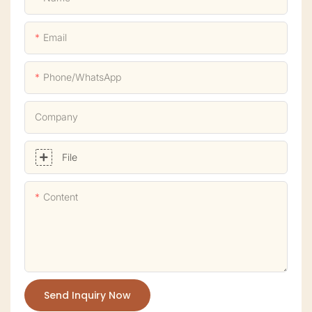
Email
Phone/whatsApp
Company
File
Content
Send Inquiry Now