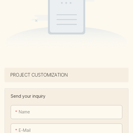
PROJECT CUSTOMIZATION
Send your inquiry
Name
E-Mail