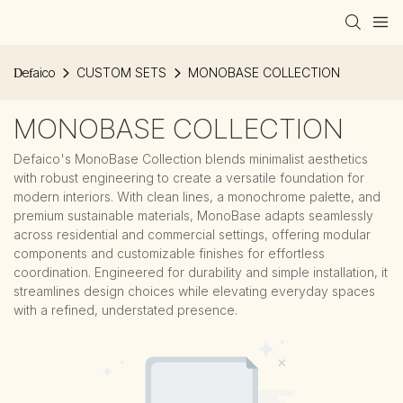
Defaico
CUSTOM SETS
MONOBASE COLLECTION
MONOBASE COLLECTION
Defaico's MonoBase Collection blends minimalist aesthetics
with robust engineering to create a versatile foundation for
modern interiors. With clean lines, a monochrome palette, and
premium sustainable materials, MonoBase adapts seamlessly
across residential and commercial settings, offering modular
components and customizable finishes for effortless
coordination. Engineered for durability and simple installation, it
streamlines design choices while elevating everyday spaces
with a refined, understated presence.