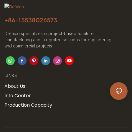
+86-
15538026573
Defaico specializes in project-based furniture
manufacturing and integrated solutions for engineering
and commercial projects
LINKS
About Us
Info Center
Production Capacity