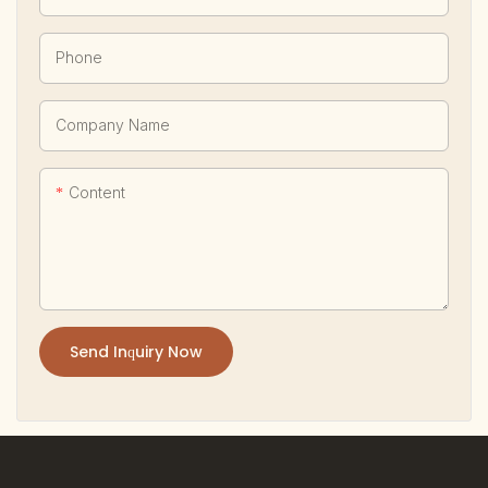
Phone
Company Name
Content
Send Inquiry Now