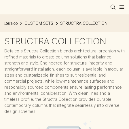
Defaico
CUSTOM SETS
STRUCTRA COLLECTION
STRUCTRA COLLECTION
Defaico's Structra Collection blends architectural precision with
refined materials to create column solutions that balance
strength and style. Engineered for structural integrity and
straightforward installation, each column is available in modular
sizes and customizable finishes to suit residential and
commercial projects, while low-maintenance surfaces and
responsibly sourced components ensure lasting performance
and environmental consideration. With clean lines and a
timeless profile, the Structra Collection provides durable,
contemporary columns that integrate seamlessly into diverse
design schemes.