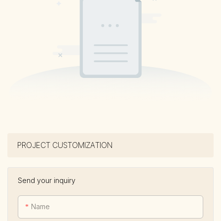
PROJECT CUSTOMIZATION
Send your inquiry
Name