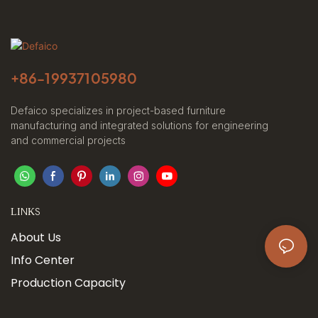
+86-
19937105980
Defaico specializes in project-based furniture
manufacturing and integrated solutions for engineering
and commercial projects
LINKS
About Us
Info Center
Production Capacity