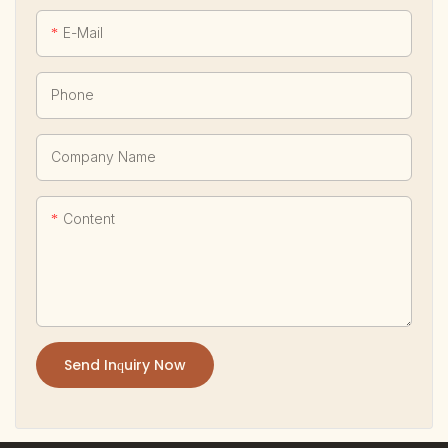
E-Mail
Phone
Company Name
Content
Send Inquiry Now