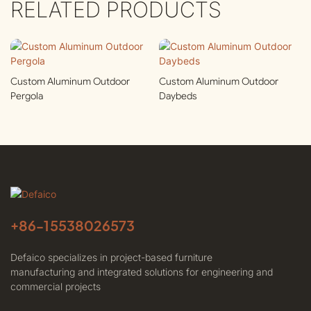
RELATED PRODUCTS
Custom Aluminum Outdoor
Custom Aluminum Outdoor
Pergola
Daybeds
+86-
15538026573
Defaico specializes in project-based furniture
manufacturing and integrated solutions for engineering and
commercial projects