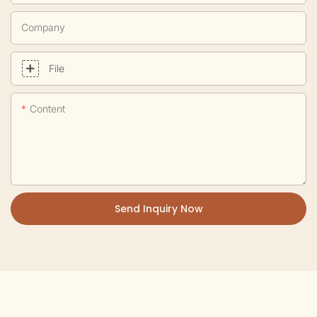
Company
File
Content
Send Inquiry Now