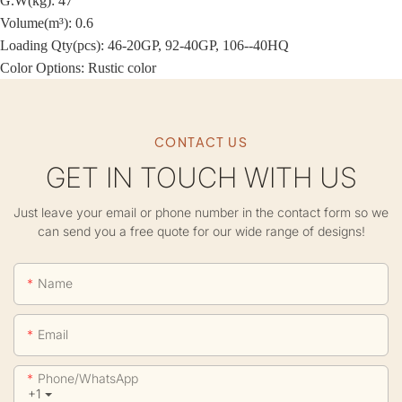
G.W(kg): 47
Volume(m³): 0.6
Loading Qty(pcs): 46-20GP, 92-40GP, 106--40HQ
Color Options: Rustic color
CONTACT US
GET IN TOUCH WITH US
Just leave your email or phone number in the contact form so we
can send you a free quote for our wide range of designs!
Name
Email
Phone/whatsApp
+1