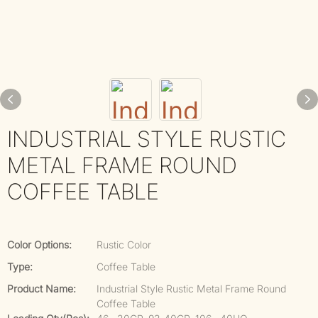
INDUSTRIAL STYLE RUSTIC
METAL FRAME ROUND
COFFEE TABLE
Color Options:
Rustic Color
Type:
Coffee Table
Product Name:
Industrial Style Rustic Metal Frame Round
Coffee Table