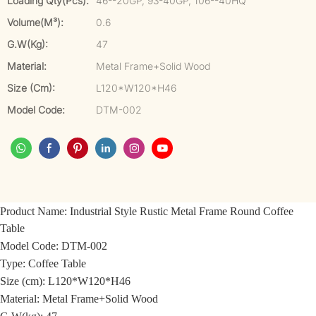
Loading Qty(pcs):
46--20GP, 93-40GP, 106--40HQ
Volume(m³):
0.6
G.W(kg):
47
Material:
Metal Frame+Solid Wood
Size (cm):
L120*W120*H46
Model Code:
DTM-002
Product Name:
Industrial Style Rustic Metal Frame Round Coffee
Table
Model Code:
DTM-002
Type: Coffee Table
Size (cm): L120*W120*H46
Material:
Metal Frame+Solid Wood