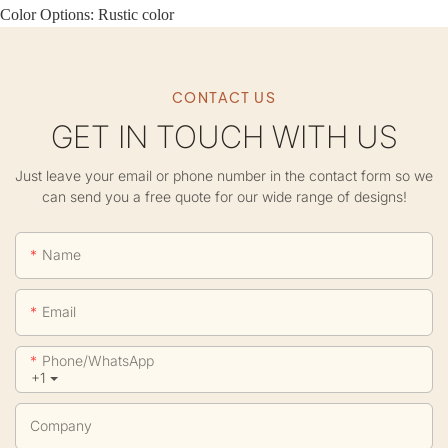
Color Options: Rustic color
CONTACT US
GET IN TOUCH WITH US
Just leave your email or phone number in the contact form so we
can send you a free quote for our wide range of designs!
Name
Email
Phone/whatsApp
+1
Company