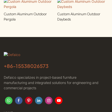
Custom Aluminum Outdoor
Custom Aluminum Outdoor
Pergola
Daybeds
+86-
15538026573
Defaico specializes in project-based furniture
manufacturing and integrated solutions for engineering and
commercial projects