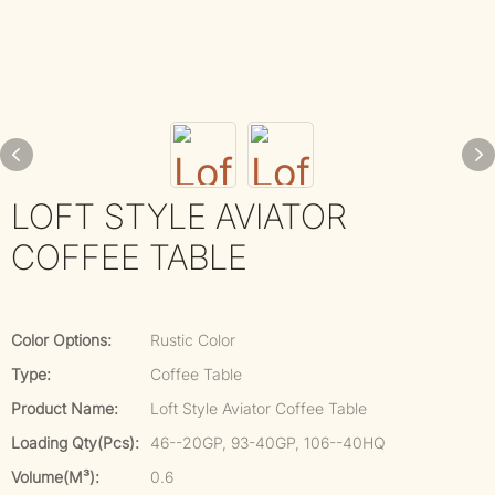
LOFT STYLE AVIATOR
COFFEE TABLE
Color Options:
Rustic Color
Type:
Coffee Table
Product Name:
Loft Style Aviator Coffee Table
Loading Qty(pcs):
46--20GP, 93-40GP, 106--40HQ
Volume(m³):
0.6