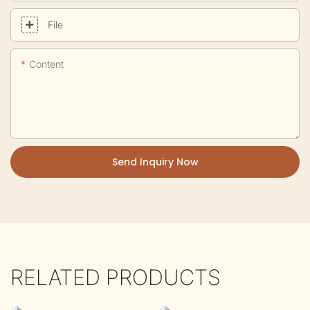
File
Content
Send Inquiry Now
RELATED PRODUCTS