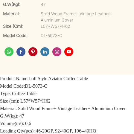
G.W(kg):
47
Material:
Solid Wood Frame+ Vintage Leather+
Aluminium Cover
Size (cm):
L57*W57*H62
Model Code:
DL-5073-C
Product Name:
Loft Style Aviator Coffee Table
Model Code:
DL-5073-C
Type: Coffee Table
Size (cm):
L57*W57*H62
Material:
Solid Wood Frame+ Vintage Leather+ Aluminium Cover
G.W(kg): 47
Volume(m³): 0.6
Loading Qty(pcs): 46-20GP, 92-40GP, 106--40HQ