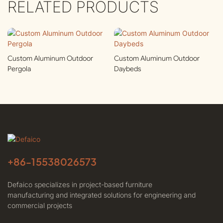
RELATED PRODUCTS
Custom Aluminum Outdoor
Custom Aluminum Outdoor
Pergola
Daybeds
+86-
15538026573
Defaico specializes in project-based furniture
manufacturing and integrated solutions for engineering and
commercial projects