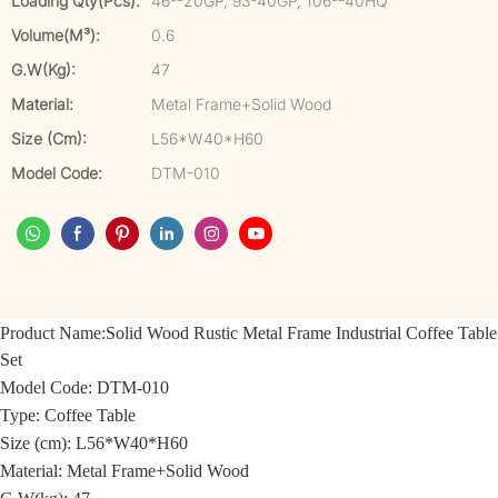
Loading Qty(pcs):
46--20GP, 93-40GP, 106--40HQ
Volume(m³):
0.6
G.W(kg):
47
Material:
Metal Frame+Solid Wood
Size (cm):
L56*W40*H60
Model Code:
DTM-010
Product Name:
Solid Wood Rustic Metal Frame Industrial Coffee Table
Set
Model Code:
DTM-010
Type: Coffee Table
Size (cm):
L56*W40*H60
Material:
Metal Frame+Solid Wood