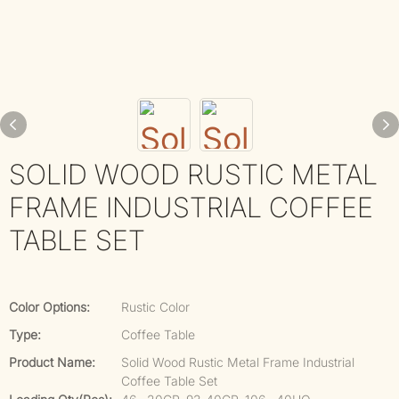
SOLID WOOD RUSTIC METAL
FRAME INDUSTRIAL COFFEE
TABLE SET
Color Options:
Rustic Color
Type:
Coffee Table
Product Name:
Solid Wood Rustic Metal Frame Industrial
Coffee Table Set