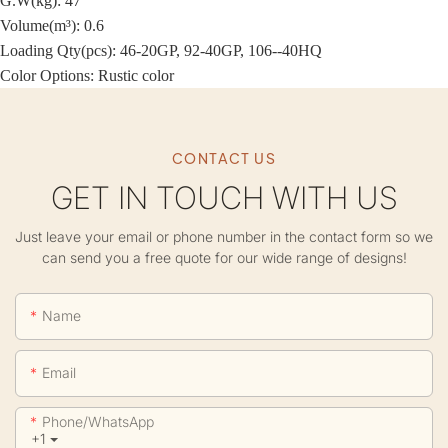
G.W(kg): 47
Volume(m³): 0.6
Loading Qty(pcs): 46-20GP, 92-40GP, 106--40HQ
Color Options: Rustic color
CONTACT US
GET IN TOUCH WITH US
Just leave your email or phone number in the contact form so we
can send you a free quote for our wide range of designs!
Name
Email
Phone/whatsApp
+1