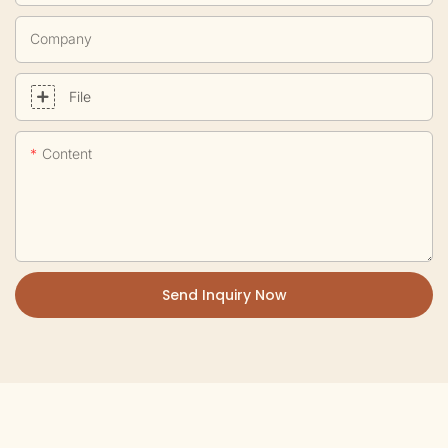
Company
File
Content
Send Inquiry Now