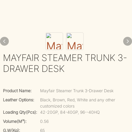
MAYFAIR STEAMER TRUNK 3-
DRAWER DESK
Product Name:
Mayfair Steamer Trunk 3-Drawer Desk
Leather Options:
Black, Brown, Red, White and any other
customized colors
Loading Qty(pcs):
42-20GP, 84-40GP, 96--40HQ
Volume(m³):
0.56
G.W(kg):
65