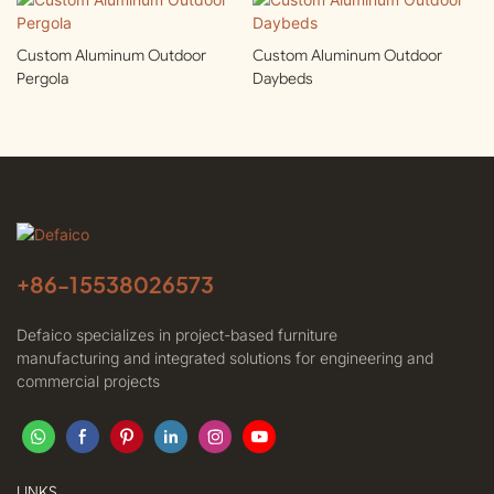
Custom Aluminum Outdoor
Custom Aluminum Outdoor
Pergola
Daybeds
+86-
15538026573
Defaico specializes in project-based furniture
manufacturing and integrated solutions for engineering and
commercial projects
LINKS