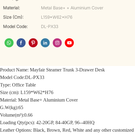
Material:
Metal Base+ + Aluminium Cover
Size (cm):
L159*W62*H76
Model Code:
DL-PX33
Product Name:
Mayfair Steamer Trunk 3-Drawer Desk
Model Code:
DL-PX33
Type: Office Table
Size (cm):
L159*W62*H76
Material:
Metal Base+ Aluminium Cover
G.W(kg):65
Volume(m³):0.66
Loading Qty(pcs): 42-20GP, 84-40GP, 96--40HQ
Leather Options: Black, Brown, Red, White and any other customized