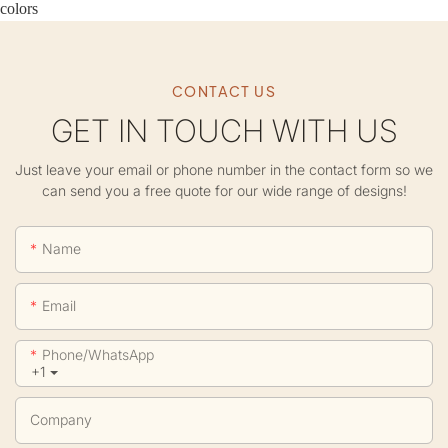
colors
CONTACT US
GET IN TOUCH WITH US
Just leave your email or phone number in the contact form so we
can send you a free quote for our wide range of designs!
Name
Email
Phone/whatsApp
+1
Company