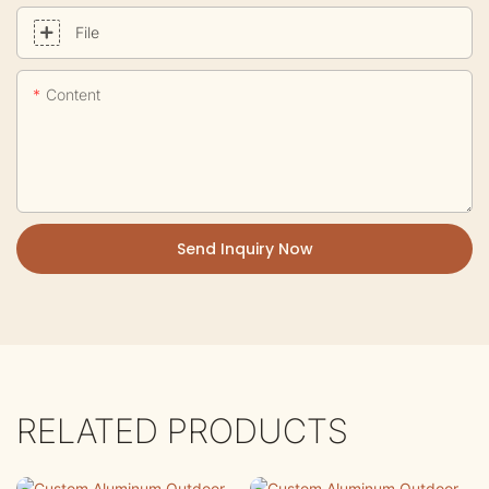
File
Content
Send Inquiry Now
RELATED PRODUCTS