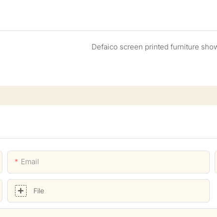
Defaico screen printed furniture sho
Email
File