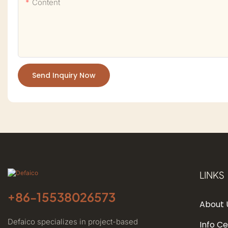
Content
Send Inquiry Now
LINKS
+86-
15538026573
About 
Defaico specializes in project-based
Info C