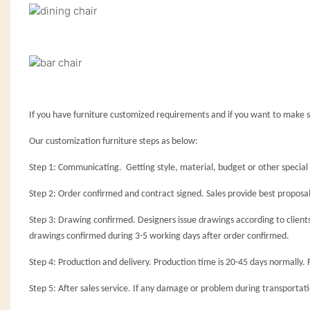
If you have furniture customized requirements and if you want to make s
Our customization furniture steps as below:
Step 1: Communicating. Getting style, material, budget or other special r
Step 2: Order confirmed and contract signed. Sales provide best proposal
Step 3: Drawing confirmed. Designers issue drawings according to client
drawings confirmed during 3-5 working days after order confirmed.
Step 4: Production and delivery. Production time is 20-45 days normally. 
Step 5: After sales service. If any damage or problem during transportatio