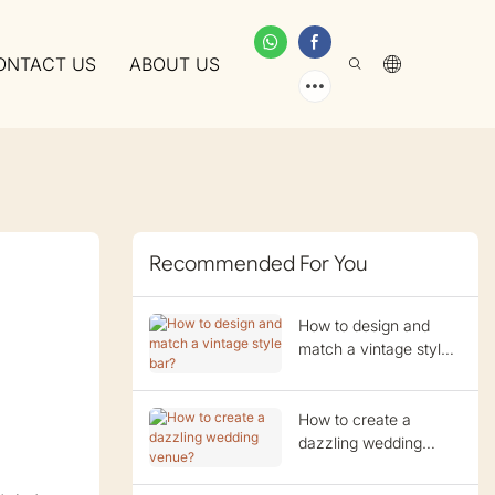
ONTACT US
ABOUT US
Recommended For You
How to design and
match a vintage style
bar?
How to create a
dazzling wedding
venue?