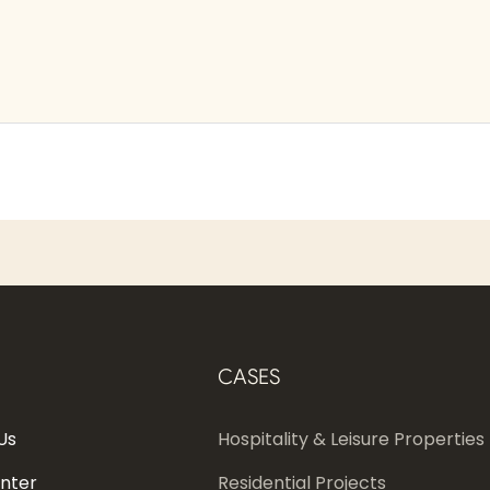
CASES
Us
Hospitality & Leisure Properties
enter
Residential Projects