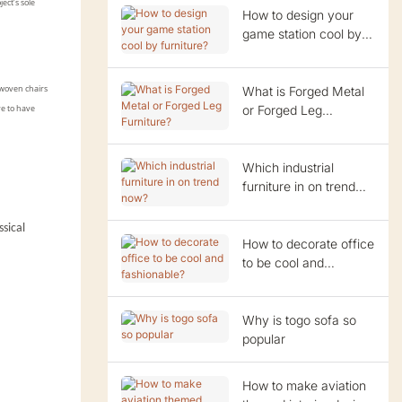
ect’s sole
How to design your
game station cool by
furniture?
What is Forged Metal
 woven chairs
or Forged Leg
re to have
Furniture?
Which industrial
furniture in on trend
now?
ssical
How to decorate office
to be cool and
fashionable?
Why is togo sofa so
popular
How to make aviation