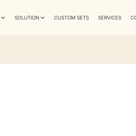
SOLUTION
CUSTOM SETS
SERVICES
C