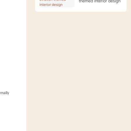
themed interior design
rmally