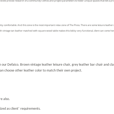
rovid
e
precise research of a community’s ethos and project parameters to foster unique spaces that tell a proj
by comfortable. And this zone is the most important relax zone of The Press. There are some leisure leather
th vintage tan leather matched with square wood table makes this lobby very functional, client can come he
 our Defaico. Brown vintage leather leisure chair, grey leather bar chair and cla
 can choose other leather color to match their own project.
re also.
zed as client
’
requirements.