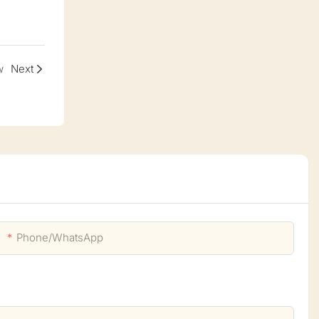
w
Next
Phone/whatsApp