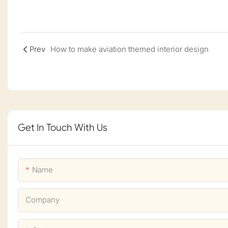
Prev
How to make aviation themed interior design
Get In Touch With Us
Name
Company