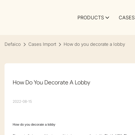
PRODUCTS
CASES
Defaico
Cases Import
How do you decorate a lobby
How Do You Decorate A Lobby
2022-08-15
How do you decorate a lobby