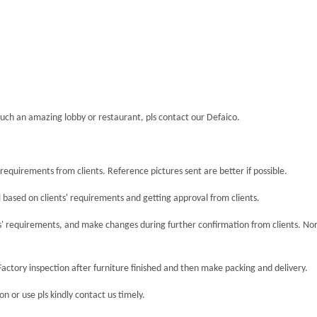
uch an amazing lobby or restaurant, pls contact our Defaico.
equirements from clients. Reference pictures sent are better if possible.
 based on clients' requirements and getting approval from clients.
s' requirements, and make changes during further confirmation from clients. No
Factory inspection after furniture finished and then make packing and delivery.
n or use pls kindly contact us timely.