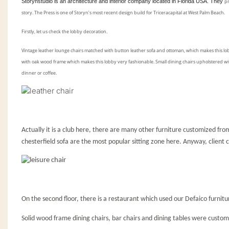
Storynstudio is an architecture and interior company located in Florida USA. They
p
story
. The Press is one of Storyn
’
s most recent design build for Triceracapital at West Palm Beach.
Firstly, let us check the lobby decoration.
Vintage leather lounge chairs matched with button leather sofa and ottoman, which makes this lob
with oak wood frame which makes this lobby very fashionable. Small dining chairs upholstered wi
dinner or coffee.
Actually it is a club here, there are many other furniture customized from
chesterfield sofa are the most popular sitting zone here. Anyway, client
On the second floor, there is a restaurant which used our Defaico furnitu
Solid wood frame dining chairs, bar chairs and dining tables were customi