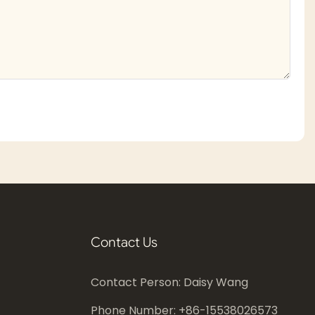
Contact Us
Contact Person: Daisy Wang
Phone Number: +86-
15538026573