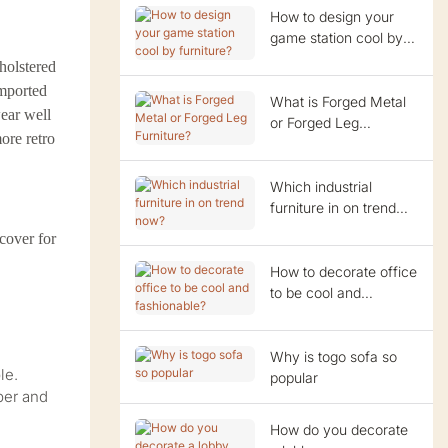
How to design your
game station cool by
furniture?
pholstered
imported
What is Forged Metal
wear well
or Forged Leg
ore retro
Furniture?
Which industrial
furniture in on trend
now?
cover for
How to decorate office
to be cool and
fashionable?
Why is togo sofa so
le.
popular
per and
How do you decorate