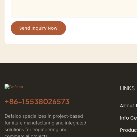
Send Inquiry Now
LINKS
+86-
15538026573
About 
Defaico specializes in project-based
Info C
furniture manufacturing and integrated
solutions for engineering and
Produc
commercial projects