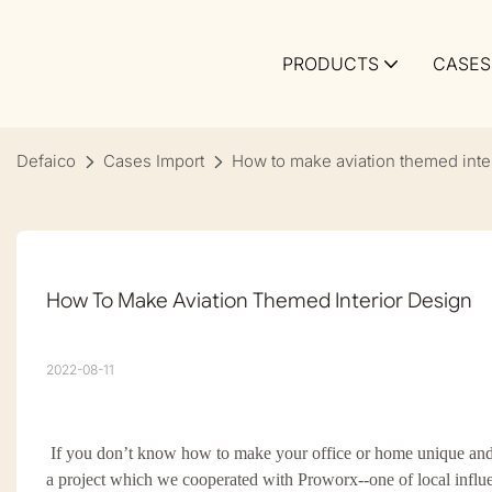
PRODUCTS
CASES
Defaico
Cases Import
How to make aviation themed inte
How To Make Aviation Themed Interior Design
2022-08-11
If you don
’
t know how to make your office or home unique and 
a project which we cooperated with Proworx--one of local
influ