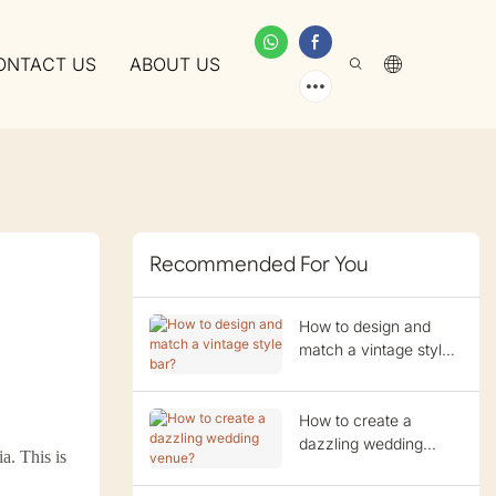
ONTACT US
ABOUT US
Recommended For You
How to design and
match a vintage style
bar?
How to create a
dazzling wedding
a. This is
venue?