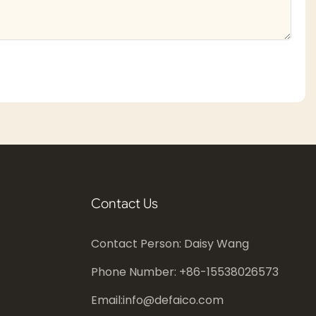
Contact Us
Contact Person: Daisy Wang
Phone Number: +86-
15538026573
Email:
info@defaico.com