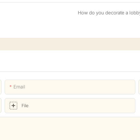
How do you decorate a lobb
Email
File