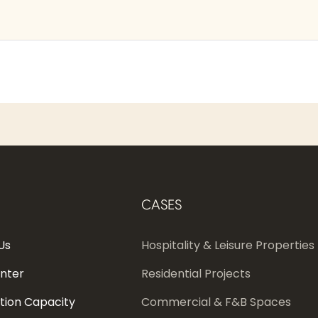
CASES
Us
Hospitality & Leisure Properties
enter
Residential Projects
tion Capacity
Commercial & F&B Spaces