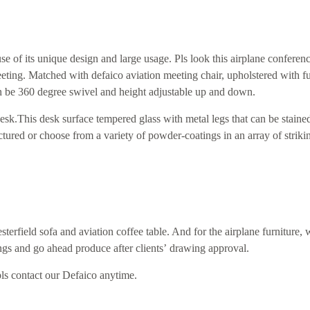
 of its unique design and large usage. Pls look this airplane conferenc
eeting. Matched with defaico aviation meeting chair, upholstered with fu
an be 360 degree swivel and height adjustable up and down.
esk.
Th
is
desk surface tempered glass with
metal
legs that can be stained
ctured or choose from a variety of powder-coatings in an array of striki
sterfield sofa and aviation coffee table. And for the airplane furniture, 
ngs and go ahead produce after clients
’
drawing approval.
 pls contact our Defaico anytime.