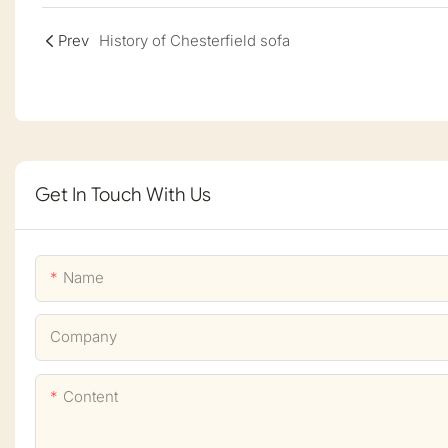
Prev
History of Chesterfield sofa
Get In Touch With Us
Name
Company
Content