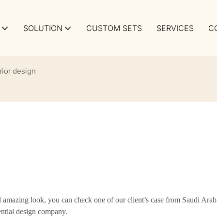
SOLUTION
CUSTOM SETS
SERVICES
C
rior design
amazing look, you can check one of our client
’
s case from Saudi Arabi
ential
design company.