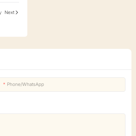
y
Next
Phone/whatsApp