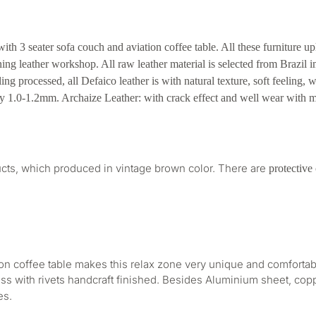
ith 3 seater sofa couch and aviation coffee table. All these furniture u
ning leather workshop. All raw leather material is selected from Brazil 
ng processed, all Defaico leather is with natural texture, soft feeling, 
ely 1.0-1.2mm. Archaize Leather: with crack effect and well wear with m
oducts, which produced in vintage brown color. There are
protective
ion coffee table makes this relax zone very unique and comfortab
ss with rivets handcraft finished. Besides Aluminium sheet, cop
es.