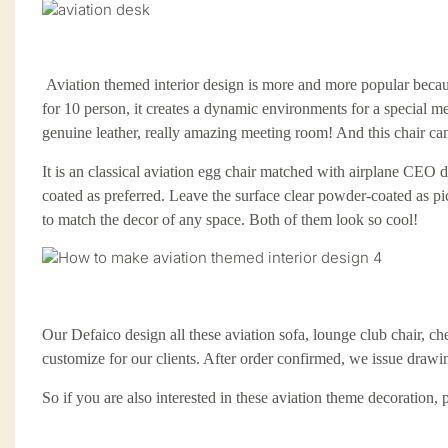
Aviation themed interior design is more and more popular because
for 10 person, it creates a dynamic environments for a special m
genuine leather, really amazing meeting room! And this chair c
It is an classical aviation egg chair matched with airplane CEO d
coated as preferred. Leave the surface clear powder-coated as pi
to match the
decor
of any space.
Both of them look so cool!
Our Defaico design all these aviation sofa, lounge club chair, che
customize for our clients. After order confirmed, we issue drawi
So if you are also interested in these aviation theme decoration,