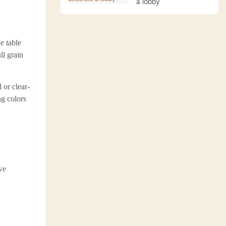
a lobby
e table
ll grain
 or clear-
ng colors
we