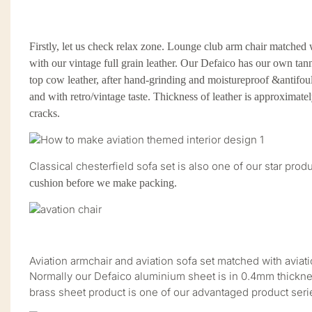
Firstly, let us check relax zone. Lounge club arm chair matched w
with our vintage full grain leather. Our Defaico has our own tan
top cow leather, after hand-grinding and moistureproof &antifouli
and with retro/vintage taste. Thickness of leather is approximat
cracks.
Classical chesterfield sofa set is also one of our star pr
cushion before we make packing.
Aviation armchair and aviation sofa set matched with aviat
Normally our Defaico aluminium sheet is in 0.4mm thickne
brass sheet product is one of our advantaged product seri