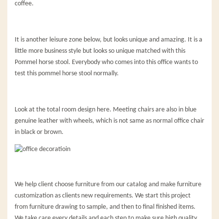
coffee.
It is another leisure zone below, but looks unique and amazing. It is a
little more business style but looks so unique matched with this
Pommel horse stool. Everybody who comes into this office wants to
test this pommel horse stool normally.
Look at the total room design here. Meeting chairs are also in blue
genuine leather with wheels, which is not same as normal office chair
in black or brown.
We help client choose furniture from our catalog and make furniture
customization as clients new requirements. We start this project
from furniture drawing to sample, and then to final finished items.
We take care every details and each step to make sure high quality