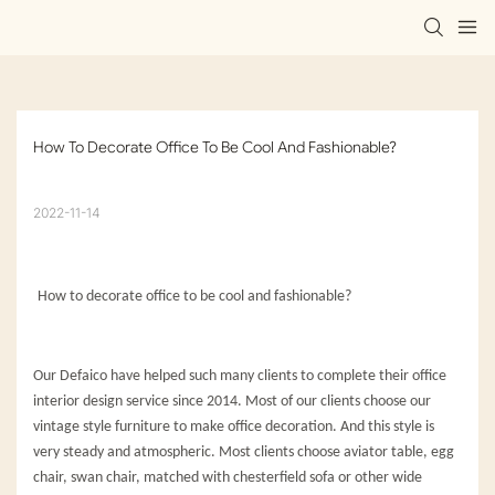
How To Decorate Office To Be Cool And Fashionable?
2022-11-14
How to decorate office to be cool and fashionable?
Our Defaico have helped such many clients to complete their office
interior design service since 2014. Most of our clients choose our
vintage style furniture to make office decoration. And this style is
very steady and atmospheric. Most clients choose aviator table, egg
chair, swan chair, matched with chesterfield sofa or other wide