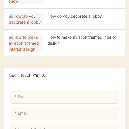
How do you decorate a lobby
How to make aviation themed interior
design
Get In Touch With Us
Name
Email