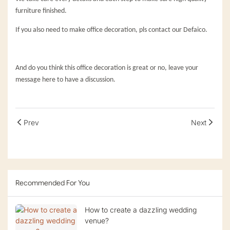
furniture finished.
If you also need to make office decoration, pls contact our Defaico.
And do you think this office decoration is great or no, leave your
message here to have a discussion.
Prev
Next
Recommended For You
How to create a dazzling wedding
venue?