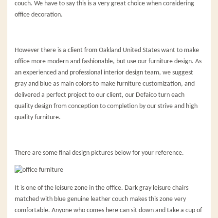
couch. We have to say this is a very great choice when considering
office decoration.
However there is a client from Oakland United States want to make
office more modern and fashionable, but use our furniture design. As
an experienced and professional interior design team, we suggest
gray and blue as main colors to make furniture customization, and
delivered a perfect project to our client, our Defaico turn each
quality design from conception to completion by our strive and high
quality furniture.
There are some final design pictures below for your reference.
It is one of the leisure zone in the office. Dark gray leisure chairs
matched with blue genuine leather couch makes this zone very
comfortable. Anyone who comes here can sit down and take a cup of