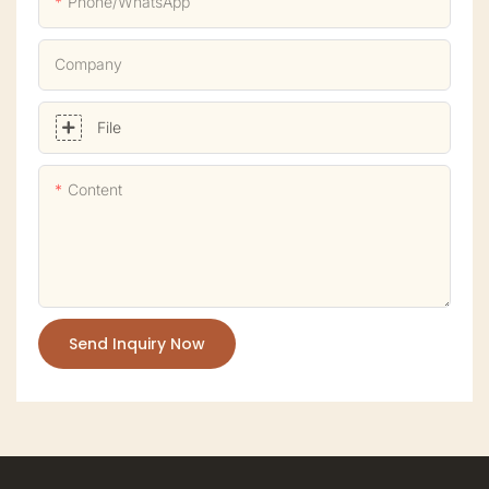
Phone/whatsApp
Company
File
Content
Send Inquiry Now