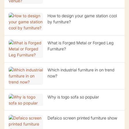
How to design your game station cool
by furniture?
What is Forged Metal or Forged Leg
Furniture?
Which industrial furniture in on trend
now?
Why is togo sofa so popular
Defaico screen printed furniture show