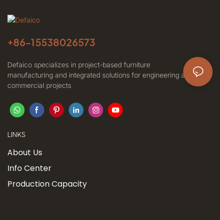
+86-
15538026573
Defaico specializes in project-based furniture
manufacturing and integrated solutions for engineering and
commercial projects
LINKS
About Us
Info Center
Production Capacity