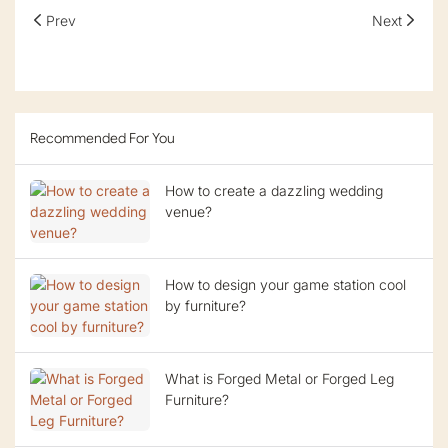
Prev
Next
Recommended For You
How to create a dazzling wedding
venue?
How to design your game station cool
by furniture?
What is Forged Metal or Forged Leg
Furniture?