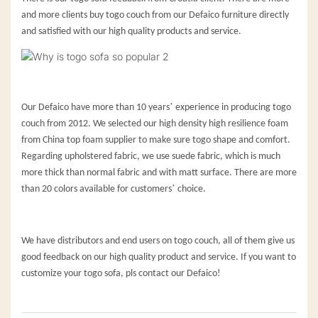
and more clients buy togo couch from our Defaico furniture directly
and satisfied with our high quality products and service.
’
Our Defaico have more than 10 years
experience in producing togo
couch from 2012. We selected our high density high resilience foam
from China top foam supplier to make sure togo shape and comfort.
Regarding upholstered fabric, we use suede fabric, which is much
more thick than normal fabric and with matt surface. There are more
’
than 20 colors available for customers
choice.
We have distributors and end users on togo couch, all of them give us
good feedback on our high quality product and service. If you want to
customize your togo sofa, pls contact our Defaico!