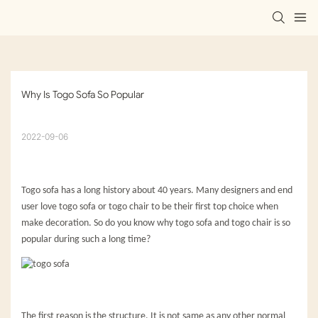
Why Is Togo Sofa So Popular
2022-09-06
Togo sofa has a long history about 40 years. Many designers and end
user love togo sofa or togo chair to be their first top choice when
make decoration. So do you know why togo sofa and togo chair is so
popular during such a long time?
The first reason is the structure. It is not same as any other normal