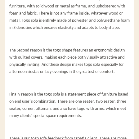
furniture, with solid wood or metal as frame, and upholstered with
foam and fabric. There is not any frame inside, whatever wood or
metal. Togo sofa is entirely made of polyester and polyurethane foam
in 3 densities which ensures elasticity and adapts to body shape.
The Second reason is the togo shape features an ergonomic design
with quilted covers, making each piece both visually attractive and
physically inviting. And these design makes togo sofa especially for
afternoon siestas or lazy evenings in the greatest of comfort.
Finally reason is the togo sofa is a statement piece of furniture based
’
on end user
s combination. There are one seater, two seater, three
seater, corner, ottoman, and also have togo with arms, which meet
’
many clients
special space requirements.
There is our togo sofa feedback from Croatia client. There are more