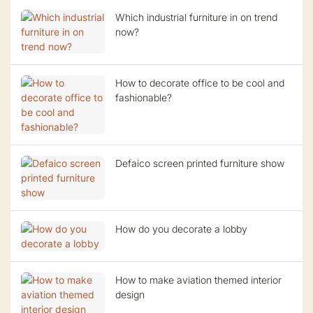
Which industrial furniture in on trend
now?
How to decorate office to be cool and
fashionable?
Defaico screen printed furniture show
How do you decorate a lobby
How to make aviation themed interior
design