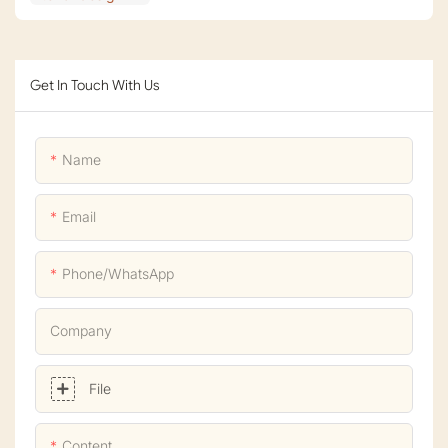
Get In Touch With Us
Name
Email
Phone/whatsApp
Company
File
Content