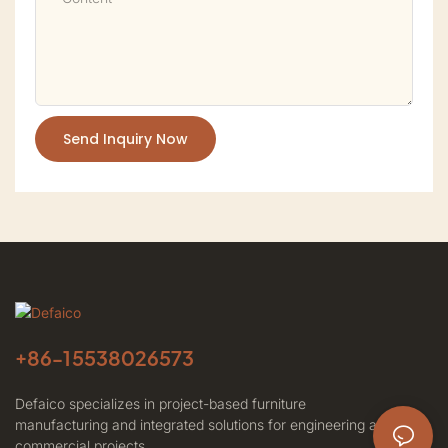
Send Inquiry Now
+86-
15538026573
Defaico specializes in project-based furniture
manufacturing and integrated solutions for engineering and
commercial projects