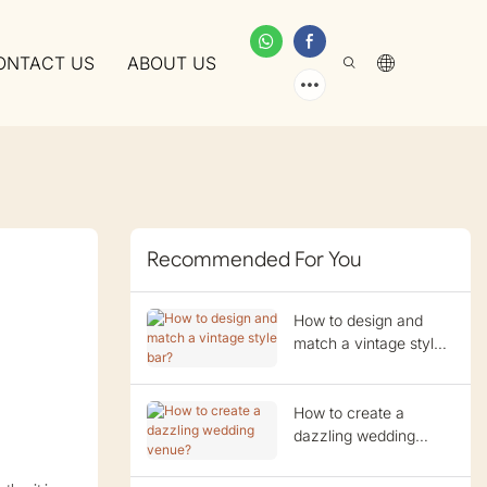
ONTACT US
ABOUT US
Recommended For You
How to design and
match a vintage style
bar?
How to create a
dazzling wedding
venue?