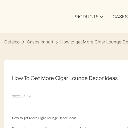
PRODUCTS
CASES
Defaico
Cases Import
How to get More Cigar Lounge De
How To Get More Cigar Lounge Decor Ideas
2022-04-19
How to get More Cigar Lounge Decor Ideas