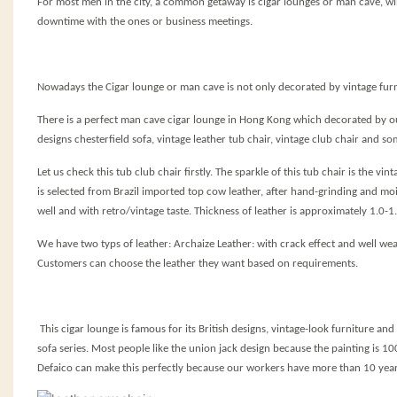
For most men in the city, a common getaway is cigar lounges or man cave, w
downtime with the ones or business meetings.
Nowadays the Cigar lounge or man cave is not only decorated by vintage furni
There is a perfect man cave cigar lounge in Hong Kong which decorated by our
designs chesterfield sofa, vintage leather tub chair, vintage club chair and 
Let us check this tub club chair firstly. The
sparkle
of this tub chair is the vi
is selected from Brazil imported top cow leather, after hand-grinding and mois
well and with retro/vintage taste. Thickness of leather is approximately 1.0-
We have two typs of leather: Archaize Leather: with crack effect and well wear
Customers can choose the leather they want based on requirements.
This cigar lounge is famous for its British designs, vintage-look furniture and 
sofa series. Most people like the union jack design because the painting is 10
Defaico can make this perfectly because our workers have more than 10 yea