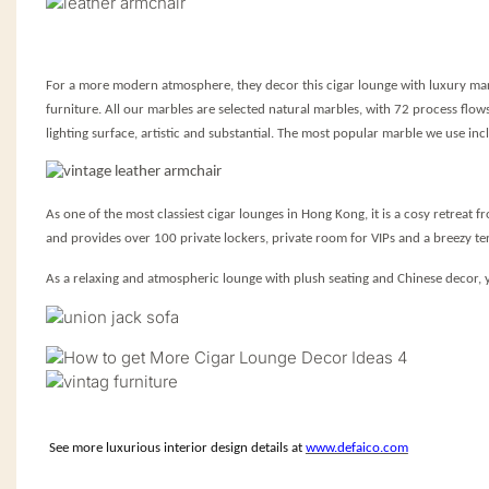
For a more modern atmosphere, they decor this cigar lounge with luxury marb
furniture. All our marbles are selected natural marbles, with 72 process flow
lighting surface, artistic and substantial. The most popular marble we use i
As one of the most classiest cigar lounges in Hong Kong, it is a cosy retreat f
and provides over 100 private lockers, private room for VIPs and a breezy t
As a relaxing and atmospheric lounge with plush seating and Chinese decor, 
S
ee
more luxurious interior design details at
www.defaico.com