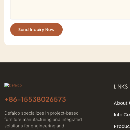
Send Inquiry Now
LINKS
+86-
15538026573
About 
Defaico specializes in project-based
Info C
furniture manufacturing and integrated
solutions for engineering and
Produc