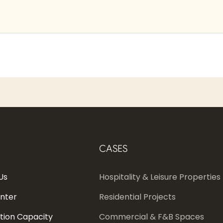
CASES
Us
Hospitality & Leisure Properties
enter
Residential Projects
tion Capacity
Commercial & F&B Spaces