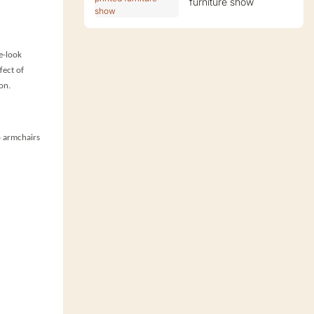
furniture show
e-look
fect of
on.
ub armchairs