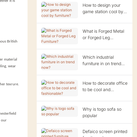
ther it is
How to design your
game station cool by
furniture?
What is Forged Metal
or Forged Leg
ous British
Furniture?
Which industrial
er material
furniture in on trend
eling, wear
now?
How to decorate office
ther texrure.
to be cool and
fashionable?
Why is togo sofa so
hesterfield
popular
t our
Defaico screen printed