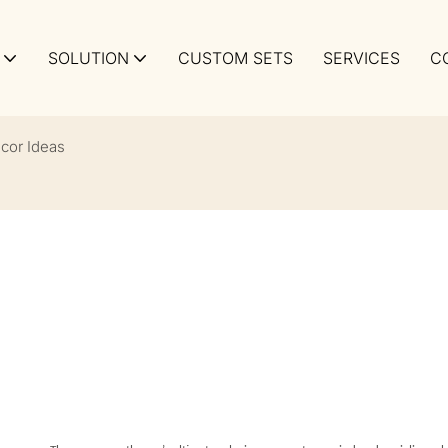
SOLUTION
CUSTOM SETS
SERVICES
C
cor Ideas