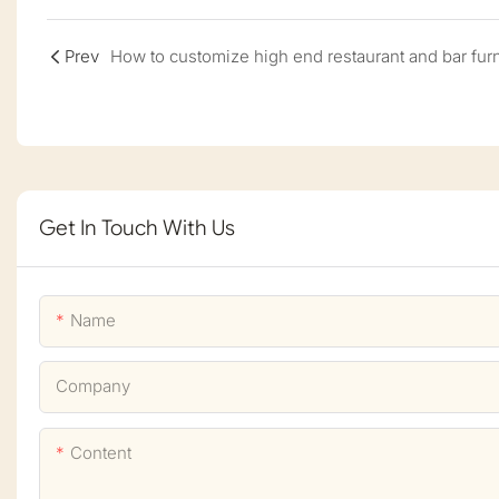
Prev
Get In Touch With Us
Name
Company
Content