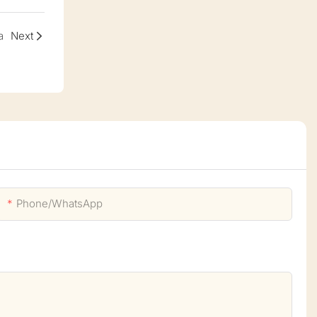
a
Next
Phone/whatsApp