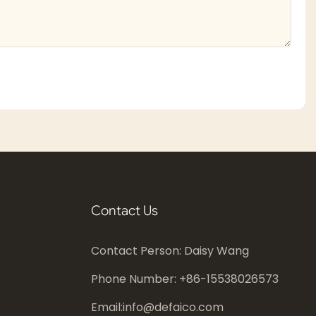
Contact Us
Contact Person: Daisy Wang
Phone Number: +86-
15538026573
Email:
info@defaico.com