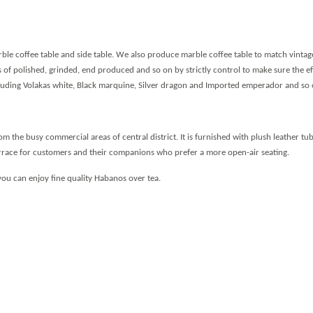
le coffee table and side table.
We also produce marble coffee table to match vintag
s of polished, grinded, end produced and so on by strictly control to make sure the ef
ncluding Volakas white, Black marquine, Silver dragon and Imported emperador and so 
rom the busy commercial areas of central district. It is furnished with plush leather t
errace for customers and their companions who prefer a more open-air seating.
you can enjoy fine quality Habanos over tea.