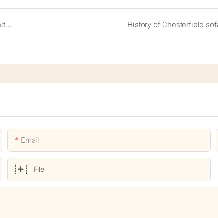
How to customize high end restaurant and bar furniture
History of Chesterfield sof
Email
File