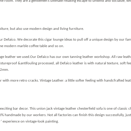
ine room. They are a gentlemen
’
s ultimate relaxing escape to unwind and socialize, whe
ture, but also use modern design and living furniture.
 Defaico. We decorate this cigar lounge ideas to pull off a unique design by our fam
some modern marble coffee table and so on.
ntage leather we used.Our Defaico has our own tanning leather workshop. All raw leath
tureproof &antifouling processed, all Defaico leather is with natural texture, soft fe
1.2mm.
 with more retro cracks. Vintage Leather: a little softer feeling with handcfrafted lea
exciting bar decor. This union jack vintage leather chesterfield sofa is one of classic c
0% handmade by our workers. Not all factories can finish this design successfully, jus
r
’
experience on vintage-look painting.