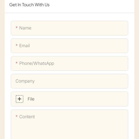
Get In Touch With Us
Name
Email
Phone/whatsApp
Company
File
Content