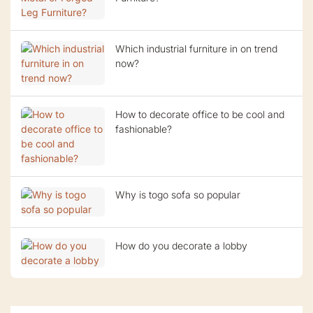
Which industrial furniture in on trend
now?
How to decorate office to be cool and
fashionable?
Why is togo sofa so popular
How do you decorate a lobby