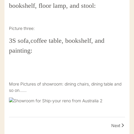
bookshelf, floor lamp, and stool:
Picture three:
3S sofa,coffee table, bookshelf, and
painting:
More Pictures of showroom: dining chairs, dining table and
so on......
Next