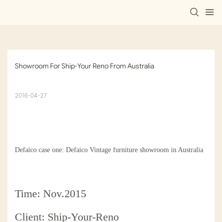
Showroom For Ship-Your Reno From Australia
2016-04-27
Defaico case one: Defaico Vintage furniture showroom in Australia
Time: Nov.2015
Client: Ship-Your-Reno