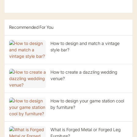
Recommended For You
How to design and match a vintage
style bar?
How to create a dazzling wedding
venue?
How to design your game station cool
by furniture?
What is Forged Metal or Forged Leg
Furniture?