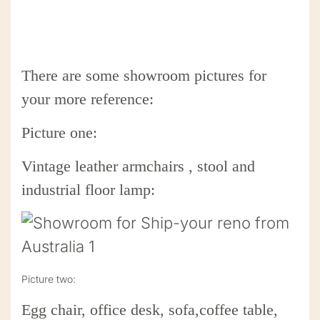
There are some showroom pictures for
your more reference:
Picture one:
Vintage leather armchairs , stool and
industrial floor lamp:
Picture two:
Egg chair, office desk, sofa,coffee table,