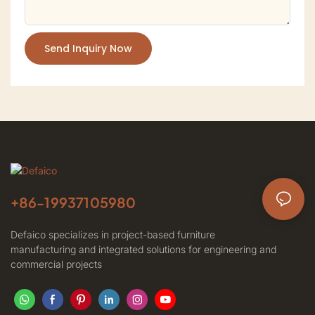
Send Inquiry Now
+86-
19937105980
Defaico specializes in project-based furniture
manufacturing and integrated solutions for engineering and
commercial projects