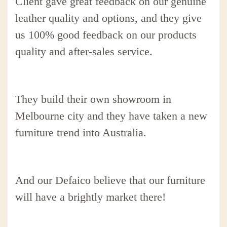
Client gave great feedback on our genuine
leather quality and options, and they give
us 100% good feedback on our products
quality and after-sales service.
They build their own showroom in
Melbourne city and they have taken a new
furniture trend into Australia.
And our Defaico believe that our furniture
will have a brightly market there!