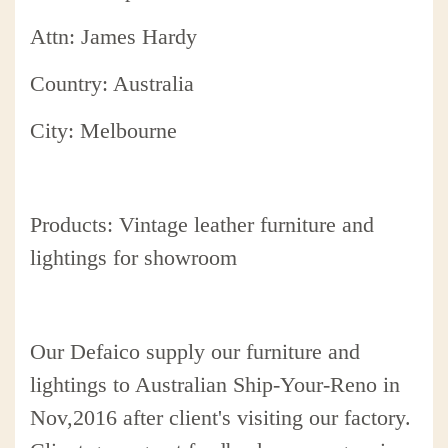
Attn: James Hardy
Country: Australia
City: Melbourne
Products: Vintage leather furniture and
lightings for showroom
Our Defaico supply our furniture and
lightings to Australian Ship-Your-Reno in
Nov,2016 after client's visiting our factory.