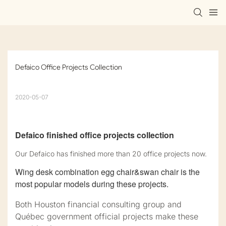
Defaico Office Projects Collection
2020-05-07
Defaico finished office projects collection
Our Defaico has finished more than 20 office projects now.
Wing desk combination egg chair&swan chair is the
most popular models during these projects.
Both Houston financial consulting group and
Québec government official projects make these