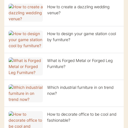
How to create a dazzling wedding
venue?
How to design your game station cool
by furniture?
What is Forged Metal or Forged Leg
Furniture?
Which industrial furniture in on trend
now?
How to decorate office to be cool and
fashionable?