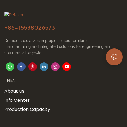
+86-
15538026573
Defaico specializes in project-based furniture
manufacturing and integrated solutions for engineering and
commercial projects
LINKS
About Us
Info Center
Production Capacity