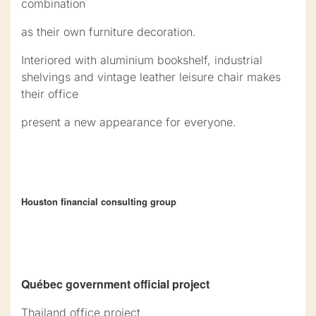
combination
as their own furniture decoration.
Interiored with aluminium bookshelf, industrial
shelvings and vintage leather leisure chair makes
their office
present a new appearance for everyone.
Houston financial consulting group
Québec government official project
Thailand office project