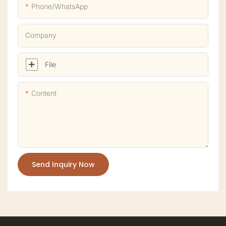
Phone/whatsApp
Company
File
Content
Send Inquiry Now