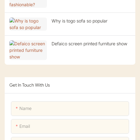
Why is togo sofa so popular
Defaico screen printed furniture show
Get In Touch With Us
Name
Email