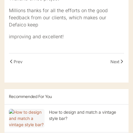
Millions thanks for all the efforts on the good
feedback from our clients, which makes our
Defaico keep
improving and excellent!
Prev
Next
Recommended For You
How to design and match a vintage
style bar?