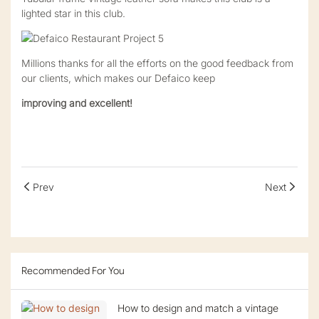
lighted star in this club.
Millions thanks for all the efforts on the good feedback from
our clients, which makes our Defaico keep
improving and excellent!
Prev
Next
Recommended For You
How to design and match a vintage