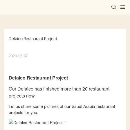
Defaico Restaurant Project
2020-05-07
Defaico
Restaurant Project
Our Defaico has finished more than 20 restaurant
projects now.
Let us share some pictures of our Saudi Arabia restaurant
projects for you.