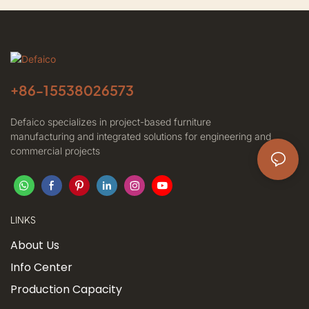
+86-
15538026573
Defaico specializes in project-based furniture
manufacturing and integrated solutions for engineering and
commercial projects
LINKS
About Us
Info Center
Production Capacity