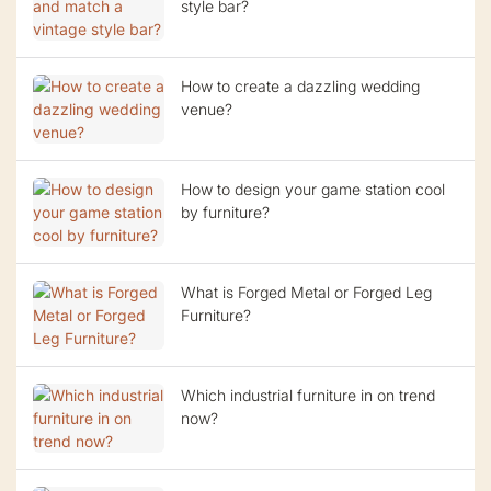
style bar?
How to create a dazzling wedding
venue?
How to design your game station cool
by furniture?
What is Forged Metal or Forged Leg
Furniture?
Which industrial furniture in on trend
now?