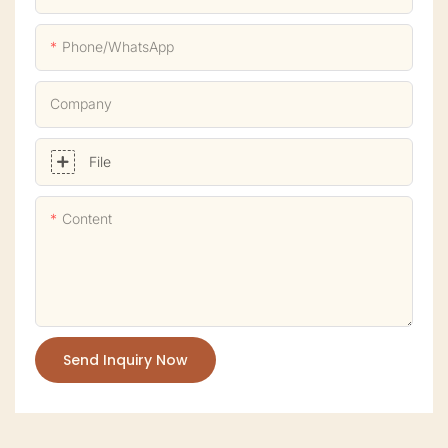
Phone/whatsApp
Company
File
Content
Send Inquiry Now