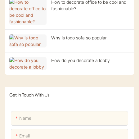
How to decorate office to be cool and
fashionable?
Why is togo sofa so popular
How do you decorate a lobby
Get In Touch With Us
Name
Email