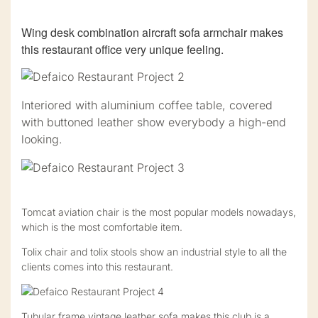
Wing desk combination aircraft sofa armchair makes
this restaurant office very unique feeling.
Interiored with aluminium coffee table, covered
with buttoned leather show everybody a high-end
looking.
Tomcat aviation chair is the most popular models nowadays,
which is the most comfortable item.
Tolix chair and tolix stools show an industrial style to all the
clients comes into this restaurant.
Tubular frame vintage leather sofa makes this club is a